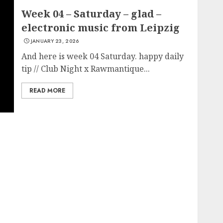
Week 04 – Saturday – glad –
electronic music from Leipzig
JANUARY 23, 2026
And here is week 04 Saturday. happy daily
tip // Club Night x Rawmantique...
READ MORE