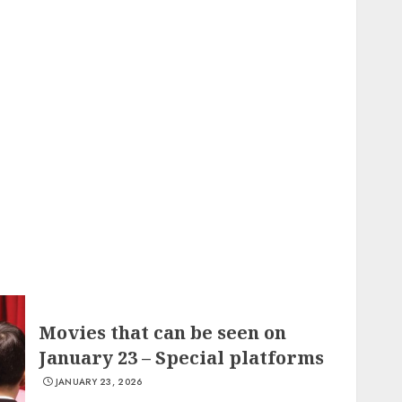
Movies that can be seen on
January 23 – Special platforms
JANUARY 23, 2026