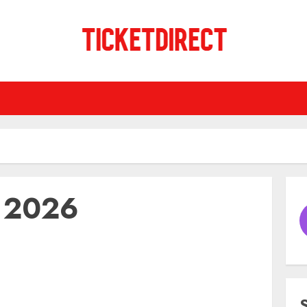
y 2026