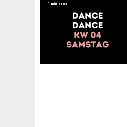
1 min read