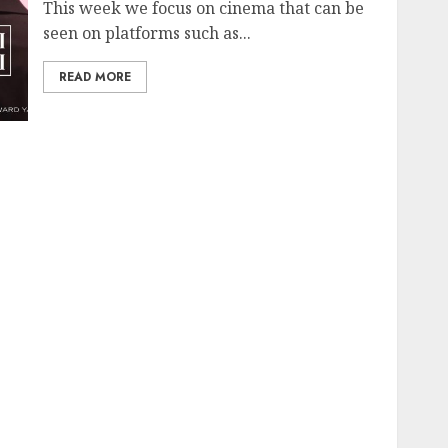
This week we focus on cinema that can be
seen on platforms such as...
READ MORE