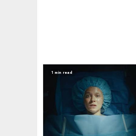
1 min read