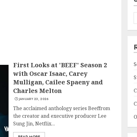
First Looks at 'BEEF' Season 2
S
with Oscar Isaac, Carey
S
Mulligan, Cailee Spaeny and
Charles Melton
C
JANUARY 23, 2026
C
The acclaimed anthology series Beeffrom
the creator and executive producer Lee
O
Sung Jin, Netflix...