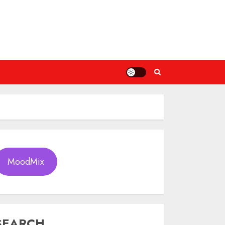
MoodMix
SEARCH