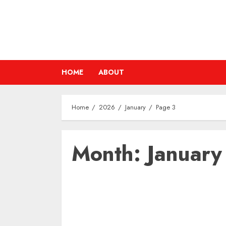
Skip
to
content
HOME
ABOUT
Home
2026
January
Page 3
Month:
Januar