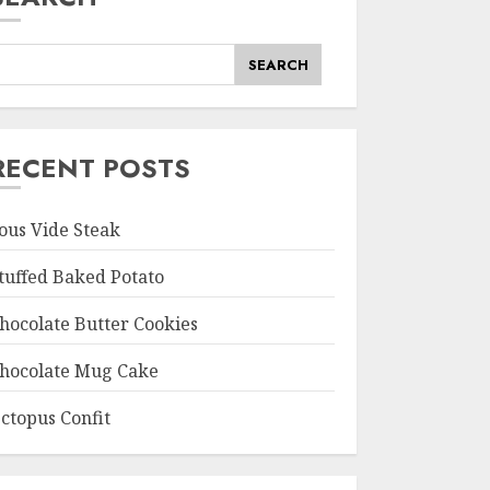
SEARCH
RECENT POSTS
ous Vide Steak
tuffed Baked Potato
hocolate Butter Cookies
hocolate Mug Cake
ctopus Confit