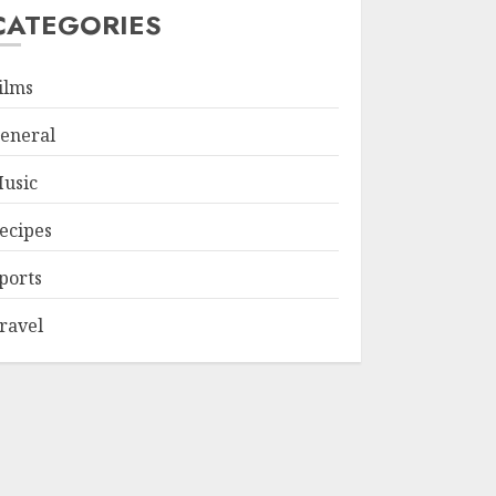
CATEGORIES
ilms
eneral
usic
ecipes
ports
ravel