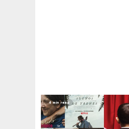
4 min read