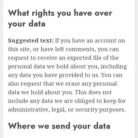
What rights you have over
your data
Suggested text:
If you have an account on
this site, or have left comments, you can
request to receive an exported file of the
personal data we hold about you, including
any data you have provided to us. You can
also request that we erase any personal
data we hold about you. This does not
include any data we are obliged to keep for
administrative, legal, or security purposes.
Where we send your data