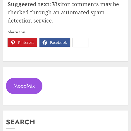
Suggested text:
Visitor comments may be
checked through an automated spam
detection service.
Share this:
Pinterest
Facebook
X
MoodMix
SEARCH