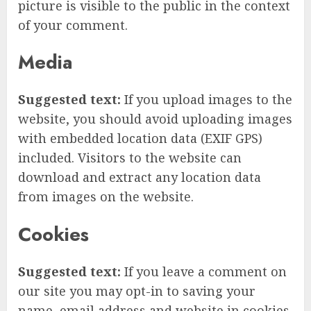
picture is visible to the public in the context
of your comment.
Media
Suggested text:
If you upload images to the
website, you should avoid uploading images
with embedded location data (EXIF GPS)
included. Visitors to the website can
download and extract any location data
from images on the website.
Cookies
Suggested text:
If you leave a comment on
our site you may opt-in to saving your
name, email address and website in cookies.