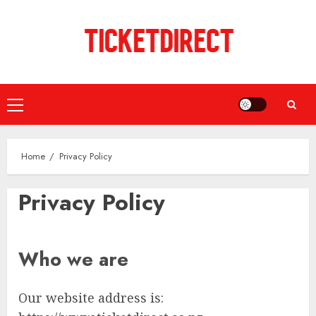
Skip
to
content
Primary
Menu
Home
Privacy Policy
Privacy Policy
Who we are
Our website address is: