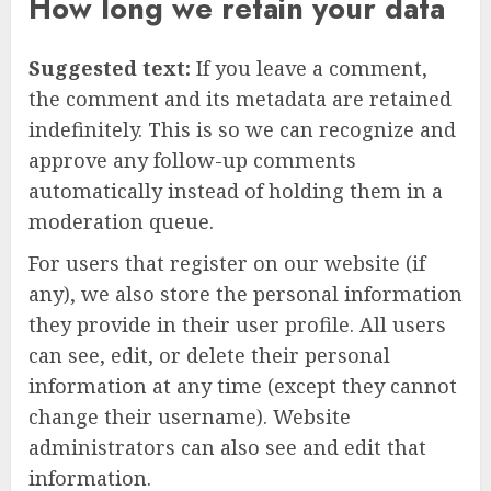
How long we retain your data
Suggested text:
If you leave a comment,
the comment and its metadata are retained
indefinitely. This is so we can recognize and
approve any follow-up comments
automatically instead of holding them in a
moderation queue.
For users that register on our website (if
any), we also store the personal information
they provide in their user profile. All users
can see, edit, or delete their personal
information at any time (except they cannot
change their username). Website
administrators can also see and edit that
information.