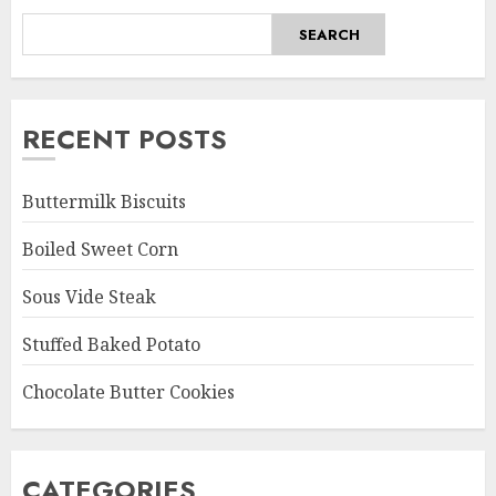
SEARCH
RECENT POSTS
Buttermilk Biscuits
Boiled Sweet Corn
Sous Vide Steak
Stuffed Baked Potato
Chocolate Butter Cookies
CATEGORIES