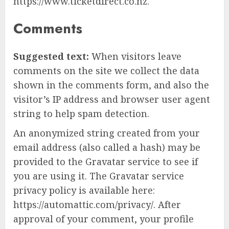
https://www.ticketdirect.co.nz.
Comments
Suggested text:
When visitors leave
comments on the site we collect the data
shown in the comments form, and also the
visitor’s IP address and browser user agent
string to help spam detection.
An anonymized string created from your
email address (also called a hash) may be
provided to the Gravatar service to see if
you are using it. The Gravatar service
privacy policy is available here:
https://automattic.com/privacy/. After
approval of your comment, your profile