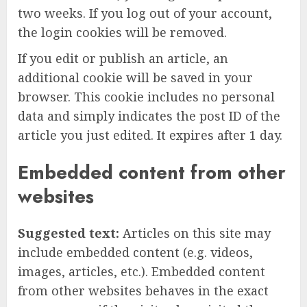
two weeks. If you log out of your account,
the login cookies will be removed.
If you edit or publish an article, an
additional cookie will be saved in your
browser. This cookie includes no personal
data and simply indicates the post ID of the
article you just edited. It expires after 1 day.
Embedded content from other
websites
Suggested text:
Articles on this site may
include embedded content (e.g. videos,
images, articles, etc.). Embedded content
from other websites behaves in the exact