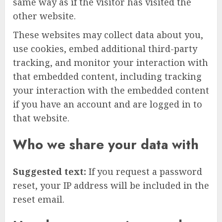
same way as if the visitor has visited the
other website.
These websites may collect data about you,
use cookies, embed additional third-party
tracking, and monitor your interaction with
that embedded content, including tracking
your interaction with the embedded content
if you have an account and are logged in to
that website.
Who we share your data with
Suggested text:
If you request a password
reset, your IP address will be included in the
reset email.