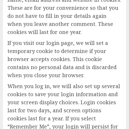
These are for your convenience so that you
do not have to fill in your details again
when you leave another comment. These
cookies will last for one year.
If you visit our login page, we will set a
temporary cookie to determine if your
browser accepts cookies. This cookie
contains no personal data and is discarded
when you close your browser.
When you log in, we will also set up several
cookies to save your login information and
your screen display choices. Login cookies
last for two days, and screen options
cookies last for a year. If you select
“Remember Me”, your login will persist for