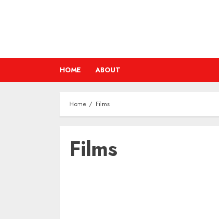
Skip
to
content
HOME
ABOUT
Home
Films
Films