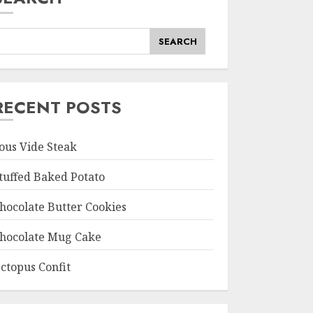
SEARCH
RECENT POSTS
ous Vide Steak
tuffed Baked Potato
hocolate Butter Cookies
hocolate Mug Cake
ctopus Confit