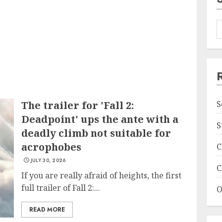
The trailer for 'Fall 2:
S
Deadpoint' ups the ante with a
S
deadly climb not suitable for
acrophobes
C
JULY 30, 2026
C
If you are really afraid of heights, the first
full trailer of Fall 2:...
O
READ MORE