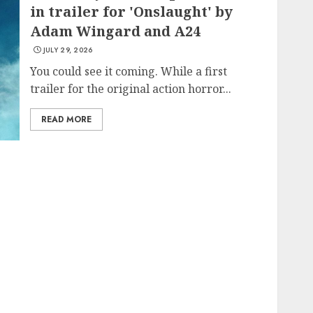
in trailer for 'Onslaught' by
Adam Wingard and A24
JULY 29, 2026
You could see it coming. While a first
trailer for the original action horror...
READ MORE