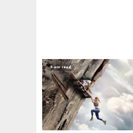
3 min read