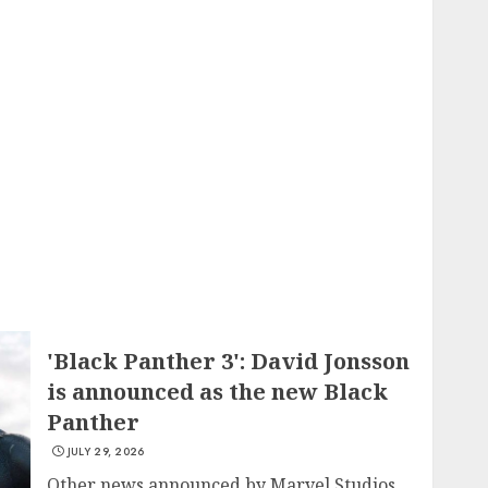
'Black Panther 3': David Jonsson
is announced as the new Black
Panther
JULY 29, 2026
Other news announced by Marvel Studios