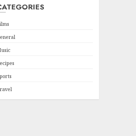
CATEGORIES
ilms
eneral
usic
ecipes
ports
ravel