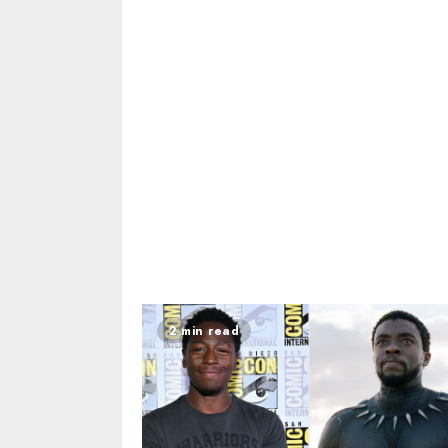
2 min read