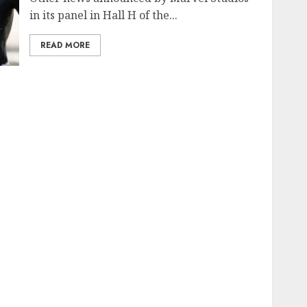
in its panel in Hall H of the...
READ MORE