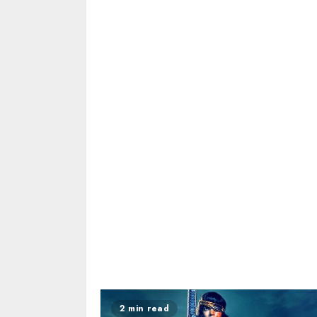
2 min read