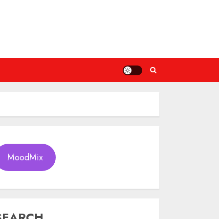
MoodMix
SEARCH