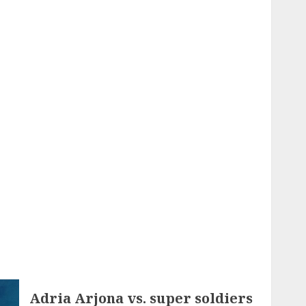
Adria Arjona vs. super soldiers