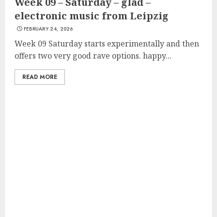
Week 09 – Saturday – glad –
electronic music from Leipzig
FEBRUARY 24, 2026
Week 09 Saturday starts experimentally and then
offers two very good rave options. happy...
READ MORE