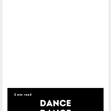
2 min read