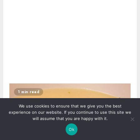
1 min read
We use cookies to ensure that we give you the best
experience on our website. If you continue to use this site we
will assume that you are happy with it.
Ok