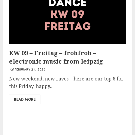
KW 09 – Freitag – frohfroh –
electronic music from leipzig
FEBRUARY 24, 2026
New weekend, new raves – here are our top 6 for
this Friday. happy...
READ MORE