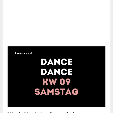
1 min read