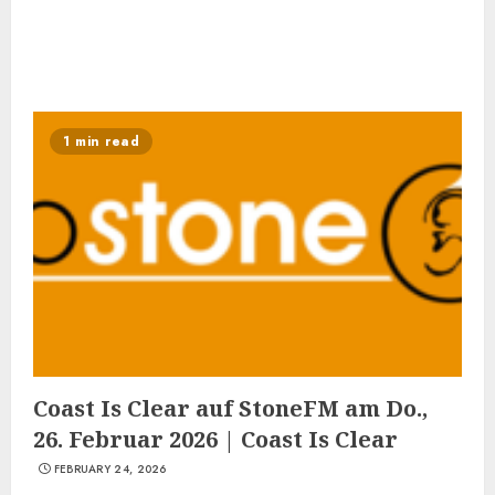
1 min read
Coast Is Clear auf StoneFM am Do.,
26. Februar 2026 | Coast Is Clear
FEBRUARY 24, 2026