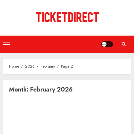
Skip
to
content
Primary
Menu
Home
2026
February
Page 2
Month:
February 2026