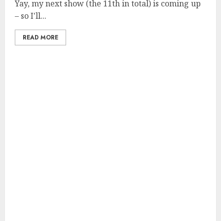
Yay, my next show (the 11th in total) is coming up
– so I'll...
READ MORE