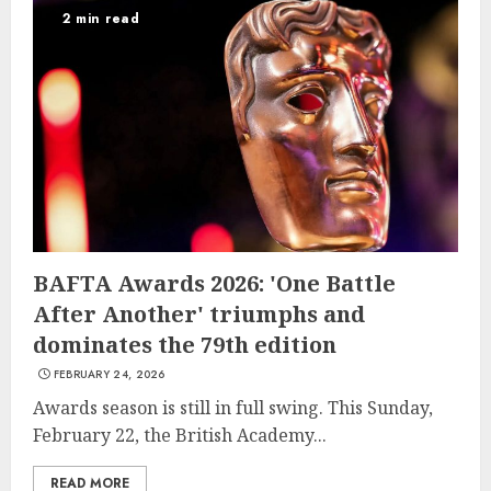
2 min read
BAFTA Awards 2026: 'One Battle
After Another' triumphs and
dominates the 79th edition
FEBRUARY 24, 2026
Awards season is still in full swing. This Sunday,
February 22, the British Academy...
READ MORE