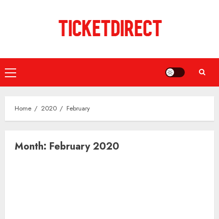
Skip
to
content
Primary
Menu
Home
2020
February
Month:
February 2020