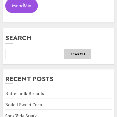
MoodMix
SEARCH
SEARCH
RECENT POSTS
Buttermilk Biscuits
Boiled Sweet Corn
Sous Vide Steak