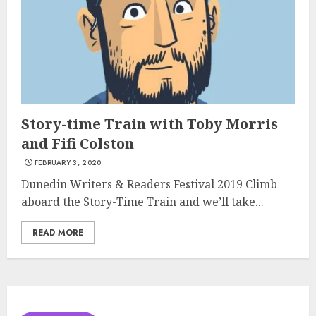
Story-time Train with Toby Morris
and Fifi Colston
FEBRUARY 3, 2020
Dunedin Writers & Readers Festival 2019 Climb
aboard the Story-Time Train and we’ll take...
READ MORE