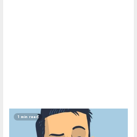
1 min read