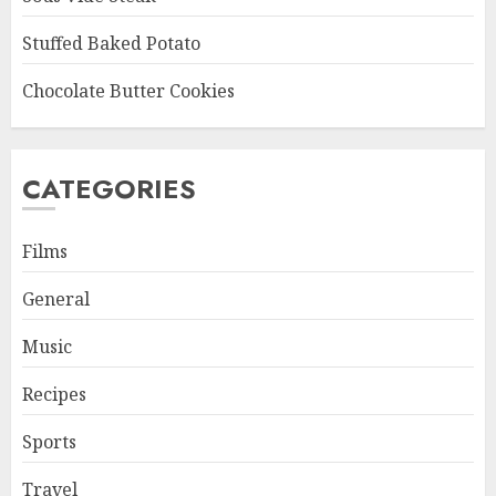
Stuffed Baked Potato
Chocolate Butter Cookies
CATEGORIES
Films
General
Music
Recipes
Sports
Travel