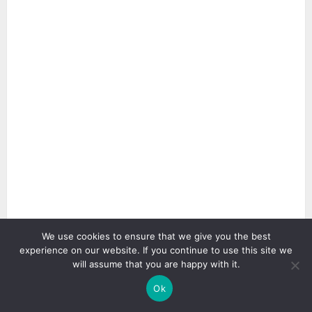
We use cookies to ensure that we give you the best
experience on our website. If you continue to use this site we
3 min read
will assume that you are happy with it.
Ok