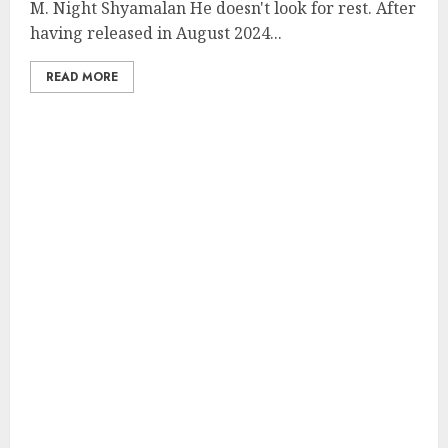
M. Night Shyamalan He doesn't look for rest. After
having released in August 2024...
READ MORE