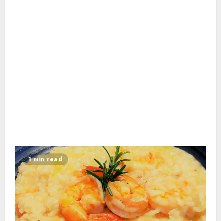
1 min read