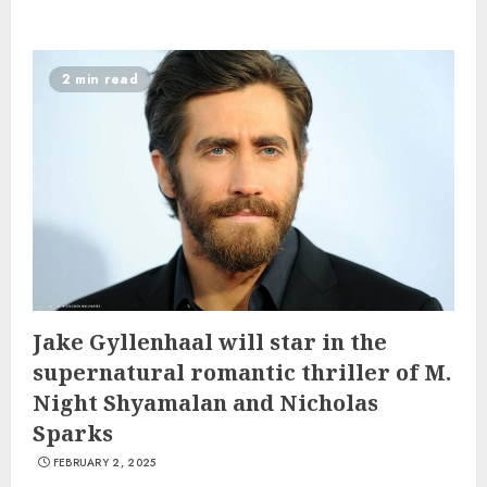
2 min read
Jake Gyllenhaal will star in the
supernatural romantic thriller of M.
Night Shyamalan and Nicholas
Sparks
FEBRUARY 2, 2025