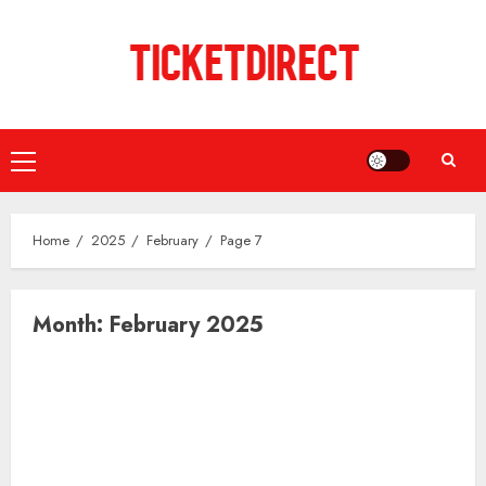
Skip
to
content
Primary
Menu
Home
2025
February
Page 7
Month:
February 2025