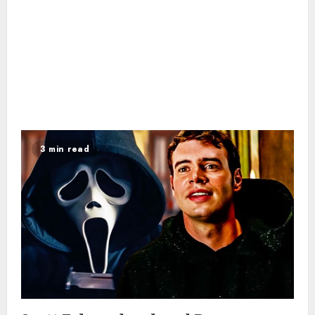
3 min read