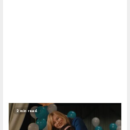
2 min read