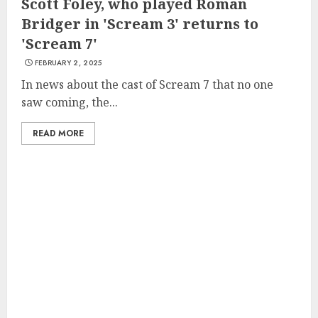
Scott Foley, who played Roman
Bridger in 'Scream 3' returns to
'Scream 7'
FEBRUARY 2, 2025
In news about the cast of Scream 7 that no one
saw coming, the...
READ MORE