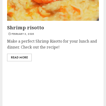
Shrimp risotto
FEBRUARY 2, 2025
Make a perfect Shrimp Risotto for your lunch and
dinner. Check out the recipe!
READ MORE