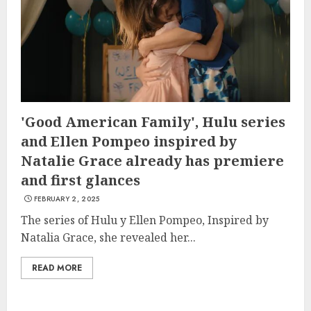
'Good American Family', Hulu series
and Ellen Pompeo inspired by
Natalie Grace already has premiere
and first glances
FEBRUARY 2, 2025
The series of Hulu y Ellen Pompeo, Inspired by
Natalia Grace, she revealed her...
READ MORE