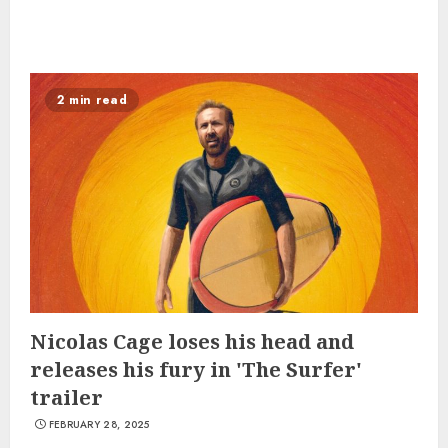
2 min read
Nicolas Cage loses his head and
releases his fury in 'The Surfer'
trailer
FEBRUARY 28, 2025