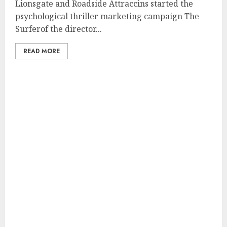
Lionsgate and Roadside Attraccins started the
psychological thriller marketing campaign The
Surferof the director...
READ MORE