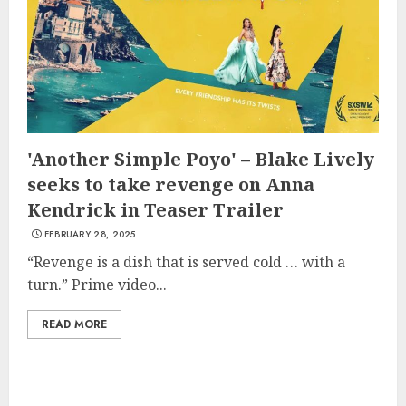
'Another Simple Poyo' – Blake Lively
seeks to take revenge on Anna
Kendrick in Teaser Trailer
FEBRUARY 28, 2025
“Revenge is a dish that is served cold … with a
turn.” Prime video...
READ MORE