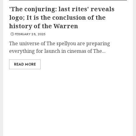
'The conjuring: last rites' reveals
logo; It is the conclusion of the
history of the Warren
FEBRUARY 28, 2025
The universe of The spellyou are preparing
everything for launch in cinemas of The...
READ MORE