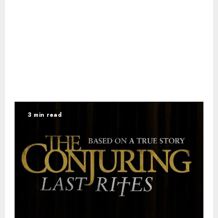
3 min read