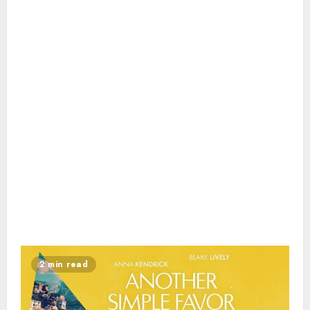
2 min read