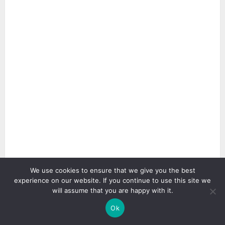
We use cookies to ensure that we give you the best
2 min read
experience on our website. If you continue to use this site we
will assume that you are happy with it.
Ok