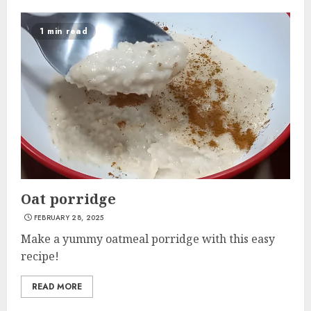
1 min read
Oat porridge
FEBRUARY 28, 2025
Make a yummy oatmeal porridge with this easy
recipe!
READ MORE