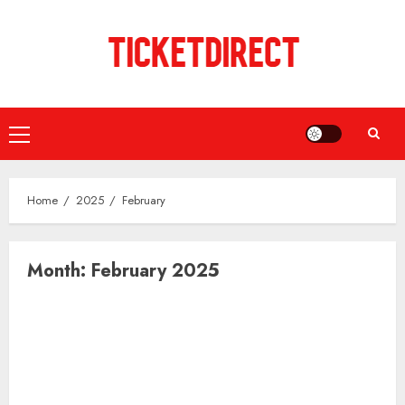
Skip
to
content
Primary
Menu
Home
2025
February
Month:
February 2025