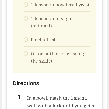
1 teaspoon powdered yeast
1 teaspoon of sugar
(optional)
Pinch of salt
Oil or butter for greasing
the skillet
Directions
In a bowl, mash the banana
well with a fork until you get a