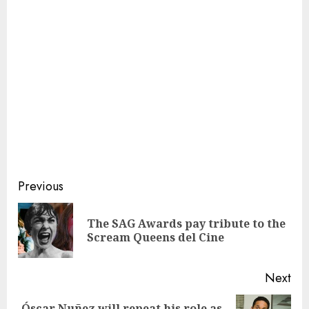
Continue
Previous
Reading
The SAG Awards pay tribute to the
Pre
Scream Queens del Cine
pos
Next
Óscar Nuñez will repeat his role as