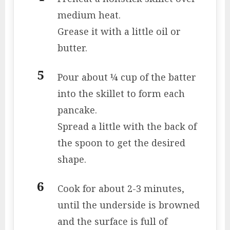
medium heat.
Grease it with a little oil or
butter.
Pour about ¼ cup of the batter
into the skillet to form each
pancake.
Spread a little with the back of
the spoon to get the desired
shape.
Cook for about 2-3 minutes,
until the underside is browned
and the surface is full of