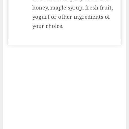
honey, maple syrup, fresh fruit,
yogurt or other ingredients of
your choice.