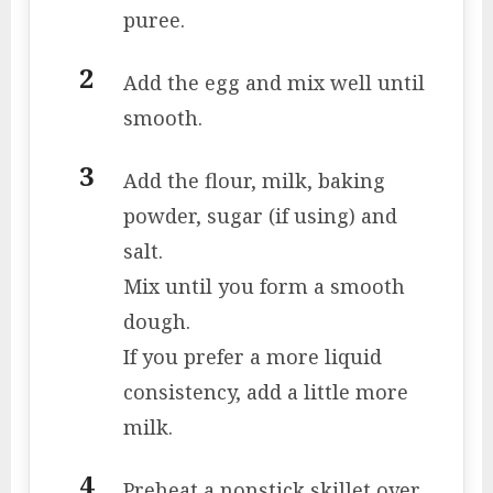
puree.
Add the egg and mix well until
smooth.
Add the flour, milk, baking
powder, sugar (if using) and
salt.
Mix until you form a smooth
dough.
If you prefer a more liquid
consistency, add a little more
milk.
Preheat a nonstick skillet over