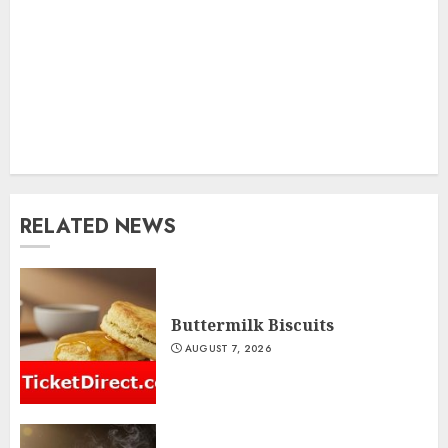
RELATED NEWS
Buttermilk Biscuits
AUGUST 7, 2026