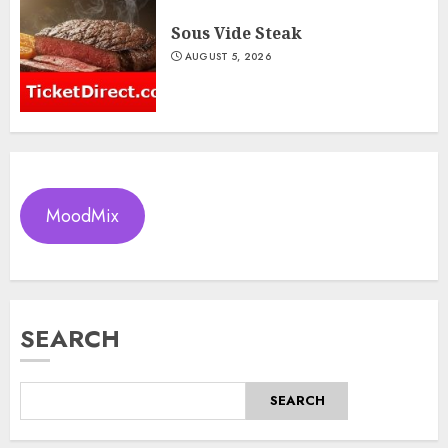
Sous Vide Steak
AUGUST 5, 2026
MoodMix
SEARCH
SEARCH