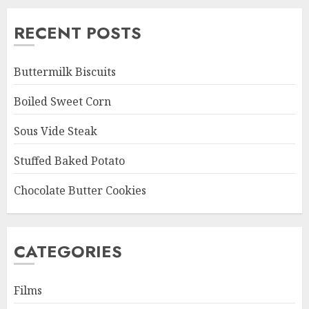
RECENT POSTS
Buttermilk Biscuits
Boiled Sweet Corn
Sous Vide Steak
Stuffed Baked Potato
Chocolate Butter Cookies
CATEGORIES
Films