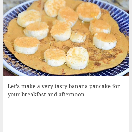
Let’s make a very tasty banana pancake for
your breakfast and afternoon.