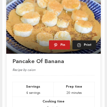
Pin
Print
Pancake Of Banana
Recipe by caion
Servings
Prep time
4
servings
20
minutes
Cooking time