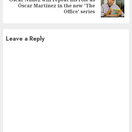
Next
Óscar Martínez in the new 'The
post:
Office' series
Leave a Reply