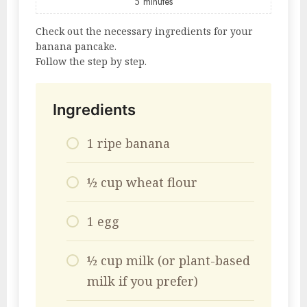
5
minutes
Check out the necessary ingredients for your
banana pancake.
Follow the step by step.
Ingredients
1 ripe banana
½ cup wheat flour
1 egg
½ cup milk (or plant-based
milk if you prefer)