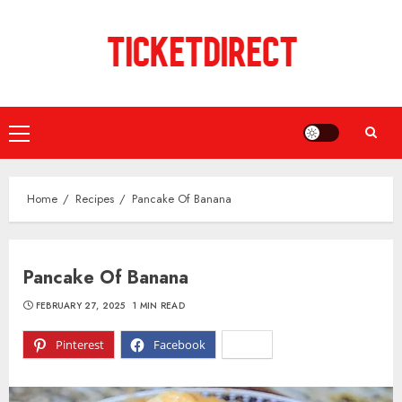
Skip
to
content
Primary
Menu
Home
Recipes
Pancake Of Banana
Pancake Of Banana
FEBRUARY 27, 2025
1 MIN READ
Pinterest
Facebook
X