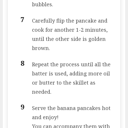
bubbles.
Carefully flip the pancake and
cook for another 1-2 minutes,
until the other side is golden
brown.
Repeat the process until all the
batter is used, adding more oil
or butter to the skillet as
needed.
Serve the banana pancakes hot
and enjoy!
You can accompany them with