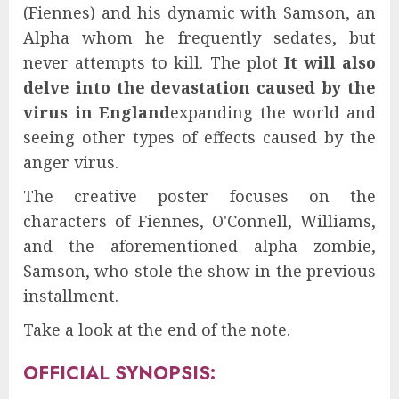
(Fiennes) and his dynamic with Samson, an
Alpha whom he frequently sedates, but
never attempts to kill. The plot
It will also
delve into the devastation caused by the
virus in England
expanding the world and
seeing other types of effects caused by the
anger virus.
The creative poster focuses on the
characters of Fiennes, O'Connell, Williams,
and the aforementioned alpha zombie,
Samson, who stole the show in the previous
installment.
Take a look at the end of the note.
OFFICIAL SYNOPSIS: