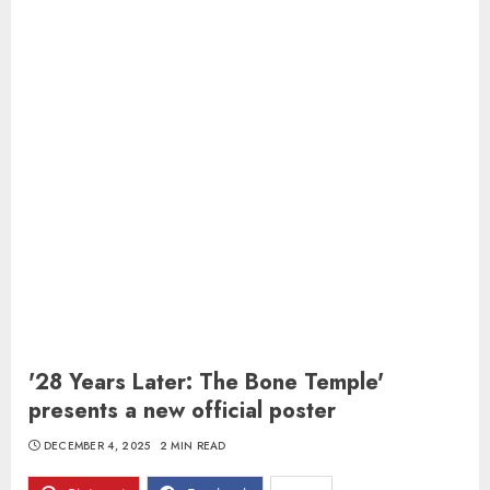
'28 Years Later: The Bone Temple'
presents a new official poster
DECEMBER 4, 2025
2 MIN READ