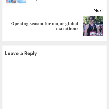
Next
Opening season for major global
Next
marathons
post:
Leave a Reply