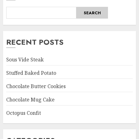
SEARCH
RECENT POSTS
Sous Vide Steak
Stuffed Baked Potato
Chocolate Butter Cookies
Chocolate Mug Cake
Octopus Confit