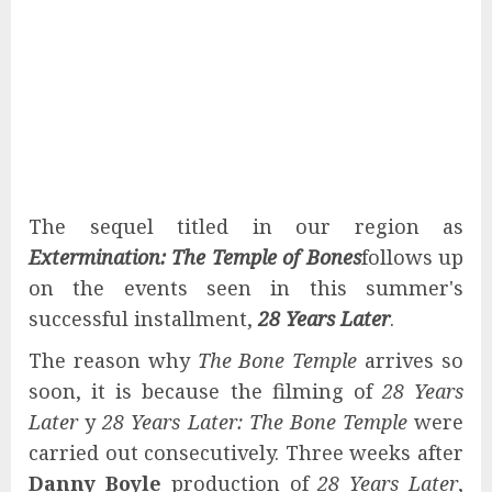
The sequel titled in our region as
Extermination: The Temple of Bones
follows up
on the events seen in this summer's
successful installment,
28 Years Later
.
The reason why
The Bone Temple
arrives so
soon, it is because the filming of
28 Years
Later
y
28 Years Later: The Bone Temple
were
carried out consecutively. Three weeks after
Danny Boyle
production of
28 Years Later
,