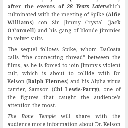
after the events of
28 Years Later
which
culminated with the meeting of Spike (
Alfie
Williams
) con Sir Jimmy Crystal (
Jack
O’Connell
) and his gang of blonde Jimmies
in velvet suits.
The sequel follows Spike, whom DaCosta
calls “the connecting thread” between the
films, as he is forced to join Jimmy's violent
cult, which is about to collide with Dr.
Kelson (
Ralph Fiennes
) and his Alpha virus
carrier, Samson (
Chi Lewis-Parry
), one of
the figures that caught the audience's
attention the most.
The Bone Temple
will share with the
audience more information about Dr. Kelson