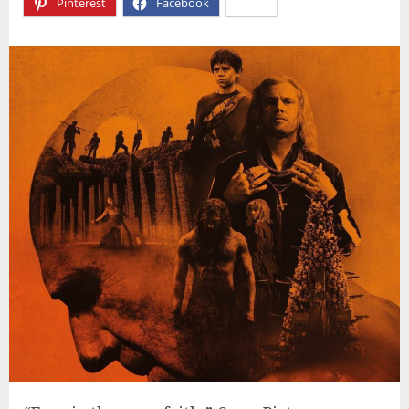
Pinterest
Facebook
X