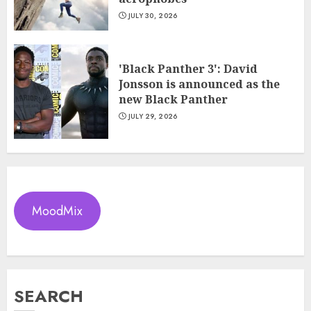
JULY 30, 2026
'Black Panther 3': David
Jonsson is announced as the
new Black Panther
JULY 29, 2026
MoodMix
SEARCH