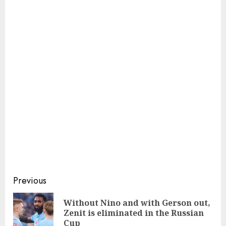
Continue
Previous
Reading
Without Nino and with Gerson out,
Pre
Zenit is eliminated in the Russian
pos
Cup