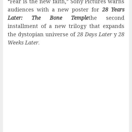
“Fear is the new faith,” Sony Pictures warns
audiences with a new poster for
28 Years
Later: The Bone Temple
the second
installment of a new trilogy that expands
the dystopian universe of
28 Days Later
y
28
Weeks Later
.