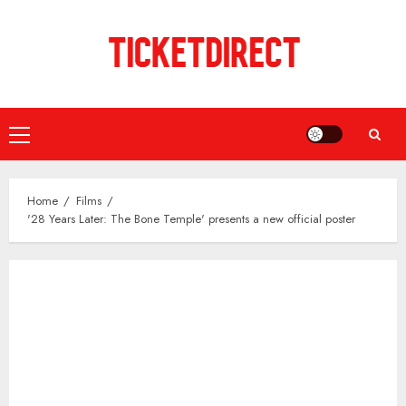
Skip
to
content
Primary
Menu
Home
Films
'28 Years Later: The Bone Temple' presents a new official poster