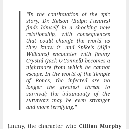
“In the continuation of the epic
story, Dr. Kelson (Ralph Fiennes)
finds himself in a shocking new
relationship, with consequences
that could change the world as
they know it, and Spike's (Alfie
Williams) encounter with Jimmy
Crystal (Jack O'Connell) becomes a
nightmare from which he cannot
escape. In the world of the Temple
of Bones, the infected are no
longer the greatest threat to
survival; the inhumanity of the
survivors may be even stranger
and more terrifying.”
Jimmy, the character who
Cillian Murphy