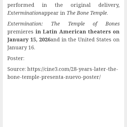
performed in the original delivery,
Extermination
appear in
The Bone Temple
.
Extermination: The Temple of Bones
premieres
in Latin American theaters on
January 15, 2026
and in the United States on
January 16.
Poster:
Source: https://cine3.com/28-years-later-the-
bone-temple-presenta-nuevo-poster/