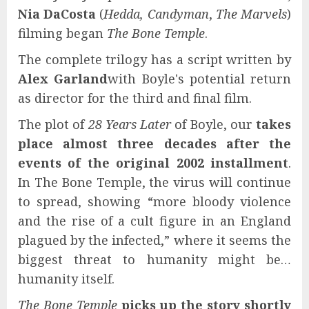
Nia DaCosta
(
Hedda, Candyman
,
The Marvels
)
filming began
The Bone Temple
.
The complete trilogy has a script written by
Alex Garland
with Boyle's potential return
as director for the third and final film.
The plot of
28 Years Later
of Boyle, our
takes
place almost three decades after the
events of the original 2002 installment
.
In The Bone Temple, the virus will continue
to spread, showing “more bloody violence
and the rise of a cult figure in an England
plagued by the infected,” where it seems the
biggest threat to humanity might be…
humanity itself.
The Bone Temple
picks up the story shortly