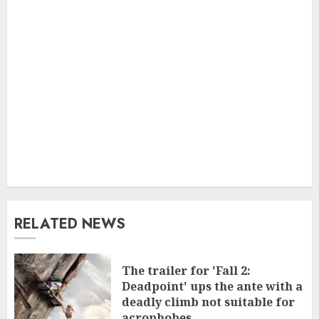
RELATED NEWS
The trailer for 'Fall 2:
Deadpoint' ups the ante with a
deadly climb not suitable for
acrophobes