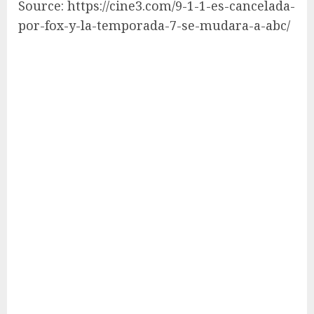
Source: https://cine3.com/9-1-1-es-cancelada-
por-fox-y-la-temporada-7-se-mudara-a-abc/