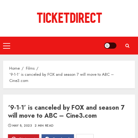
Skip
to
content
Primary
Menu
Home
Films
‘9-1-1’ is canceled by FOX and season 7 will move to ABC –
Cine3.com
‘9-1-1’ is canceled by FOX and season 7
will move to ABC – Cine3.com
MAY 8, 2023
2 MIN READ