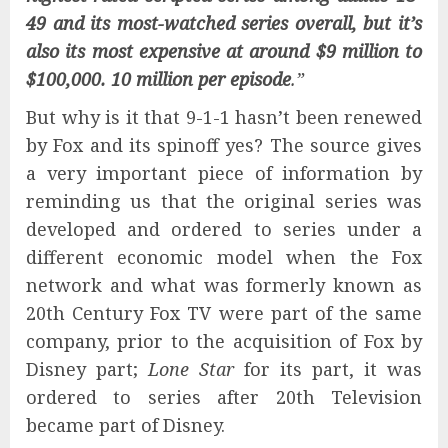
49 and its most-watched series overall, but it’s
also its most expensive at around $9 million to
$100,000. 10 million per episode
.”
But why is it that 9-1-1 hasn’t been renewed
by Fox and its spinoff yes? The source gives
a very important piece of information by
reminding us that the original series was
developed and ordered to series under a
different economic model when the Fox
network and what was formerly known as
20th Century Fox TV were part of the same
company, prior to the acquisition of Fox by
Disney part;
Lone Star
for its part, it was
ordered to series after 20th Television
became part of Disney.