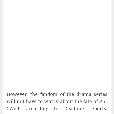
However, the fandom of the drama series
will not have to worry about the fate of
9-1-
1
Well, according to Deadline reports,