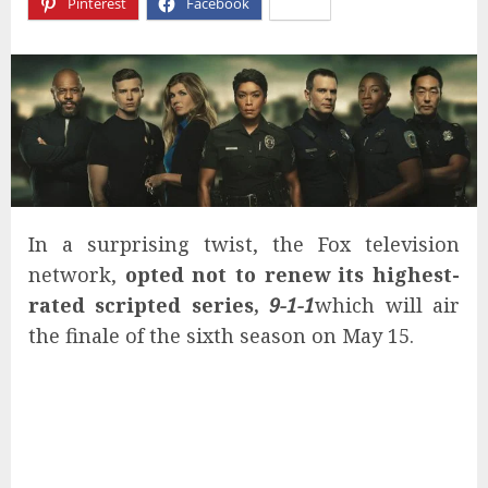
Pinterest
Facebook
X
In a surprising twist, the Fox television
network,
opted not to renew its highest-
rated scripted series,
9-1-1
which will air
the finale of the sixth season on May 15.