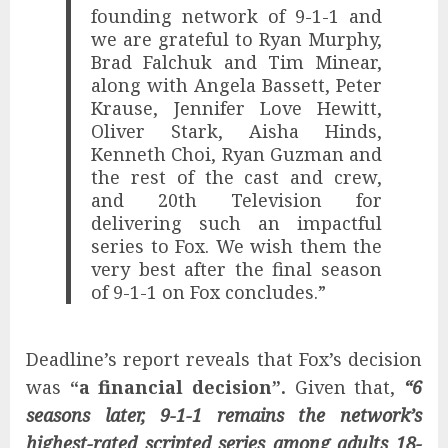
founding network of 9-1-1 and
we are grateful to Ryan Murphy,
Brad Falchuk and Tim Minear,
along with Angela Bassett, Peter
Krause, Jennifer Love Hewitt,
Oliver Stark, Aisha Hinds,
Kenneth Choi, Ryan Guzman and
the rest of the cast and crew,
and 20th Television for
delivering such an impactful
series to Fox. We wish them the
very best after the final season
of 9-1-1 on Fox concludes.”
Deadline’s report reveals that Fox’s decision
was
“a financial decision”.
Given that,
“6
seasons later, 9-1-1 remains the network’s
highest-rated scripted series among adults 18-