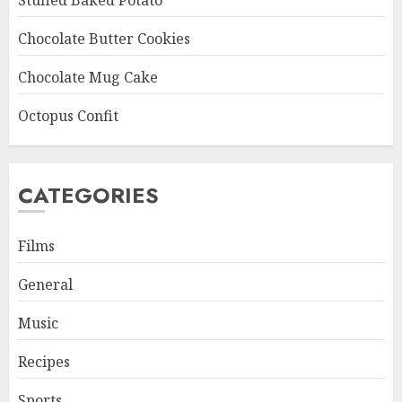
Stuffed Baked Potato
Chocolate Butter Cookies
Chocolate Mug Cake
Octopus Confit
CATEGORIES
Films
General
Music
Recipes
Sports