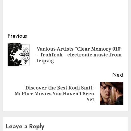
Continue
Previous
Reading
Various Artists ”Clear Memory 010“
Pre
– frohfroh – electronic music from
pos
leipzig
Next
Discover the Best Kodi Smit-
Next
McPhee Movies You Haven’t Seen
post:
Yet
Leave a Reply