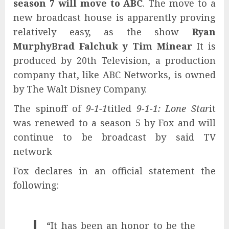
season 7 will move to ABC
. The move to a
new broadcast house is apparently proving
relatively easy, as the show
Ryan
Murphy
Brad Falchuk y Tim Minear
It is
produced by 20th Television, a production
company that, like ABC Networks, is owned
by The Walt Disney Company.
The spinoff of
9-1-1
titled
9-1-1: Lone Star
it
was renewed to a season 5 by Fox and will
continue to be broadcast by said TV
network
Fox declares in an official statement the
following:
“It has been an honor to be the