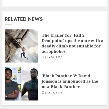
RELATED NEWS
The trailer for 'Fall 2:
Deadpoint' ups the ante with a
deadly climb not suitable for
acrophobes
JULY 30, 2026
'Black Panther 3': David
Jonsson is announced as the
new Black Panther
JULY 29, 2026