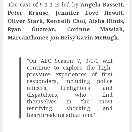
The cast of 9-1-1 is led by
Angela Bassett,
Peter Krause, Jennifer Love Hewitt,
Oliver Stark, Kenneth Choi, Aisha Hinds,
Ryan Guzmán, Corinne Massiah,
Marcanthonee Jon Reis
y
Gavin McHugh
.
“On ABC Season 7, 9-1-1 will
continue to explore the high-
pressure experiences of first
responders, including police
officers, firefighters and
dispatchers, who find
themselves in the most
terrifying, shocking and
heartbreaking situations.”