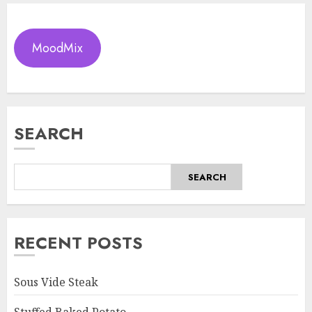
MoodMix
SEARCH
SEARCH
RECENT POSTS
Sous Vide Steak