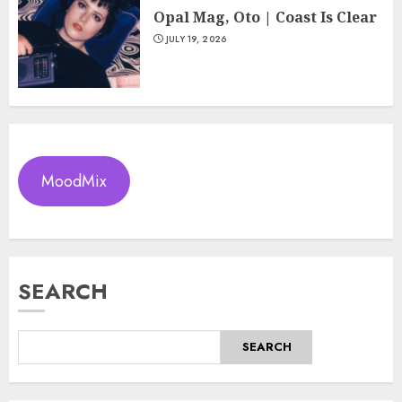
Opal Mag, Oto | Coast Is Clear
JULY 19, 2026
MoodMix
SEARCH
SEARCH