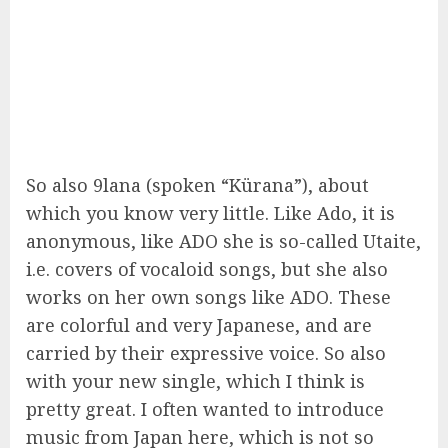
So also 9lana (spoken “Kürana”), about
which you know very little. Like Ado, it is
anonymous, like ADO she is so-called Utaite,
i.e. covers of vocaloid songs, but she also
works on her own songs like ADO. These
are colorful and very Japanese, and are
carried by their expressive voice. So also
with your new single, which I think is
pretty great. I often wanted to introduce
music from Japan here, which is not so