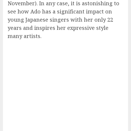
November). In any case, it is astonishing to
see how Ado has a significant impact on
young Japanese singers with her only 22
years and inspires her expressive style
many artists.