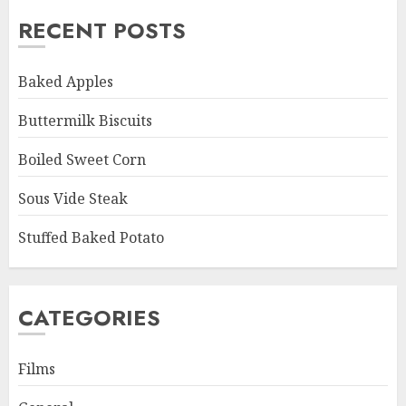
RECENT POSTS
Baked Apples
Buttermilk Biscuits
Boiled Sweet Corn
Sous Vide Steak
Stuffed Baked Potato
CATEGORIES
Films