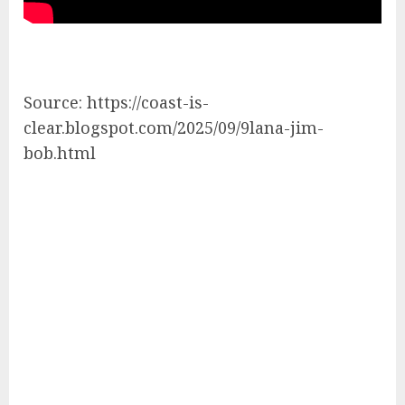
Source: https://coast-is-
clear.blogspot.com/2025/09/9lana-jim-
bob.html