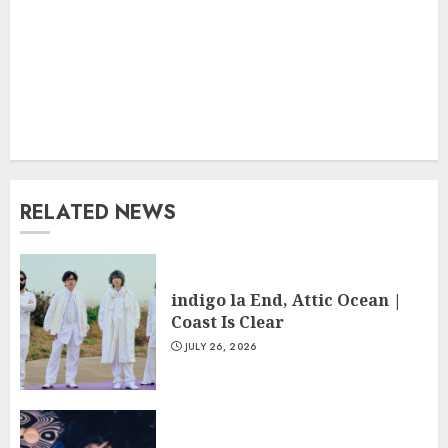
RELATED NEWS
indigo la End, Attic Ocean |
Coast Is Clear
JULY 26, 2026