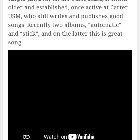
older and established, once active at Carter
USM, who still writes and publishes good
songs. Recently two albums, “automatic”
and “stick”, and on the latter this is great
song.