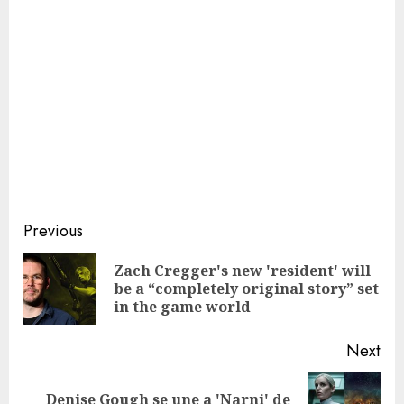
Continue
Previous
Reading
Zach Cregger's new 'resident' will
Pre
be a “completely original story” set
pos
in the game world
Next
Denise Gough se une a 'Narni' de
Next