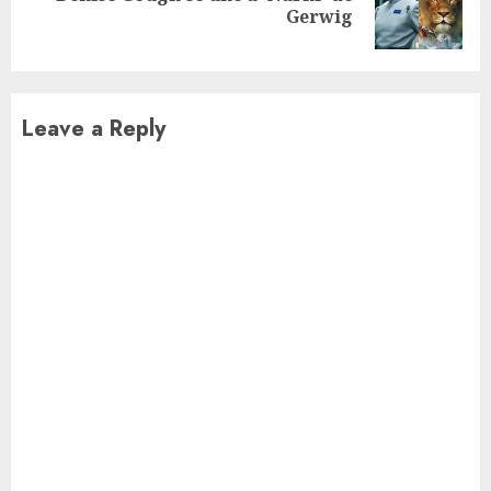
Gerwig
post:
Leave a Reply