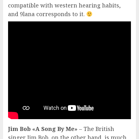
compatible with western hearing habits,
and 9lana corresponds to it.
Jim Bob «A Song By Me»
– The British
singer Jim Bob, on the other hand, is much