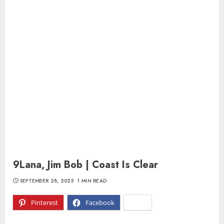
9Lana, Jim Bob | Coast Is Clear
SEPTEMBER 28, 2025
1 MIN READ
Pinterest
Facebook
X