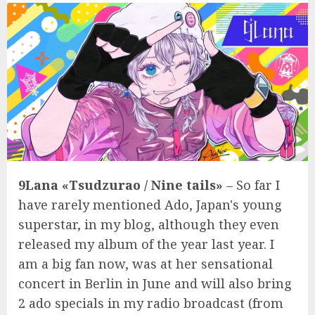
9Lana «Tsudzurao / Nine tails»
– So far I
have rarely mentioned Ado, Japan's young
superstar, in my blog, although they even
released my album of the year last year. I
am a big fan now, was at her sensational
concert in Berlin in June and will also bring
2 ado specials in my radio broadcast (from