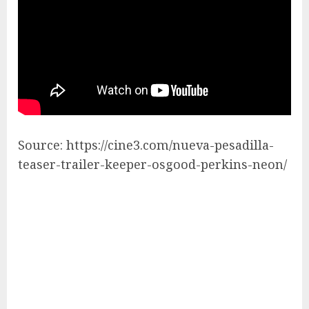
Source: https://cine3.com/nueva-pesadilla-
teaser-trailer-keeper-osgood-perkins-neon/