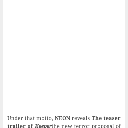
Under that motto,
NEON
reveals
The teaser
trailer of
Keeper
the new terror proposal of