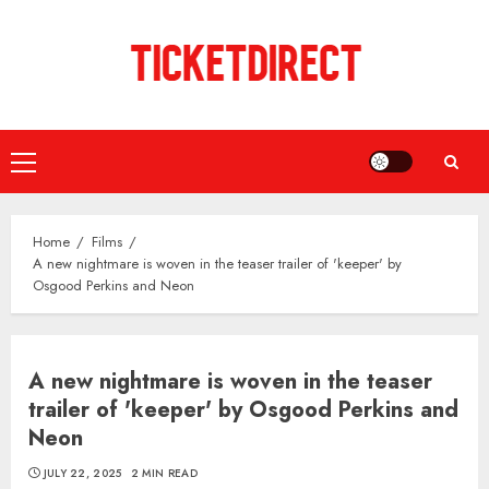
Skip
to
content
Primary
Menu
Home
Films
A new nightmare is woven in the teaser trailer of 'keeper' by
Osgood Perkins and Neon
A new nightmare is woven in the teaser
trailer of 'keeper' by Osgood Perkins and
Neon
JULY 22, 2025
2 MIN READ