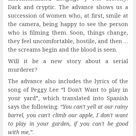
Dark and cryptic. The advance shows us a
succession of women who, at first, smile at
the camera, being happy to see the person
who is filming them. Soon, things change,
they feel uncomfortable, hostile, and then …
the screams begin and the blood is seen.
Will it be a new story about a serial
murderer?
The advance also includes the lyrics of the
song of Peggy Lee “I Don't Want to play in
your yard”, which translated into Spanish
says the following:
“You can't yell at our rainy
barrel, you can't climb our apple, I don't want
to play in your garden, if you can't be good
with me,”
.