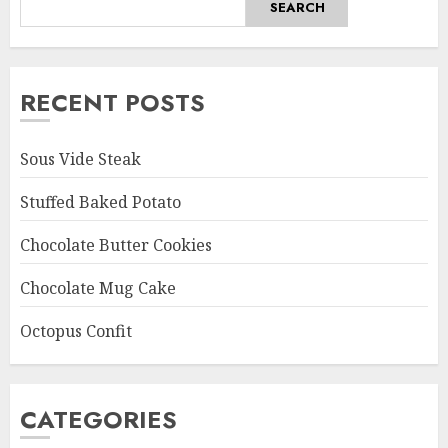
SEARCH
RECENT POSTS
Sous Vide Steak
Stuffed Baked Potato
Chocolate Butter Cookies
Chocolate Mug Cake
Octopus Confit
CATEGORIES