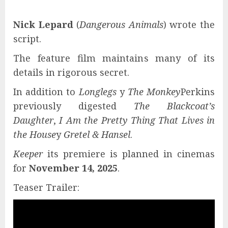
Nick Lepard
(
Dangerous Animals
) wrote the
script.
The feature film maintains many of its
details in rigorous secret.
In addition to
Longlegs
y
The Monkey
Perkins
previously digested
The Blackcoat’s
Daughter
,
I Am the Pretty Thing That Lives in
the House
y
Gretel & Hansel
.
Keeper
its premiere is planned in cinemas
for
November 14, 2025
.
Teaser Trailer: