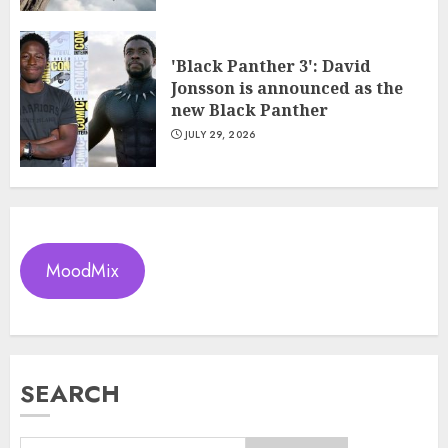
'Black Panther 3': David
Jonsson is announced as the
new Black Panther
JULY 29, 2026
MoodMix
SEARCH