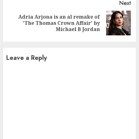
Next
Adria Arjona is an al remake of
Next
'The Thomas Crown Affair' by
post:
Michael B Jordan
Leave a Reply