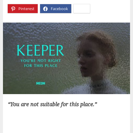
Pinterest
Facebook
X
“You are not suitable for this place.”