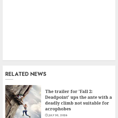
RELATED NEWS
The trailer for 'Fall 2:
Deadpoint' ups the ante with a
deadly climb not suitable for
acrophobes
JULY 30, 2026