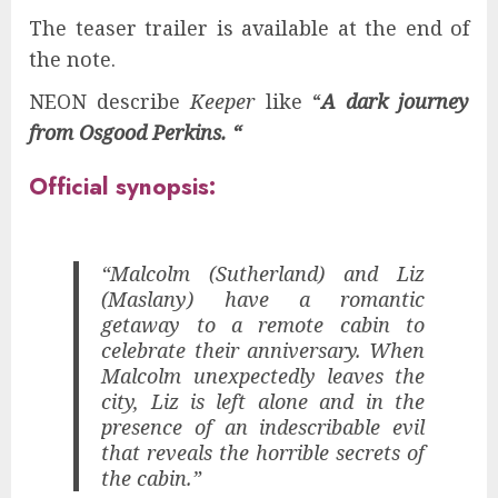
The teaser trailer is available at the end of
the note.
NEON describe
Keeper
like “
A dark journey
from Osgood Perkins. “
Official synopsis:
“Malcolm (Sutherland) and Liz
(Maslany) have a romantic
getaway to a remote cabin to
celebrate their anniversary. When
Malcolm unexpectedly leaves the
city, Liz is left alone and in the
presence of an indescribable evil
that reveals the horrible secrets of
the cabin.”