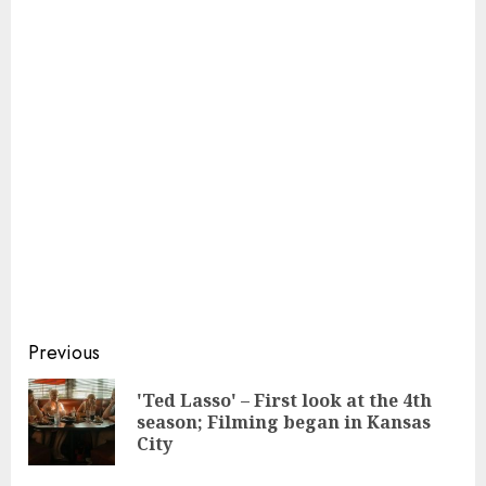
Continue
Previous
Reading
'Ted Lasso' – First look at the 4th
Pre
season; Filming began in Kansas
pos
City