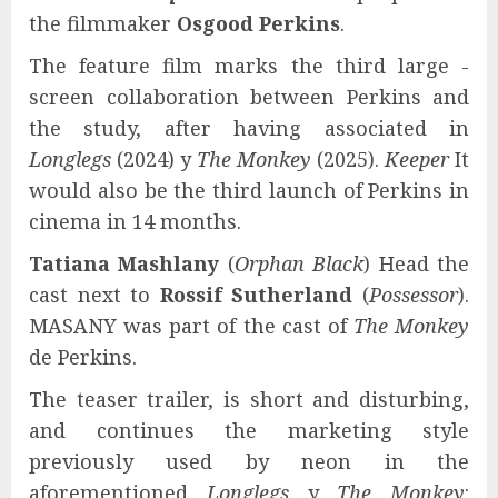
the filmmaker
Osgood Perkins
.
The feature film marks the third large -
screen collaboration between Perkins and
the study, after having associated in
Longlegs
(2024) y
The Monkey
(2025).
Keeper
It
would also be the third launch of Perkins in
cinema in 14 months.
Tatiana Mashlany
(
Orphan Black
) Head the
cast next to
Rossif Sutherland
(
Possessor
).
MASANY was part of the cast of
The Monkey
de Perkins.
The teaser trailer, is short and disturbing,
and continues the marketing style
previously used by neon in the
aforementioned
Longlegs
y
The Monkey
: