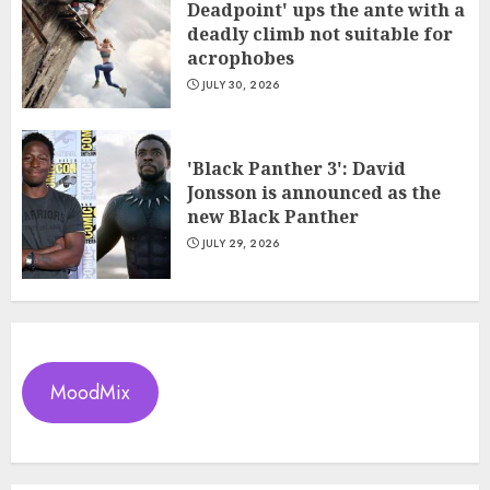
Deadpoint' ups the ante with a
deadly climb not suitable for
acrophobes
JULY 30, 2026
'Black Panther 3': David
Jonsson is announced as the
new Black Panther
JULY 29, 2026
MoodMix