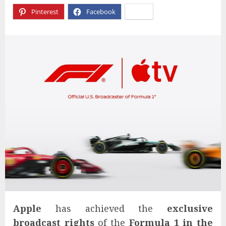
Pinterest
Facebook
X
Apple
has achieved the
exclusive
broadcast rights
of the
Formula 1
in the