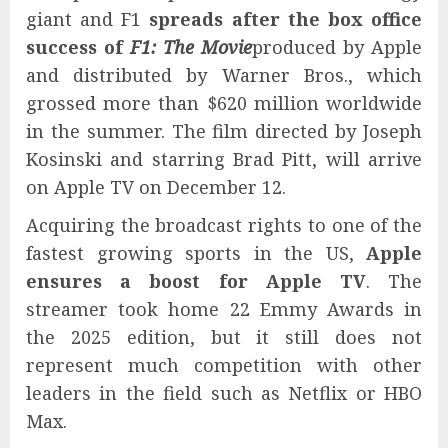
giant and F1
spreads after the box office
success of
F1: The Movie
produced by Apple
and distributed by Warner Bros., which
grossed more than $620 million worldwide
in the summer. The film directed by Joseph
Kosinski and starring Brad Pitt, will arrive
on Apple TV on December 12.
Acquiring the broadcast rights to one of the
fastest growing sports in the US,
Apple
ensures a boost for Apple TV
. The
streamer took home 22 Emmy Awards in
the 2025 edition, but it still does not
represent much competition with other
leaders in the field such as Netflix or HBO
Max.