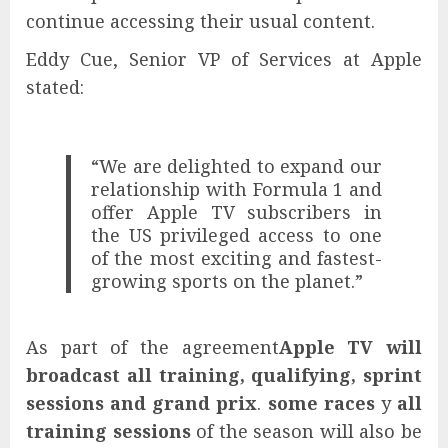
continue accessing their usual content.
Eddy Cue, Senior VP of Services at Apple
stated:
“We are delighted to expand our
relationship with Formula 1 and
offer Apple TV subscribers in
the US privileged access to one
of the most exciting and fastest-
growing sports on the planet.”
As part of the agreement
Apple TV will
broadcast all training, qualifying, sprint
sessions and grand prix
.
some races
y
all
training sessions
of the season will also be