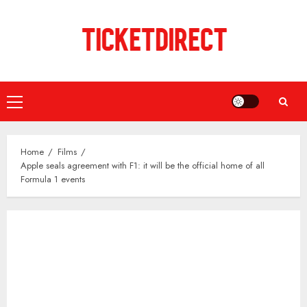
Skip
to
content
Primary
Menu
Home
Films
Apple seals agreement with F1: it will be the official home of all
Formula 1 events