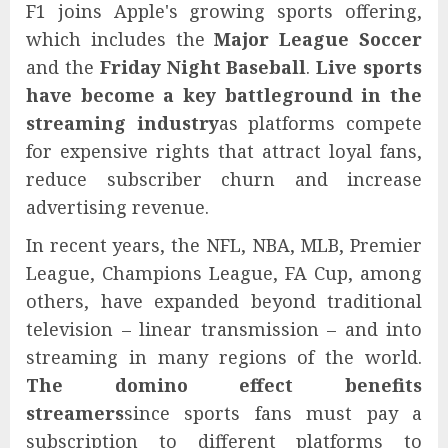
F1 joins Apple's growing sports offering,
which includes the
Major League Soccer
and the
Friday Night Baseball
.
Live sports
have become a key battleground in the
streaming industry
as platforms compete
for expensive rights that attract loyal fans,
reduce subscriber churn and increase
advertising revenue.
In recent years, the NFL, NBA, MLB, Premier
League, Champions League, FA Cup, among
others, have expanded beyond traditional
television – linear transmission – and into
streaming in many regions of the world.
The domino effect benefits
streamers
since sports fans must pay a
subscription to different platforms to