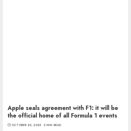
Apple seals agreement with F1: it will be
the official home of all Formula 1 events
OCTOBER 20, 2025
2 MIN READ