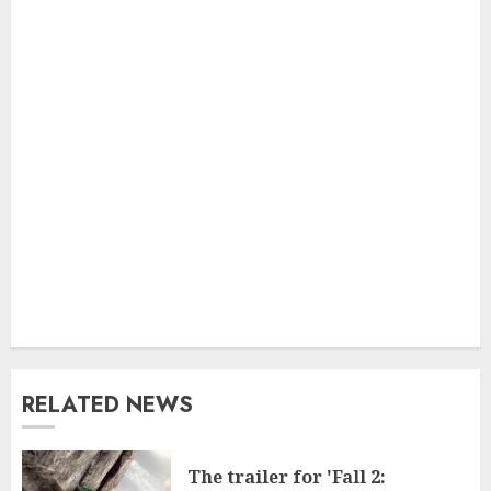
RELATED NEWS
The trailer for 'Fall 2: