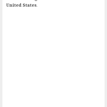
United States
.