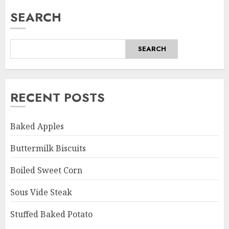
SEARCH
SEARCH
RECENT POSTS
Baked Apples
Buttermilk Biscuits
Boiled Sweet Corn
Sous Vide Steak
Stuffed Baked Potato