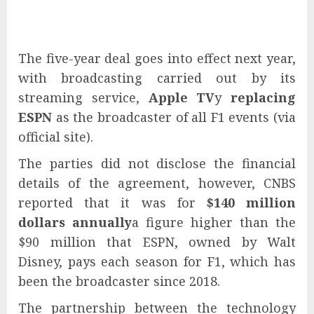
The five-year deal goes into effect next year,
with broadcasting carried out by its
streaming service,
Apple TV
y
replacing
ESPN
as the broadcaster of all F1 events (via
official site).
The parties did not disclose the financial
details of the agreement, however, CNBS
reported that it was for
$140 million
dollars annually
a figure higher than the
$90 million that ESPN, owned by Walt
Disney, pays each season for F1, which has
been the broadcaster since 2018.
The partnership between the technology