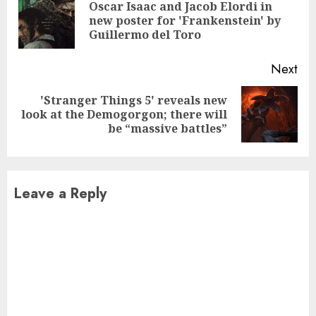
Reading
Oscar Isaac and Jacob Elordi in
Pre
new poster for 'Frankenstein' by
pos
Guillermo del Toro
Next
'Stranger Things 5' reveals new
Next
look at the Demogorgon; there will
post:
be “massive battles”
Leave a Reply