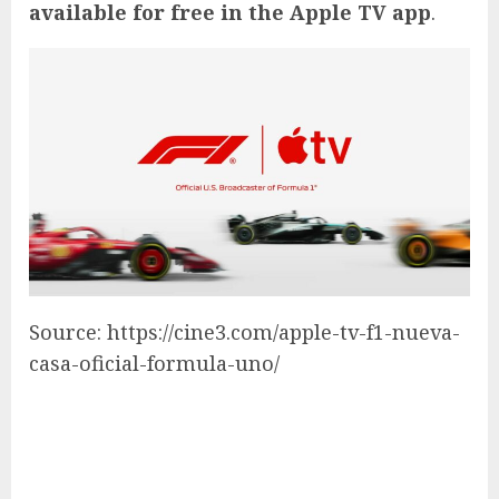
available for free in the Apple TV app
.
Source: https://cine3.com/apple-tv-f1-nueva-
casa-oficial-formula-uno/