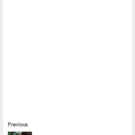
Continue
Previous