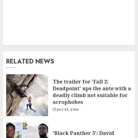
RELATED NEWS
The trailer for 'Fall 2:
Deadpoint' ups the ante with a
deadly climb not suitable for
acrophobes
JULY 30, 2026
'Black Panther 3': David