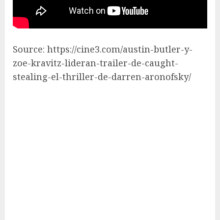
Source: https://cine3.com/austin-butler-y-
zoe-kravitz-lideran-trailer-de-caught-
stealing-el-thriller-de-darren-aronofsky/