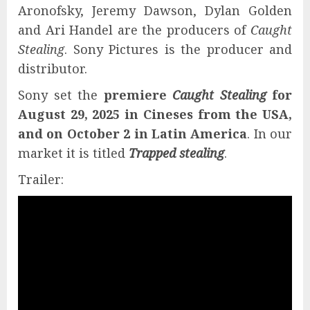
Aronofsky, Jeremy Dawson, Dylan Golden
and Ari Handel are the producers of
Caught
Stealing
. Sony Pictures is the producer and
distributor.
Sony set the
premiere
Caught Stealing
for
August 29, 2025 in Cineses from the USA,
and on October 2 in Latin America
. In our
market it is titled
Trapped stealing
.
Trailer: