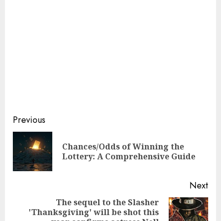
Continue
Previous
Reading
Chances/Odds of Winning the
Pre
Lottery: A Comprehensive Guide
pos
Next
The sequel to the Slasher
'Thanksgiving' will be shot this
Next