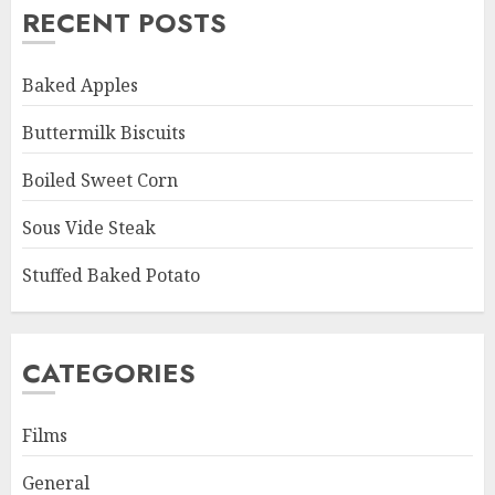
RECENT POSTS
Baked Apples
Buttermilk Biscuits
Boiled Sweet Corn
Sous Vide Steak
Stuffed Baked Potato
CATEGORIES
Films
General