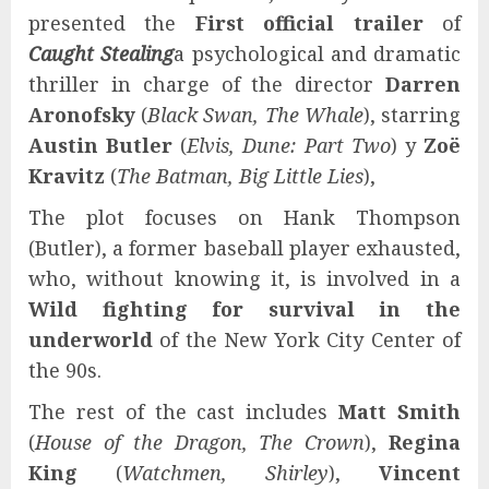
presented the
First official trailer
of
Caught Stealing
a psychological and dramatic
thriller in charge of the director
Darren
Aronofsky
(
Black Swan, The Whale
), starring
Austin Butler
(
Elvis, Dune: Part Two
) y
Zoë
Kravitz
(
The Batman, Big Little Lies
),
The plot focuses on Hank Thompson
(Butler), a former baseball player exhausted,
who, without knowing it, is involved in a
Wild fighting for survival in the
underworld
of the New York City Center of
the 90s.
The rest of the cast includes
Matt Smith
(
House of the Dragon, The Crown
),
Regina
King
(
Watchmen, Shirley
),
Vincent