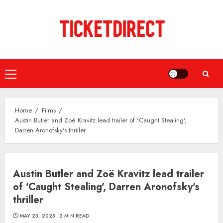
Skip
to
content
Primary
Menu
Home
Films
Austin Butler and Zoë Kravitz lead trailer of 'Caught Stealing',
Darren Aronofsky's thriller
Austin Butler and Zoë Kravitz lead trailer
of 'Caught Stealing', Darren Aronofsky's
thriller
MAY 23, 2025
2 MIN READ