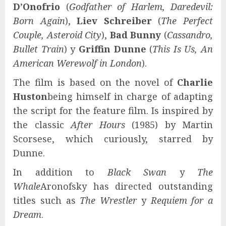
D’Onofrio
(
Godfather of Harlem, Daredevil:
Born Again
),
Liev Schreiber
(
The Perfect
Couple, Asteroid City
),
Bad Bunny
(
Cassandro,
Bullet Train
) y
Griffin Dunne
(
This Is Us, An
American Werewolf in London
).
The film is based on the novel of
Charlie
Huston
being himself in charge of adapting
the script for the feature film. Is inspired by
the classic
After Hours
(1985) by Martin
Scorsese, which curiously, starred by
Dunne.
In addition to
Black Swan
y
The
Whale
Aronofsky has directed outstanding
titles such as
The Wrestler
y
Requiem for a
Dream
.