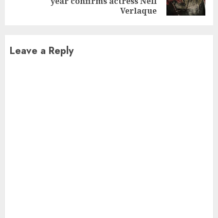
year confirms actress Nell
post:
Verlaque
Leave a Reply