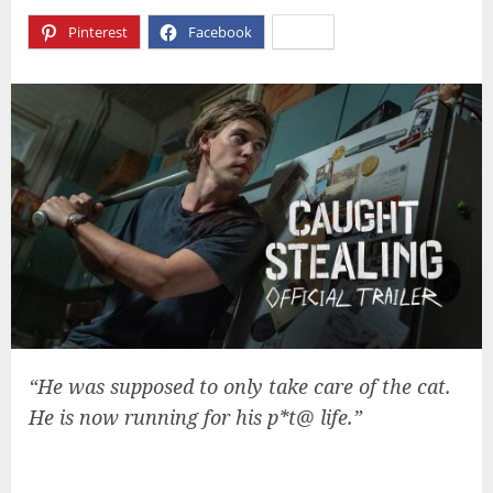
Pinterest
Facebook
X
“He was supposed to only take care of the cat.
He is now running for his p*t@ life.”