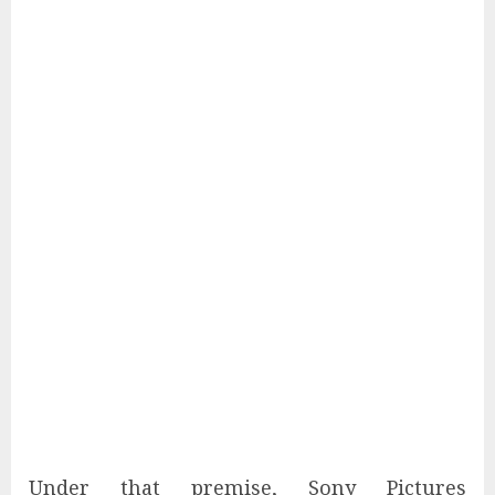
Under that premise, Sony Pictures