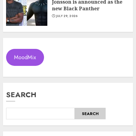
Jonsson is announced as the
new Black Panther
JULY 29, 2026
MoodMix
SEARCH
SEARCH