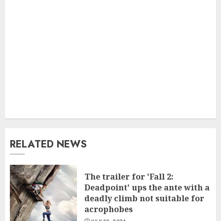
RELATED NEWS
The trailer for 'Fall 2:
Deadpoint' ups the ante with a
deadly climb not suitable for
acrophobes