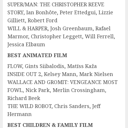
SUPER/MAN: THE CHRISTOPHER REEVE
STORY, Ian Bonhôte, Peter Ettedgui, Lizzie
Gilliett, Robert Ford
WILL & HARPER, Josh Greenbaum, Rafael
Marmor, Christopher Leggett, Will Ferrell,
Jessica Elbaum
BEST ANIMATED FILM
FLOW, Gints Siibalodis, Matīss Kaža
INSIDE OUT 2, Kelsey Mann, Mark Nielsen
WALLACE AND GROMIT: VENGEANCE MOST
FOWL, Nick Park, Merlin Crossingham,
Richard Beek
THE WILD ROBOT, Chris Sanders, Jeff
Hermann
BEST CHILDREN & FAMILY FILM