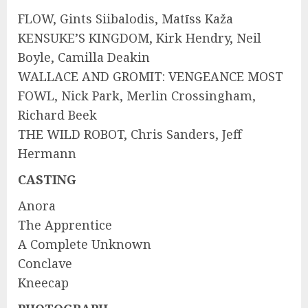
FLOW, Gints Siibalodis, Matīss Kaža
KENSUKE’S KINGDOM, Kirk Hendry, Neil
Boyle, Camilla Deakin
WALLACE AND GROMIT: VENGEANCE MOST
FOWL, Nick Park, Merlin Crossingham,
Richard Beek
THE WILD ROBOT, Chris Sanders, Jeff
Hermann
CASTING
Anora
The Apprentice
A Complete Unknown
Conclave
Kneecap