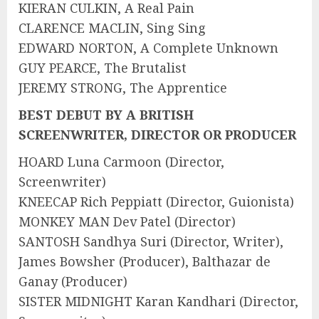
KIERAN CULKIN, A Real Pain
CLARENCE MACLIN, Sing Sing
EDWARD NORTON, A Complete Unknown
GUY PEARCE, The Brutalist
JEREMY STRONG, The Apprentice
BEST DEBUT BY A BRITISH
SCREENWRITER, DIRECTOR OR PRODUCER
HOARD Luna Carmoon (Director,
Screenwriter)
KNEECAP Rich Peppiatt (Director, Guionista)
MONKEY MAN Dev Patel (Director)
SANTOSH Sandhya Suri (Director, Writer),
James Bowsher (Producer), Balthazar de
Ganay (Producer)
SISTER MIDNIGHT Karan Kandhari (Director,