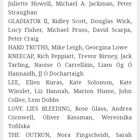
Juliette Howell, Michael A. Jackman, Peter
Straughan
GLADIATOR II, Ridley Scott, Douglas Wick,
Lucy Fisher, Michael Pruss, David Scarpa,
Peter Craig
HARD TRUTHS, Mike Leigh, Georgina Lowe
KNEECAP, Rich Peppiatt, Trevor Birney, Jack
Tarling, Naoise Ó Carrelláin, Liam Óg Ó
Hannaidh, JJ Ó Dochartaigh
LEE, Ellen Kuras, Kate Solomon, Kate
Winslet, Liz Hannah, Marion Hume, John
Collee, Lem Dobbs
LOVE LIES BLEEDING, Rose Glass, Andrea
Cornwell, Oliver Kassman, Wereonika
Tofilska
THE OUTRUN, Nora Fingscheidt, Sarah