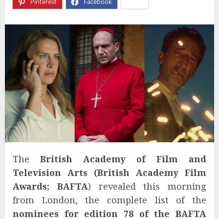
Pinterest
Facebook
X
The
British Academy of Film and
Television Arts (
British Academy Film
Awards;
BAFTA
) revealed this morning
from London, the complete list of the
nominees for edition 7
8
of the BAFTA