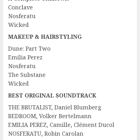
Conclave
Nosferatu
Wicked
MAKEUP & HAIRSTYLING
Dune: Part Two
Emilia Perez
Nosferatu
The Substane
Wicked
BEST ORIGINAL SOUNDTRACK
THE BRUTALIST, Daniel Blumberg
BEDROOM, Volker Bertelmann
EMILIA PEREZ, Camille, Clément Ducol
NOSFERATU, Robin Carolan