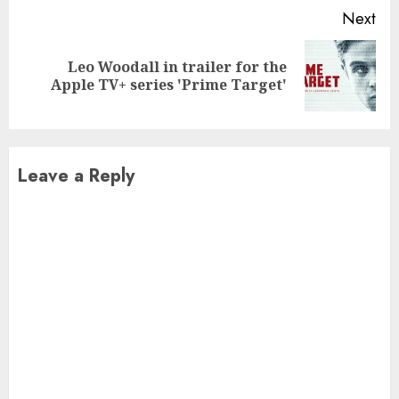
Next
Leo Woodall in trailer for the
Next
Apple TV+ series 'Prime Target'
post:
Leave a Reply