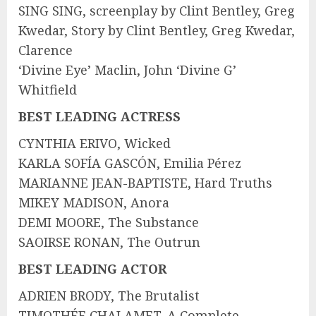
SING SING, screenplay by Clint Bentley, Greg
Kwedar, Story by Clint Bentley, Greg Kwedar,
Clarence
‘Divine Eye’ Maclin, John ‘Divine G’
Whitfield
BEST LEADING ACTRESS
CYNTHIA ERIVO, Wicked
KARLA SOFÍA GASCÓN, Emilia Pérez
MARIANNE JEAN-BAPTISTE, Hard Truths
MIKEY MADISON, Anora
DEMI MOORE, The Substance
SAOIRSE RONAN, The Outrun
BEST LEADING ACTOR
ADRIEN BRODY, The Brutalist
TIMOTHÉE CHALAMET, A Complete