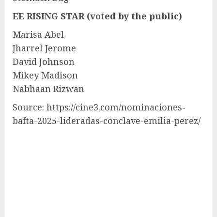
EE RISING STAR (voted by the public)
Marisa Abel
Jharrel Jerome
David Johnson
Mikey Madison
Nabhaan Rizwan
Source: https://cine3.com/nominaciones-
bafta-2025-lideradas-conclave-emilia-perez/