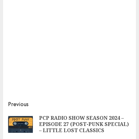
Continue
Previous
Reading
PCP RADIO SHOW SEASON 2024 –
Pre
EPISODE 27 (POST-PUNK SPECIAL)
pos
– LITTLE LOST CLASSICS