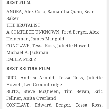
BEST FILM
ANORA, Alex Coco, Samantha Quan, Sean
Baker
THE BRUTALIST
A COMPLETE UNKNOWN, Fred Berger, Alex
Heineman, James Mangold
CONCLAVE, Tessa Ross, Juliette Howell,
Michael A. Jackman
EMILIA PEREZ
BEST BRITISH FILM
BIRD, Andrea Arnold, Tessa Ross, Juliette
Howell, Lee Groombridge
BLITZ, Steve McQueen, Tim Bevan, Eric
Fellner, Anita Overland
CONCLAVE, Edward Berger, Tessa Ross,