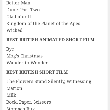
Better Man
Dune: Part Two
Gladiator II
Kingdom of the Planet of the Apes
Wicked
BEST BRITISH ANIMATED SHORT FILM
Bye
Mog’s Christmas
Wander to Wonder
BEST BRITISH SHORT FILM
The Flowers Stand Silently, Witnessing
Marion
Milk
Rock, Paper, Scissors
Stomach Bug