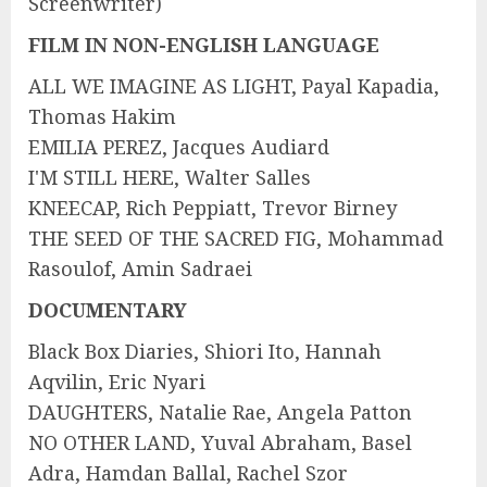
Screenwriter)
FILM IN NON-ENGLISH LANGUAGE
ALL WE IMAGINE AS LIGHT, Payal Kapadia,
Thomas Hakim
EMILIA PEREZ, Jacques Audiard
I'M STILL HERE, Walter Salles
KNEECAP, Rich Peppiatt, Trevor Birney
THE SEED OF THE SACRED FIG, Mohammad
Rasoulof, Amin Sadraei
DOCUMENTARY
Black Box Diaries, Shiori Ito, Hannah
Aqvilin, Eric Nyari
DAUGHTERS, Natalie Rae, Angela Patton
NO OTHER LAND, Yuval Abraham, Basel
Adra, Hamdan Ballal, Rachel Szor