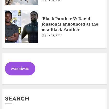
JULY 30, 2026
'Black Panther 3': David
Jonsson is announced as the
new Black Panther
JULY 29, 2026
MoodMix
SEARCH