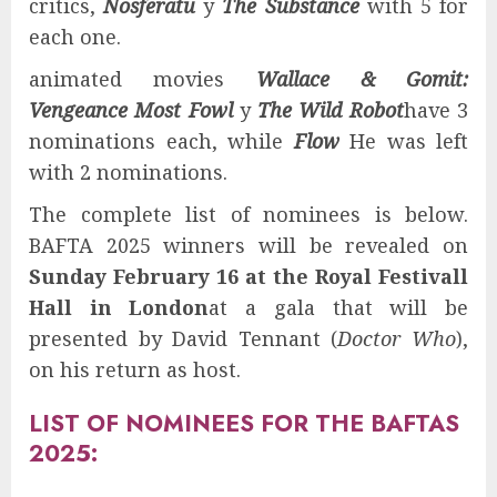
critics,
Nosferatu
y
The Substance
with 5 for
each one.
animated movies
Wallace & Gomit:
Vengeance Most Fowl
y
The Wild Robot
have 3
nominations each, while
Flow
He was left
with 2 nominations.
The complete list of nominees is below.
BAFTA 2025 winners will be revealed on
Sunday February 16 at the Royal Festivall
Hall in London
at a gala that will be
presented by David Tennant (
Doctor Who
),
on his return as host.
LIST OF NOMINEES FOR THE BAFTAS
2025: