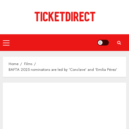
Skip
to
content
Primary
Menu
Home
Films
BAFTA 2025 nominations are led by 'Conclave' and 'Emilia Pérez'