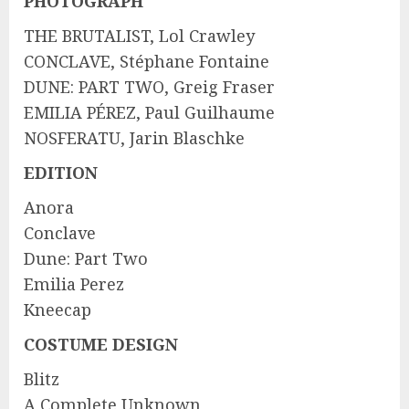
PHOTOGRAPH
THE BRUTALIST, Lol Crawley
CONCLAVE, Stéphane Fontaine
DUNE: PART TWO, Greig Fraser
EMILIA PÉREZ, Paul Guilhaume
NOSFERATU, Jarin Blaschke
EDITION
Anora
Conclave
Dune: Part Two
Emilia Perez
Kneecap
COSTUME DESIGN
Blitz
A Complete Unknown