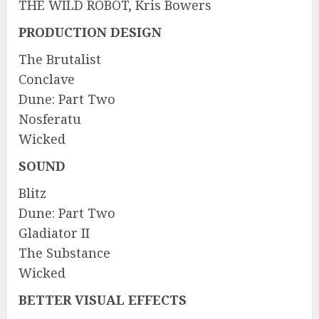
THE WILD ROBOT, Kris Bowers
PRODUCTION DESIGN
The Brutalist
Conclave
Dune: Part Two
Nosferatu
Wicked
SOUND
Blitz
Dune: Part Two
Gladiator II
The Substance
Wicked
BETTER VISUAL EFFECTS