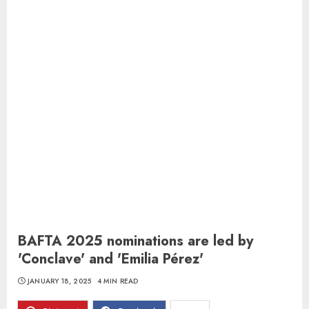
BAFTA 2025 nominations are led by
'Conclave' and 'Emilia Pérez'
JANUARY 18, 2025
4 MIN READ