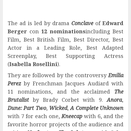
The ad is led by drama
Conclave
of
Edward
Berger
con
12 nominations
including Best
Film, Best British Film, Best Director, Best
Actor in a Leading Role, Best Adapted
Screenplay, Best Supporting Actress
(
Isabella Rosellini
).
They are followed by the controversy
Emilia
Perez
by Frenchman Jacques Audiard with
11 nominations, and the acclaimed
The
Brutalist
by Brady Corbet with 9.
Anora
,
Dune: Part Two
,
Wicked
,
A Complete Unknown
with 7 for each one,
Kneecap
with 6, and the
favorite horror projects of the audience and