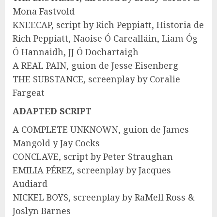
Mona Fastvold
KNEECAP, script by Rich Peppiatt, Historia de
Rich Peppiatt, Naoise Ó Carealláin, Liam Óg
Ó Hannaidh, JJ Ó Dochartaigh
A REAL PAIN, guion de Jesse Eisenberg
THE SUBSTANCE, screenplay by Coralie
Fargeat
ADAPTED SCRIPT
A COMPLETE UNKNOWN, guion de James
Mangold y Jay Cocks
CONCLAVE, script by Peter Straughan
EMILIA PÉREZ, screenplay by Jacques
Audiard
NICKEL BOYS, screenplay by RaMell Ross &
Joslyn Barnes