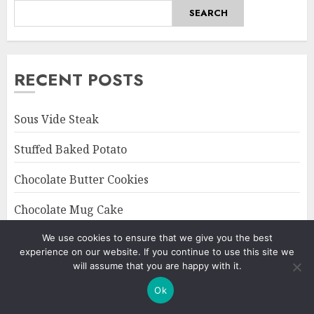
SEARCH
RECENT POSTS
Sous Vide Steak
Stuffed Baked Potato
Chocolate Butter Cookies
Chocolate Mug Cake
Octopus Confit
We use cookies to ensure that we give you the best
experience on our website. If you continue to use this site we
will assume that you are happy with it.
Ok
CATEGORIES