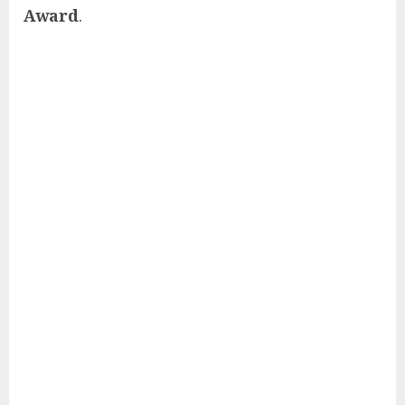
Award
.