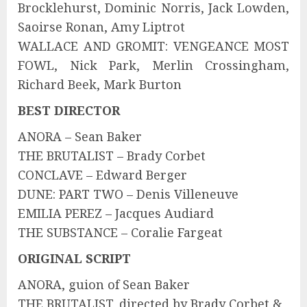
Brocklehurst, Dominic Norris, Jack Lowden,
Saoirse Ronan, Amy Liptrot
WALLACE AND GROMIT: VENGEANCE MOST
FOWL, Nick Park, Merlin Crossingham,
Richard Beek, Mark Burton
BEST DIRECTOR
ANORA – Sean Baker
THE BRUTALIST – Brady Corbet
CONCLAVE – Edward Berger
DUNE: PART TWO – Denis Villeneuve
EMILIA PEREZ – Jacques Audiard
THE SUBSTANCE – Coralie Fargeat
ORIGINAL SCRIPT
ANORA, guion of Sean Baker
THE BRUTALIST, directed by Brady Corbet &