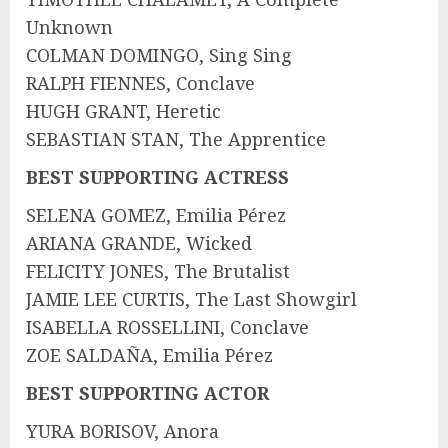
Unknown
COLMAN DOMINGO, Sing Sing
RALPH FIENNES, Conclave
HUGH GRANT, Heretic
SEBASTIAN STAN, The Apprentice
BEST SUPPORTING ACTRESS
SELENA GOMEZ, Emilia Pérez
ARIANA GRANDE, Wicked
FELICITY JONES, The Brutalist
JAMIE LEE CURTIS, The Last Showgirl
ISABELLA ROSSELLINI, Conclave
ZOE SALDAÑA, Emilia Pérez
BEST SUPPORTING ACTOR
YURA BORISOV, Anora