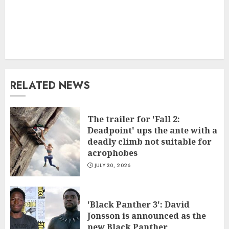
RELATED NEWS
The trailer for 'Fall 2:
Deadpoint' ups the ante with a
deadly climb not suitable for
acrophobes
JULY 30, 2026
'Black Panther 3': David
Jonsson is announced as the
new Black Panther