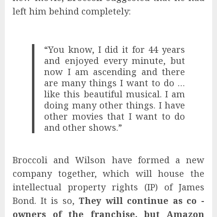
left him behind completely:
“You know, I did it for 44 years
and enjoyed every minute, but
now I am ascending and there
are many things I want to do …
like this beautiful musical. I am
doing many other things. I have
other movies that I want to do
and other shows.”
Broccoli and Wilson have formed a new
company together, which will house the
intellectual property rights (IP) of James
Bond. It is so,
They will continue as co -
owners of the franchise, but Amazon