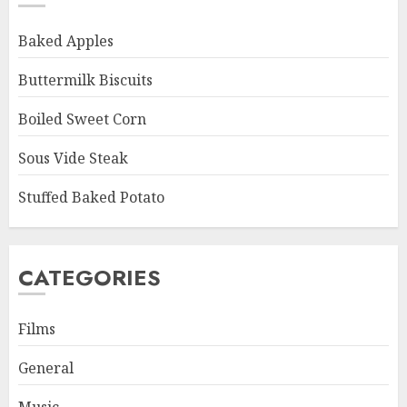
Baked Apples
Buttermilk Biscuits
Boiled Sweet Corn
Sous Vide Steak
Stuffed Baked Potato
CATEGORIES
Films
General