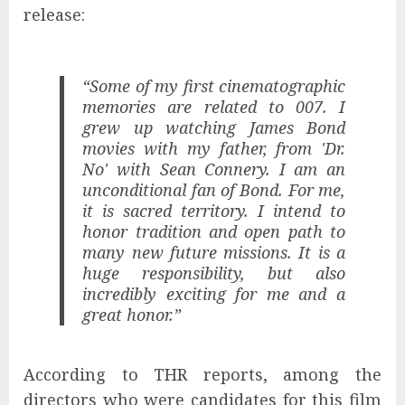
release:
“Some of my first cinematographic
memories are related to 007. I
grew up watching James Bond
movies with my father, from 'Dr.
No' with Sean Connery. I am an
unconditional fan of Bond. For me,
it is sacred territory. I intend to
honor tradition and open path to
many new future missions. It is a
huge responsibility, but also
incredibly exciting for me and a
great honor.”
According to THR reports, among the
directors who were candidates for this film