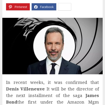
Pinterest
Facebook
X
In recent weeks, it was confirmed that
Denis Villeneuve
It will be the director of
the next installment of the saga
James
Bond
the first under the Amazon Mgm