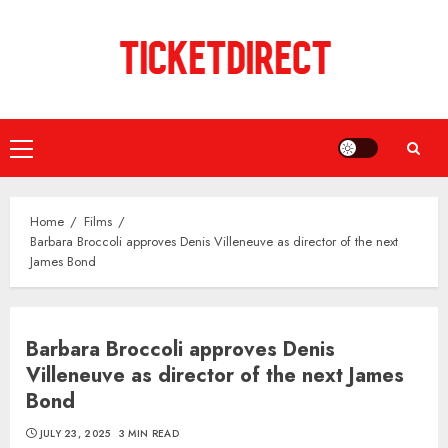
Skip
to
content
Primary
Menu
Home
Films
Barbara Broccoli approves Denis Villeneuve as director of the next
James Bond
Barbara Broccoli approves Denis
Villeneuve as director of the next James
Bond
JULY 23, 2025
3 MIN READ