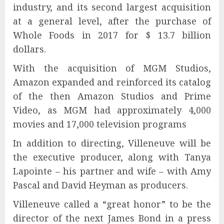
industry, and its second largest acquisition
at a general level, after the purchase of
Whole Foods in 2017 for $ 13.7 billion
dollars.
With the acquisition of MGM Studios,
Amazon expanded and reinforced its catalog
of the then Amazon Studios and Prime
Video, as MGM had approximately 4,000
movies and 17,000 television programs
In addition to directing, Villeneuve will be
the executive producer, along with Tanya
Lapointe – his partner and wife – with Amy
Pascal and David Heyman as producers.
Villeneuve called a “great honor” to be the
director of the next James Bond in a press