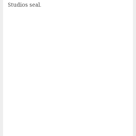
Studios seal.