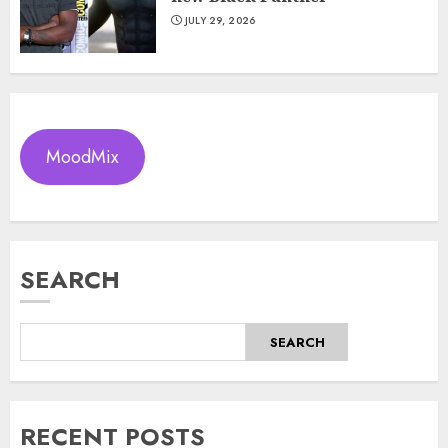
JULY 29, 2026
MoodMix
SEARCH
SEARCH
RECENT POSTS