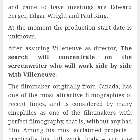
and came to have meetings are Edward
Berger, Edgar Wright and Paul King.
At the moment the production start date is
unknown.
After assuring Villeneuve as director,
The
search will concentrate on the
screenwriter who will work side by side
with Villeneuve
.
The filmmaker originally from Canada, has
one of the most attractive filmographies of
recent times, and is considered by many
cinephiles as one of the filmmakers with
perfect filmography, that is, without any bad
film. Among his most acclaimed projects –
practically his full work body – are
Fire