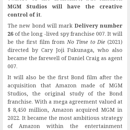
MGM Studios will have the creative
control of it
.
The new bond will mark
Delivery number
26
of the long -lived spy franchise 007. It will
be the first film from
No Time to Die
(2021)
directed by Cary Joji Fukunaga, who also
became the farewell of Daniel Craig as agent
007.
It will also be the first Bond film after the
acquisition that Amazon made of MGM
Studios, the original study of the Bond
franchise. With a mega agreement valued at
$ 8,450 million, Amazon acquired MGM in
2022. It became the most ambitious strategy
of Amazon within the entertainment