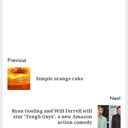
Continue
Previous
Reading
Pre
Simple orange cake
pos
Next
Ryan Gosling and Will Ferrell will
Next
star 'Tough Guys', a new Amazon
post:
action comedy