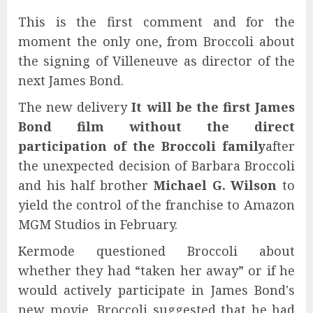
This is the first comment and for the
moment the only one, from Broccoli about
the signing of Villeneuve as director of the
next James Bond.
The new delivery
It will be the first James
Bond film without the direct
participation of the Broccoli family
after
the unexpected decision of Barbara Broccoli
and his half brother
Michael G. Wilson
to
yield the control of the franchise to Amazon
MGM Studios in February.
Kermode questioned Broccoli about
whether they had “taken her away” or if he
would actively participate in James Bond's
new movie, Broccoli suggested that he had