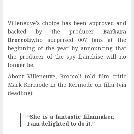
Villeneuve's choice has been approved and
backed by the producer
Barbara
Broccoli
who surprised 007 fans at the
beginning of the year by announcing that
the producer of the spy franchise will no
longer be.
About Villeneuve, Broccoli told film critic
Mark Kermode in the Kermode on film (via
deadline):
“She is a fantastic filmmaker,
I am delighted to do it.”