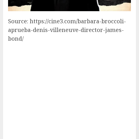
Source: https://cine3.com/barbara-broccoli-
aprueba-denis-villeneuve-director-james-
bond/