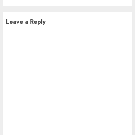
Leave a Reply