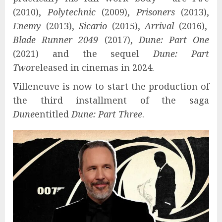
(2010),
Polytechnic
(2009),
Prisoners
(2013),
Enemy
(2013),
Sicario
(2015),
Arrival
(2016),
Blade Runner 2049
(2017),
Dune: Part One
(2021) and the sequel
Dune: Part
Two
released in cinemas in 2024.
Villeneuve is now to start the production of
the third installment of the saga
Dune
entitled
Dune: Part Three
.