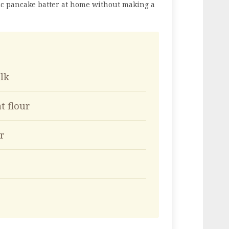
ic pancake batter at home without making a
ilk
t flour
r