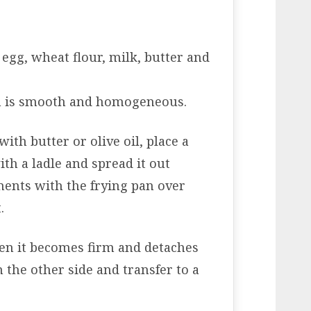
 egg, wheat flour, milk, butter and
gh is smooth and homogeneous.
ith butter or olive oil, place a
ith a ladle and spread it out
ents with the frying pan over
.
en it becomes firm and detaches
the other side and transfer to a