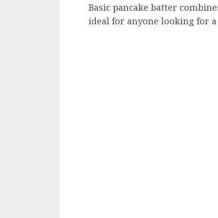
Basic pancake batter combines 
ideal for anyone looking for a