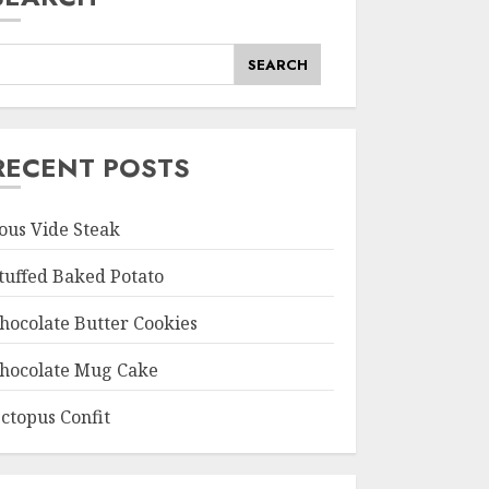
SEARCH
RECENT POSTS
ous Vide Steak
tuffed Baked Potato
hocolate Butter Cookies
hocolate Mug Cake
ctopus Confit