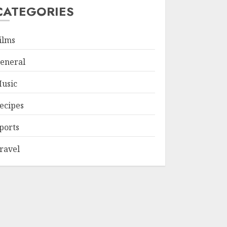
CATEGORIES
ilms
eneral
usic
ecipes
ports
ravel