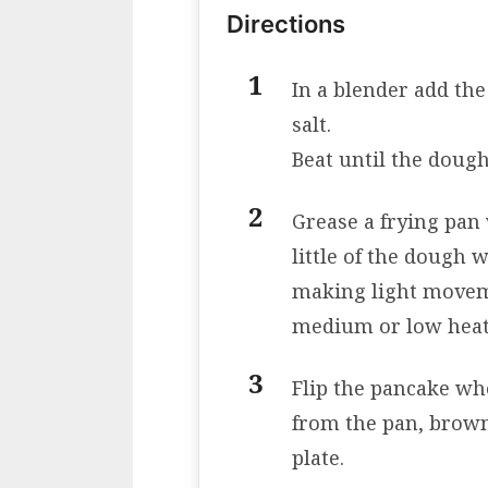
Directions
In a blender add the
salt.
Beat until the dou
Grease a frying pan w
little of the dough w
making light movem
medium or low heat
Flip the pancake wh
from the pan, brown 
plate.