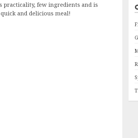
practicality, few ingredients and is
 quick and delicious meal!
F
G
M
R
S
T