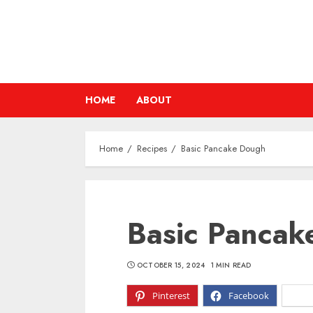
Skip
to
content
HOME
ABOUT
Home
Recipes
Basic Pancake Dough
Basic Pancak
OCTOBER 15, 2024
1 MIN READ
Pinterest
Facebook
X