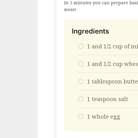
In 5 minutes you can prepare bas
mess!
Ingredients
1 and 1/2 cup of m
1 and 1/2 cup whea
1 tablespoon butte
1 teaspoon salt
1 whole egg