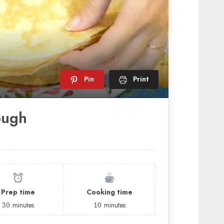
Pin
Print
ough
Prep time
Cooking time
30
minutes
10
minutes