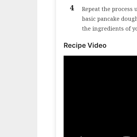
Repeat the process u
basic pancake dough 
the ingredients of y
Recipe Video