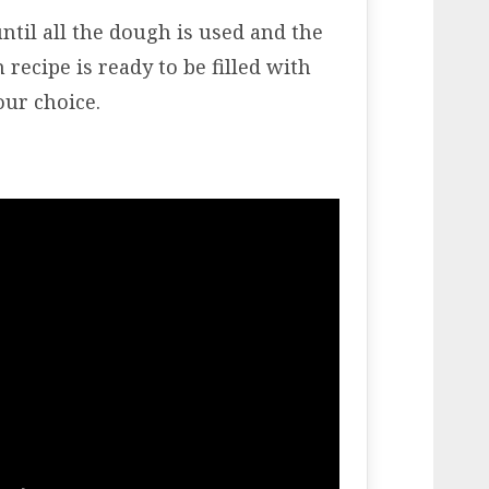
ntil all the dough is used and the
recipe is ready to be filled with
our choice.