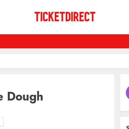
e Dough