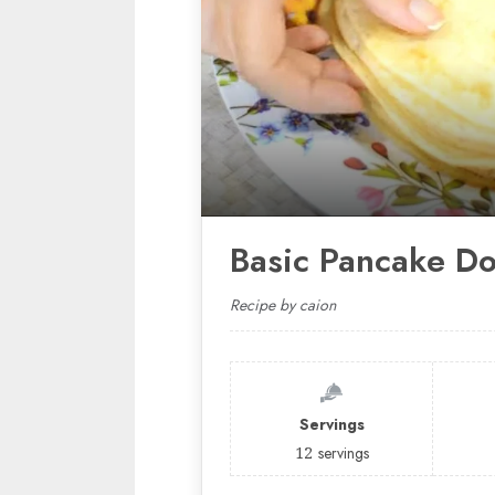
Basic Pancake D
Recipe by caion
Servings
12
servings