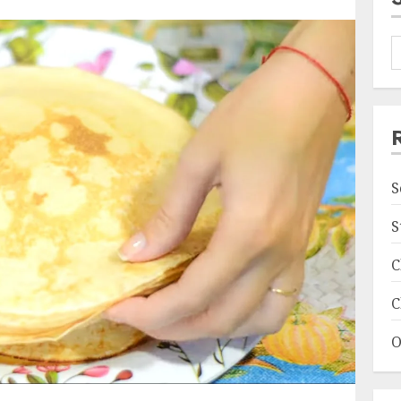
S
S
C
C
O