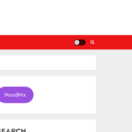
MoodMix
SEARCH