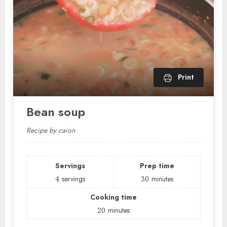
Print
Bean soup
Recipe by caion
Servings
Prep time
4
servings
30
minutes
Cooking time
20
minutes