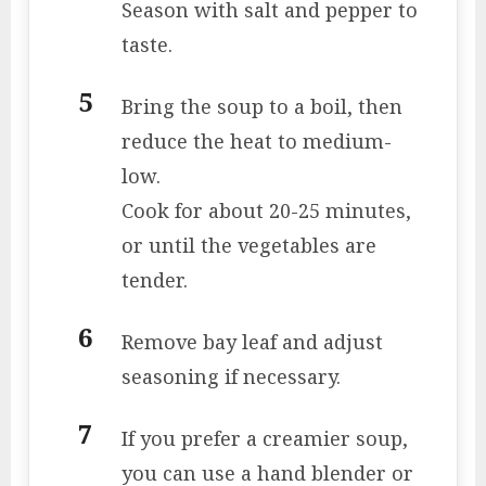
Season with salt and pepper to
taste.
Bring the soup to a boil, then
reduce the heat to medium-
low.
Cook for about 20-25 minutes,
or until the vegetables are
tender.
Remove bay leaf and adjust
seasoning if necessary.
If you prefer a creamier soup,
you can use a hand blender or