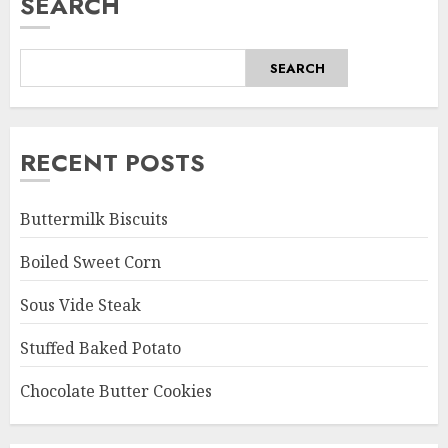
SEARCH
SEARCH
RECENT POSTS
Buttermilk Biscuits
Boiled Sweet Corn
Sous Vide Steak
Stuffed Baked Potato
Chocolate Butter Cookies