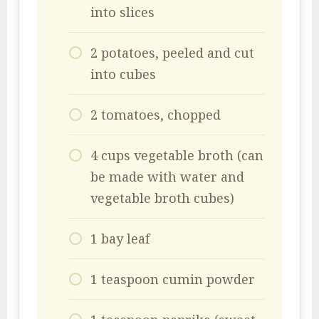
into slices
2 potatoes, peeled and cut
into cubes
2 tomatoes, chopped
4 cups vegetable broth (can
be made with water and
vegetable broth cubes)
1 bay leaf
1 teaspoon cumin powder