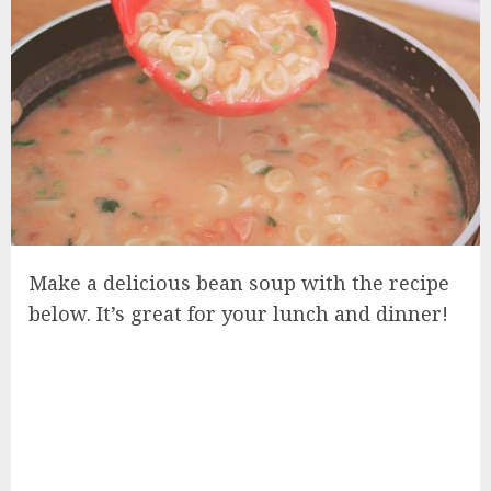
Make a delicious bean soup with the recipe
below. It’s great for your lunch and dinner!