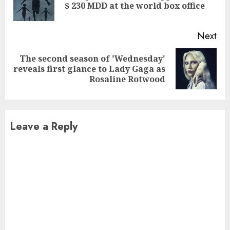
$ 230 MDD at the world box office
pos
Next
The second season of 'Wednesday'
Next
reveals first glance to Lady Gaga as
post:
Rosaline Rotwood
Leave a Reply