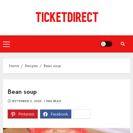
Skip
to
content
Primary
Menu
Home
Recipes
Bean soup
Bean soup
SEPTEMBER 3, 2025
1 MIN READ
Pinterest
Facebook
X