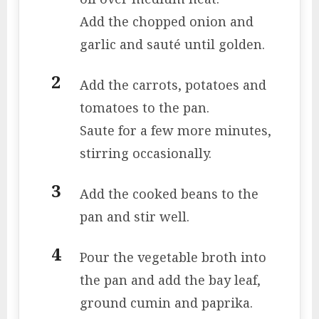
Add the chopped onion and
garlic and sauté until golden.
Add the carrots, potatoes and
tomatoes to the pan.
Saute for a few more minutes,
stirring occasionally.
Add the cooked beans to the
pan and stir well.
Pour the vegetable broth into
the pan and add the bay leaf,
ground cumin and paprika.