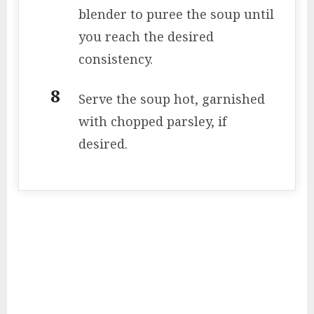
blender to puree the soup until
you reach the desired
consistency.
Serve the soup hot, garnished
with chopped parsley, if
desired.