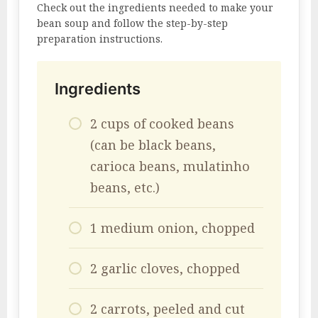
Check out the ingredients needed to make your
bean soup and follow the step-by-step
preparation instructions.
Ingredients
2 cups of cooked beans
(can be black beans,
carioca beans, mulatinho
beans, etc.)
1 medium onion, chopped
2 garlic cloves, chopped
2 carrots, peeled and cut