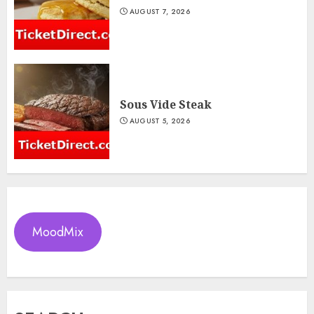
AUGUST 7, 2026
Sous Vide Steak
AUGUST 5, 2026
MoodMix