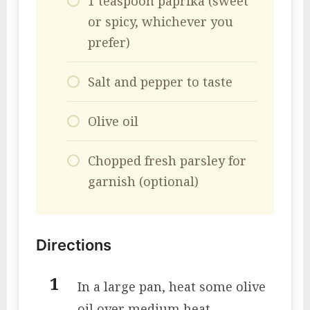
1 teaspoon paprika (sweet
or spicy, whichever you
prefer)
Salt and pepper to taste
Olive oil
Chopped fresh parsley for
garnish (optional)
Directions
In a large pan, heat some olive
oil over medium heat.