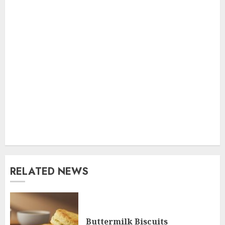
RELATED NEWS
Buttermilk Biscuits