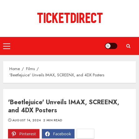
Skip
to
content
Primary
Menu
Home
Films
'Beetlejuice' Unveils IMAX, SCREENX, and 4DX Posters
'Beetlejuice' Unveils IMAX, SCREENX,
and 4DX Posters
AUGUST 14, 2024
2 MIN READ
Pinterest
Facebook
X