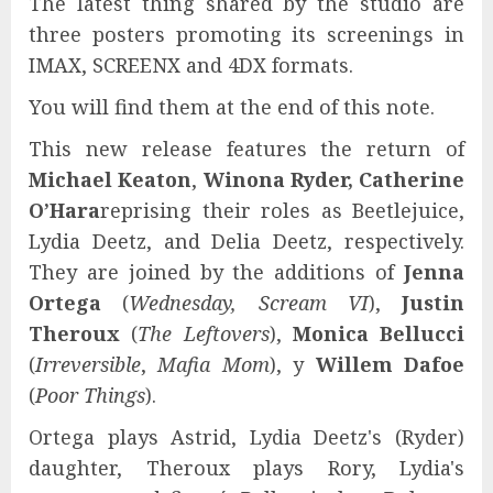
The latest thing shared by the studio are
three posters promoting its screenings in
IMAX, SCREENX and 4DX formats.
You will find them at the end of this note.
This new release features the return of
Michael Keaton
,
Winona Ryder,
Catherine
O’Hara
reprising their roles as Beetlejuice,
Lydia Deetz, and Delia Deetz, respectively.
They are joined by the additions of
Jenna
Ortega
(
Wednesday, Scream VI
),
Justin
Theroux
(
The Leftovers
),
Monica Bellucci
(
Irreversible
,
Mafia Mom
), y
Willem Dafoe
(
Poor Things
).
Ortega plays Astrid, Lydia Deetz's (Ryder)
daughter, Theroux plays Rory, Lydia's