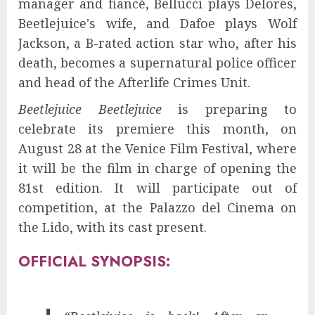
manager and fiancé, Bellucci plays Delores,
Beetlejuice's wife, and Dafoe plays Wolf
Jackson, a B-rated action star who, after his
death, becomes a supernatural police officer
and head of the Afterlife Crimes Unit.
Beetlejuice Beetlejuice
is preparing to
celebrate its premiere this month, on
August 28 at the Venice Film Festival, where
it will be the film in charge of opening the
81st edition. It will participate out of
competition, at the Palazzo del Cinema on
the Lido, with its cast present.
OFFICIAL SYNOPSIS: