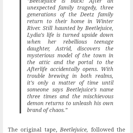
“Beetlejuice is back! After an
unexpected family tragedy, three
generations of the Deetz family
return to their home in Winter
River. Still haunted by Beetlejuice,
Lydia’s life is turned upside down
when her rebellious teenage
daughter, Astrid, discovers the
mysterious model of the town in
the attic and the portal to the
Afterlife accidentally opens. With
trouble brewing in both realms,
it’s only a matter of time until
someone says Beetlejuice’s name
three times and the mischievous
demon returns to unleash his own
brand of chaos.”
The original tape,
Beetlejuice,
followed the