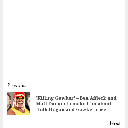
Continue
Previous
Reading
'Killing Gawker' – Ben Affleck and
Pre
Matt Damon to make film about
pos
Hulk Hogan and Gawker case
Next