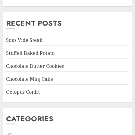
RECENT POSTS
Sous Vide Steak
Stuffed Baked Potato
Chocolate Butter Cookies
Chocolate Mug Cake
Octopus Confit
CATEGORIES