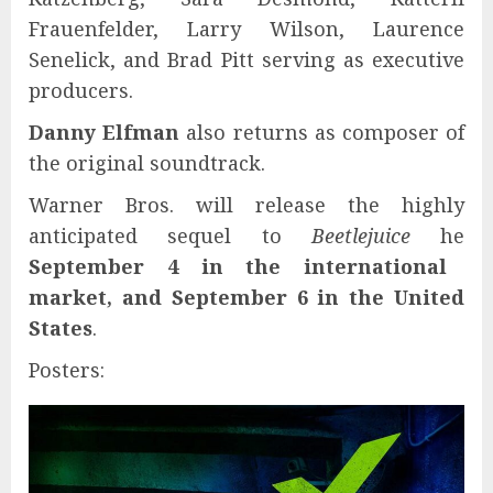
Frauenfelder, Larry Wilson, Laurence
Senelick, and Brad Pitt serving as executive
producers.
Danny Elfman
also returns as composer of
the original soundtrack.
Warner Bros. will release the highly
anticipated sequel to
Beetlejuice
he
September 4 in the international
market, and September 6 in the United
States
.
Posters: