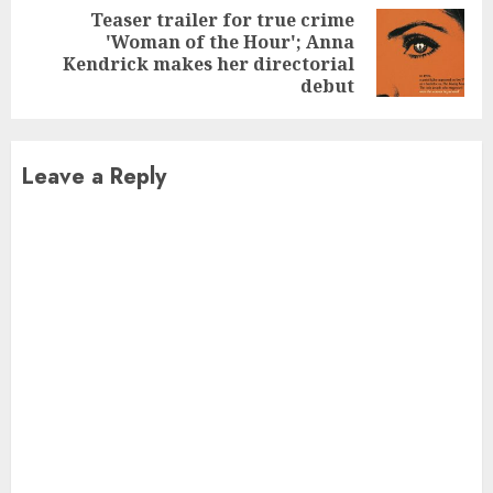
Teaser trailer for true crime
'Woman of the Hour'; Anna
Next
Kendrick makes her directorial
post:
debut
Leave a Reply