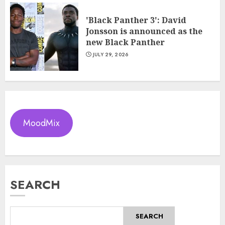
'Black Panther 3': David
Jonsson is announced as the
new Black Panther
JULY 29, 2026
MoodMix
SEARCH
SEARCH