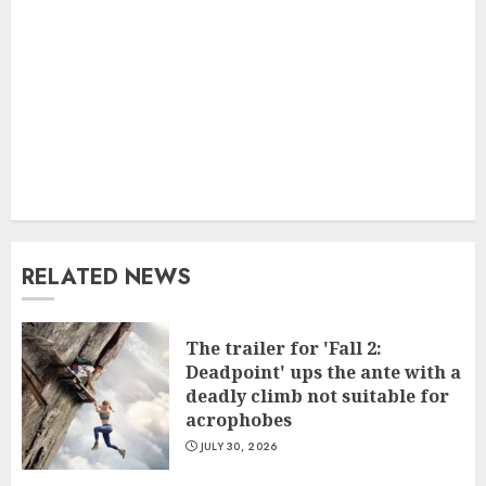
RELATED NEWS
The trailer for 'Fall 2:
Deadpoint' ups the ante with a
deadly climb not suitable for
acrophobes
JULY 30, 2026