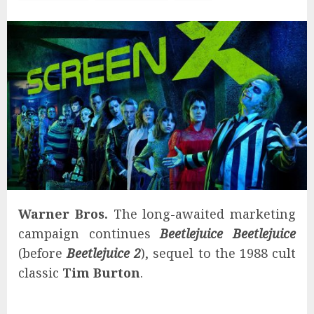
Warner Bros.
The long-awaited marketing
campaign continues
Beetlejuice Beetlejuice
(before
Beetlejuice 2
), sequel to the 1988 cult
classic
Tim Burton
.