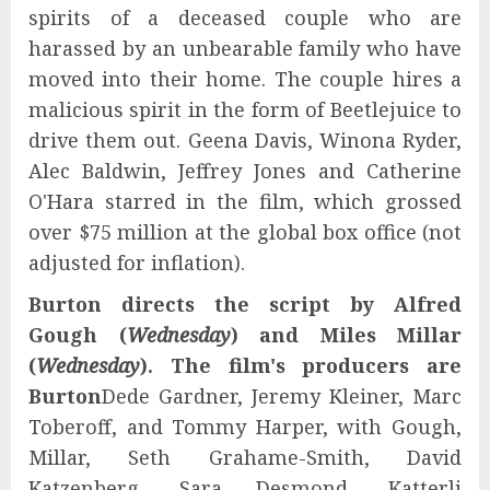
spirits of a deceased couple who are
harassed by an unbearable family who have
moved into their home. The couple hires a
malicious spirit in the form of Beetlejuice to
drive them out. Geena Davis, Winona Ryder,
Alec Baldwin, Jeffrey Jones and Catherine
O'Hara starred in the film, which grossed
over $75 million at the global box office (not
adjusted for inflation).
Burton directs the script by Alfred
Gough (
Wednesday
) and Miles Millar
(
Wednesday
). The film's producers are
Burton
Dede Gardner, Jeremy Kleiner, Marc
Toberoff, and Tommy Harper, with Gough,
Millar, Seth Grahame-Smith, David
Katzenberg, Sara Desmond, Katterli