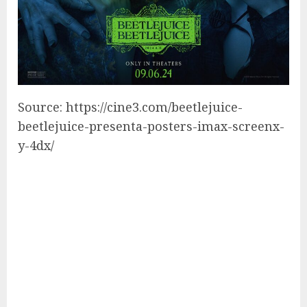
Source: https://cine3.com/beetlejuice-
beetlejuice-presenta-posters-imax-screenx-
y-4dx/