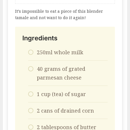
It’s impossible to eat a piece of this blender
tamale and not want to do it again!
Ingredients
250ml whole milk
40 grams of grated
parmesan cheese
1 cup (tea) of sugar
2 cans of drained corn
2 tablespoons of butter