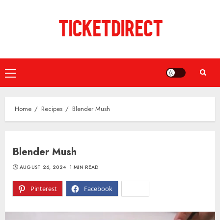
Skip
to
content
Primary
Menu
Home
Recipes
Blender Mush
Blender Mush
AUGUST 26, 2024
1 MIN READ
Pinterest
Facebook
X