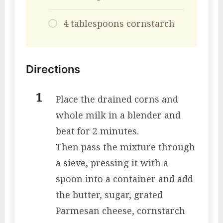
4 tablespoons cornstarch
Directions
Place the drained corns and
whole milk in a blender and
beat for 2 minutes.
Then pass the mixture through
a sieve, pressing it with a
spoon into a container and add
the butter, sugar, grated
Parmesan cheese, cornstarch