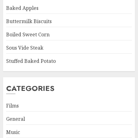
Baked Apples
Buttermilk Biscuits
Boiled Sweet Corn
Sous Vide Steak
Stuffed Baked Potato
CATEGORIES
Films
General
Music