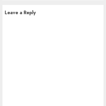
Leave a Reply