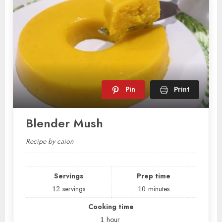
Pin
Print
Blender Mush
Recipe by caion
Servings
Prep time
12
servings
10
minutes
Cooking time
1
hour