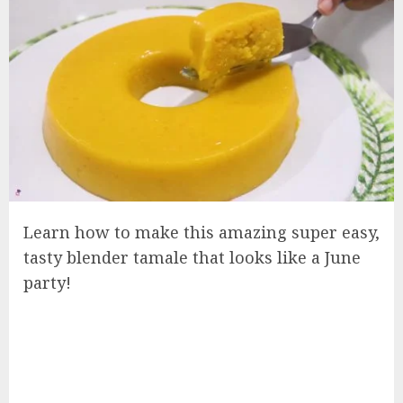
Learn how to make this amazing super easy,
tasty blender tamale that looks like a June
party!