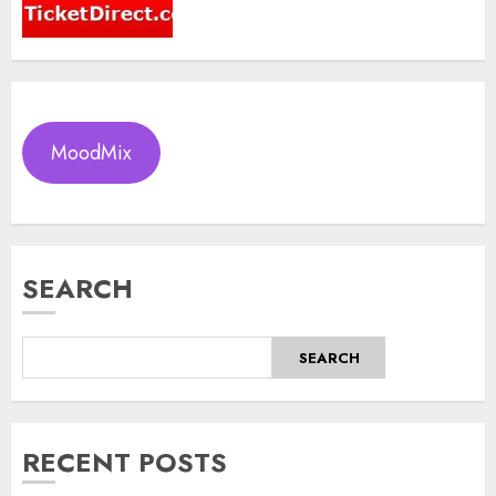
MoodMix
SEARCH
SEARCH
RECENT POSTS