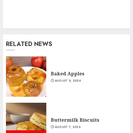
RELATED NEWS
Baked Apples
AUGUST 8, 2026
Buttermilk Biscuits
AUGUST 7, 2026