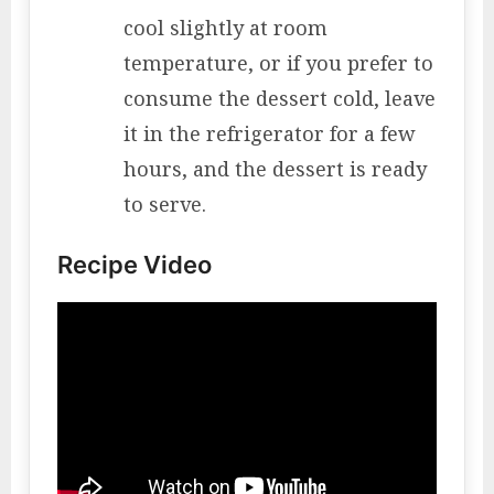
cool slightly at room
temperature, or if you prefer to
consume the dessert cold, leave
it in the refrigerator for a few
hours, and the dessert is ready
to serve.
Recipe Video