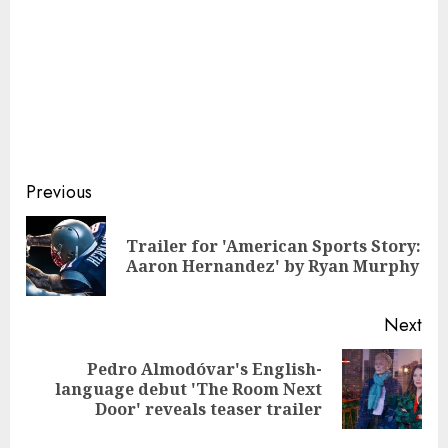
Continue
Previous
Reading
Trailer for 'American Sports Story:
Pre
Aaron Hernandez' by Ryan Murphy
pos
Next
Pedro Almodóvar's English-
Next
language debut 'The Room Next
post:
Door' reveals teaser trailer