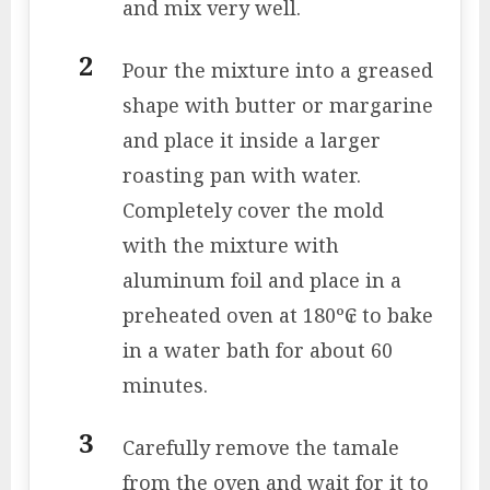
and mix very well.
Pour the mixture into a greased
shape with butter or margarine
and place it inside a larger
roasting pan with water.
Completely cover the mold
with the mixture with
aluminum foil and place in a
preheated oven at 180º₢ to bake
in a water bath for about 60
minutes.
Carefully remove the tamale
from the oven and wait for it to