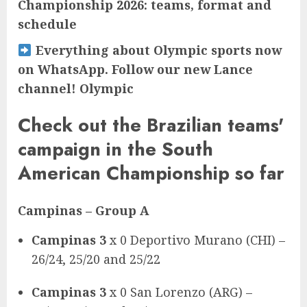
Championship 2026: teams, format and
schedule
Everything about Olympic sports now
on WhatsApp. Follow our new Lance
channel! Olympic
Check out the Brazilian teams'
campaign in the South
American Championship so far
Campinas
– Group A
Campinas 3
x 0 Deportivo Murano (CHI) –
26/24, 25/20 and 25/22
Campinas 3
x 0 San Lorenzo (ARG) –