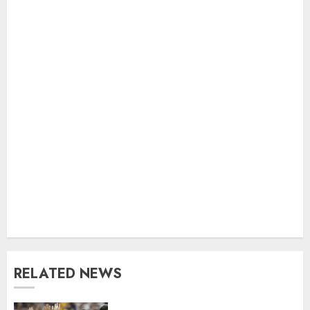
RELATED NEWS