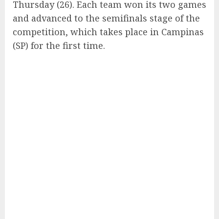
Thursday (26). Each team won its two games
and advanced to the semifinals stage of the
competition, which takes place in Campinas
(SP) for the first time.