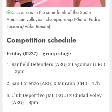
Cruzeiro is in the semi-finals of the South
American volleyball championship (Photo: Pedro
Teixeira/Vôlei Renata)
Competition schedule
Friday (02/27)
– group stage
Banfield Defenders (ARG) x Lagomar (URU)
– 2pm
San Lorenzo (ARG) x Murano (CHI) – 17h
Club Deportivo JML (EQU) x Ciudad Voley
(ARG) – 8pm