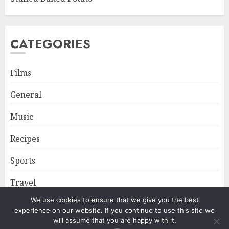
CATEGORIES
Films
General
Music
Recipes
Sports
Travel
We use cookies to ensure that we give you the best
experience on our website. If you continue to use this site we
Home
About
Privacy Policy
will assume that you are happy with it.