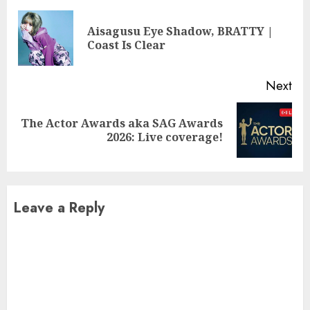
Reading
Aisagusu Eye Shadow, BRATTY |
Pre
Coast Is Clear
pos
Next
The Actor Awards aka SAG Awards
Next
2026: Live coverage!
post:
Leave a Reply