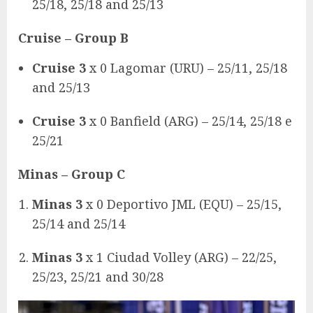
25/18, 25/18 and 25/13
Cruise
– Group B
Cruise 3
x 0 Lagomar (URU) – 25/11, 25/18
and 25/13
Cruise 3
x 0 Banfield (ARG) – 25/14, 25/18 e
25/21
Minas
– Group C
Minas 3
x 0 Deportivo JML (EQU) – 25/15,
25/14 and 25/14
Minas 3
x 1 Ciudad Volley (ARG) – 22/25,
25/23, 25/21 and 30/28