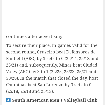
continues after advertising
To secure their place, in games valid for the
second round, Cruzeiro beat Defensores de
Banfield (ARG) by 3 sets to 0 (25/14, 25/18 and
25/21) and, subsequently, Minas beat Ciudad
Voley (ARG) by 3 to 1 (22/25, 25/23, 25/21 and
30/28). In the match that closed the day, host
Campinas beat San Lorenzo by 3 sets to 0
(25/18, 25/18 and 25/13).
South American Men's Volleyball Club