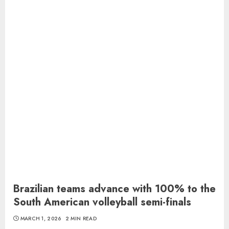
Brazilian teams advance with 100% to the
South American volleyball semi-finals
MARCH 1, 2026
2 MIN READ