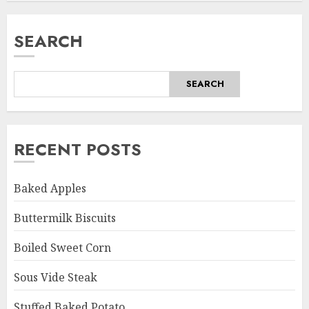
SEARCH
SEARCH
RECENT POSTS
Baked Apples
Buttermilk Biscuits
Boiled Sweet Corn
Sous Vide Steak
Stuffed Baked Potato