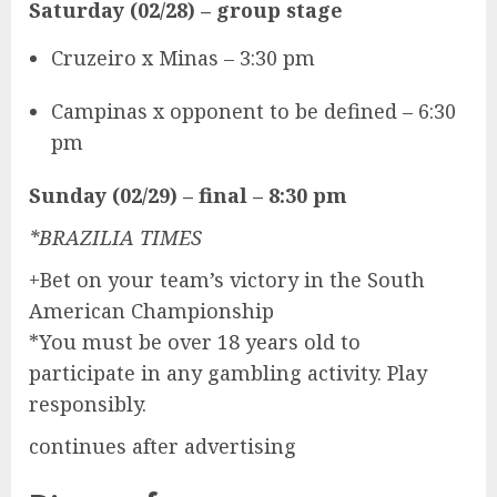
Saturday (02/28)
– group stage
Cruzeiro x Minas – 3:30 pm
Campinas x opponent to be defined – 6:30
pm
Sunday (02/29) – final – 8:30 pm
*BRAZILIA TIMES
+Bet on your team’s victory in the South
American Championship
*You must be over 18 years old to
participate in any gambling activity. Play
responsibly.
continues after advertising