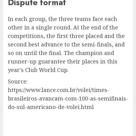
Dispute format
In each group, the three teams face each
other in a single round. At the end of the
competitions, the first three placed and the
second best advance to the semi-finals, and
so on until the final. The champion and
runner-up guarantee their places in this
year's Club World Cup.
Source:
https://www.lance.com.br/volei/times-
brasileiros-avancam-com-100-as-semifinais-
do-sul-americano-de-volei.html