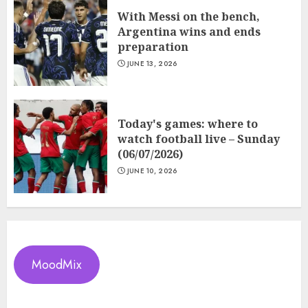
With Messi on the bench,
Argentina wins and ends
preparation
JUNE 13, 2026
Today's games: where to
watch football live – Sunday
(06/07/2026)
JUNE 10, 2026
MoodMix