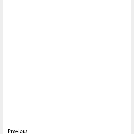
Continue
Previous