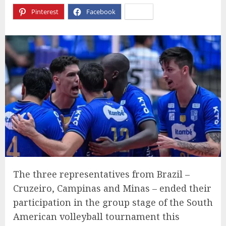
Pinterest
Facebook
X
The three representatives from Brazil –
Cruzeiro, Campinas and Minas – ended their
participation in the group stage of the South
American volleyball tournament this