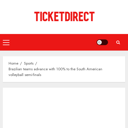
Skip
to
content
Primary
Menu
Home
Sports
Brazilian teams advance with 100% to the South American
volleyball semi-finals