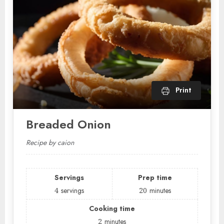
Print
Breaded Onion
Recipe by caion
Servings
Prep time
4
servings
20
minutes
Cooking time
2
minutes