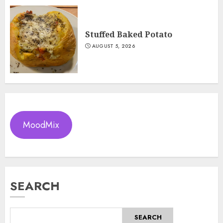
Stuffed Baked Potato
AUGUST 5, 2026
MoodMix
SEARCH
SEARCH