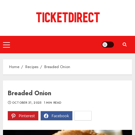
Skip
to
content
Primary
Menu
Home
Recipes
Breaded Onion
Breaded Onion
OCTOBER 31, 2025
1 MIN READ
Pinterest
Facebook
X