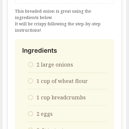
This breaded onion is great using the
ingredients below.
It will be crispy following the step-by-step
instructions!
Ingredients
2 large onions
1 cup of wheat flour
1 cup breadcrumbs
2 eggs