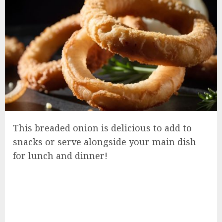
This breaded onion is delicious to add to
snacks or serve alongside your main dish
for lunch and dinner!