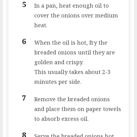
In a pan, heat enough oil to
cover the onions over medium
heat.
When the oil is hot, fry the
breaded onions until they are
golden and crispy.
This usually takes about 2-3
minutes per side.
Remove the breaded onions
and place them on paper towels
to absorb excess oil.
Serve the breaded onions hot,