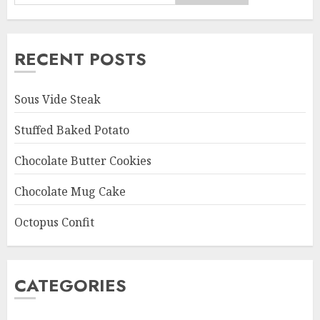
RECENT POSTS
Sous Vide Steak
Stuffed Baked Potato
Chocolate Butter Cookies
Chocolate Mug Cake
Octopus Confit
CATEGORIES