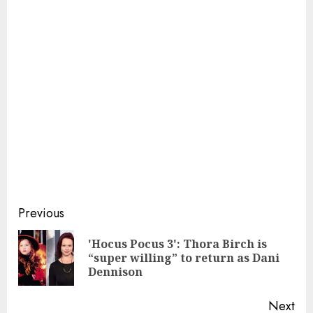
Continue
Previous
Reading
'Hocus Pocus 3': Thora Birch is
Pre
“super willing” to return as Dani
pos
Dennison
Next