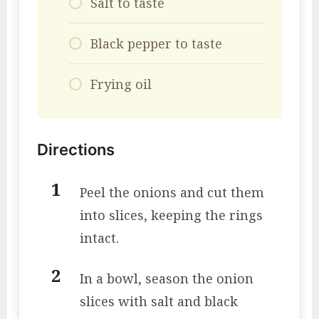
Salt to taste
Black pepper to taste
Frying oil
Directions
Peel the onions and cut them
into slices, keeping the rings
intact.
In a bowl, season the onion
slices with salt and black