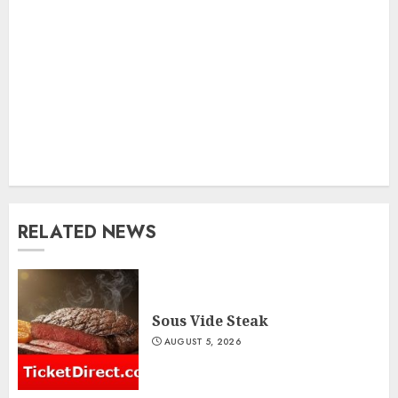
RELATED NEWS
Sous Vide Steak
AUGUST 5, 2026