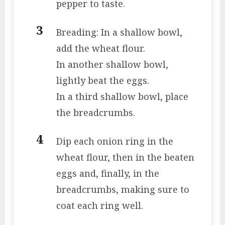
pepper to taste.
Breading: In a shallow bowl,
add the wheat flour.
In another shallow bowl,
lightly beat the eggs.
In a third shallow bowl, place
the breadcrumbs.
Dip each onion ring in the
wheat flour, then in the beaten
eggs and, finally, in the
breadcrumbs, making sure to
coat each ring well.