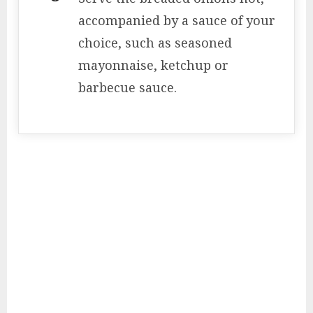
accompanied by a sauce of your
choice, such as seasoned
mayonnaise, ketchup or
barbecue sauce.