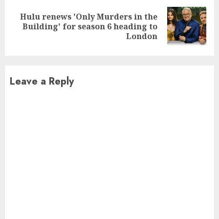
Hulu renews 'Only Murders in the
Next
Building' for season 6 heading to
post:
London
Leave a Reply