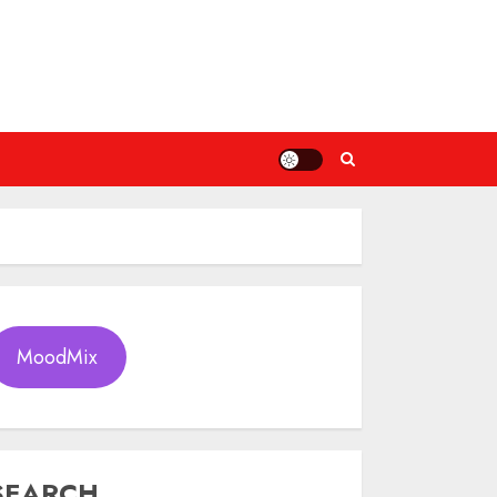
MoodMix
SEARCH