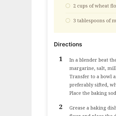
2 cups of wheat fl
3 tablespoons of m
Directions
In a blender beat th
margarine, salt, mil
Transfer to a bowl a
preferably sifted, wh
Place the baking so
Grease a baking dish