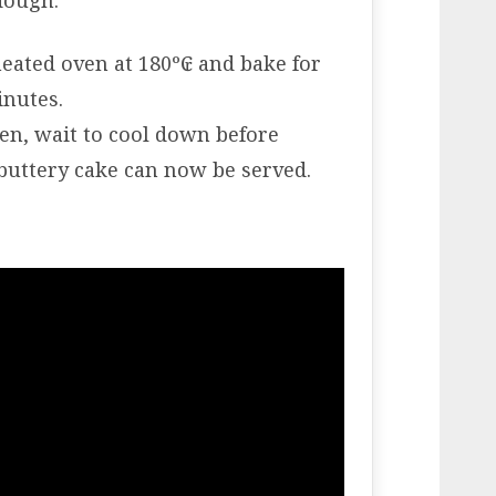
 dough.
heated oven at 180º₢ and bake for
inutes.
n, wait to cool down before
uttery cake can now be served.