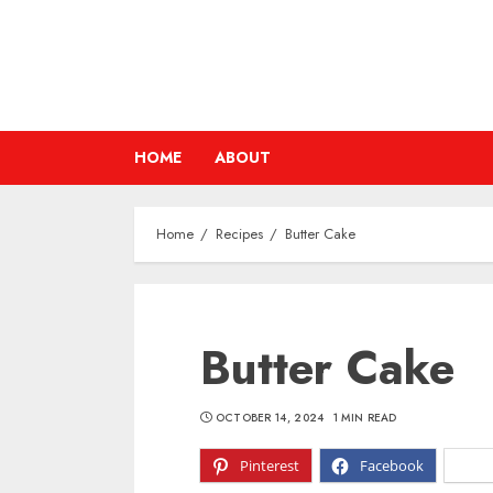
Skip
to
content
HOME
ABOUT
Home
Recipes
Butter Cake
Butter Cake
OCTOBER 14, 2024
1 MIN READ
Pinterest
Facebook
X