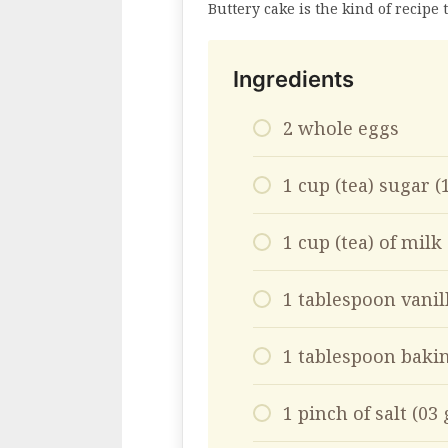
Buttery cake is the kind of recipe
Ingredients
2 whole eggs
1 cup (tea) sugar 
1 cup (tea) of milk
1 tablespoon vanil
1 tablespoon baki
1 pinch of salt (03