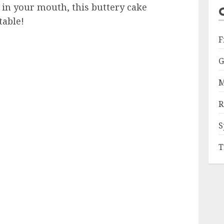
 in your mouth, this buttery cake
table!
F
G
M
R
S
T