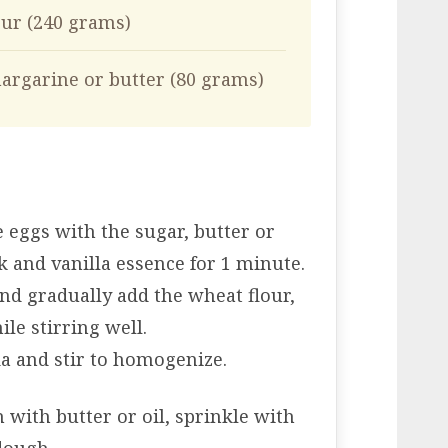
our (240 grams)
argarine or butter (80 grams)
e eggs with the sugar, butter or
k and vanilla essence for 1 minute.
nd gradually add the wheat flour,
ile stirring well.
da and stir to homogenize.
 with butter or oil, sprinkle with