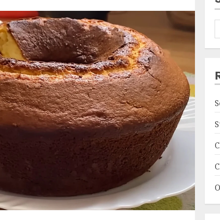
S
S
C
C
O