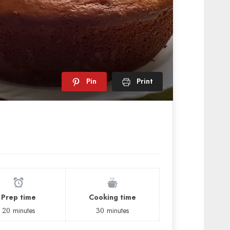
Pin
Print
Prep time
Cooking time
20
minutes
30
minutes