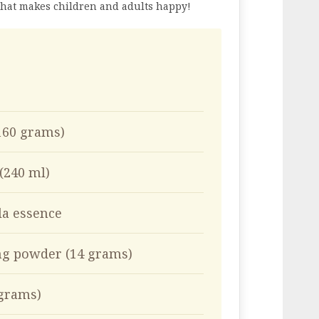
 that makes children and adults happy!
(160 grams)
 (240 ml)
la essence
ng powder (14 grams)
 grams)