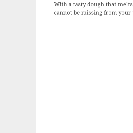
With a tasty dough that melts
cannot be missing from your 