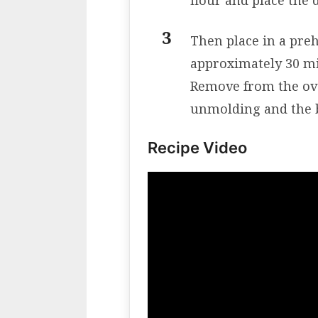
flour and place the
Then place in a pre
approximately 30 m
Remove from the ove
unmolding and the b
Recipe Video