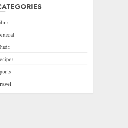
CATEGORIES
ilms
eneral
usic
ecipes
ports
ravel