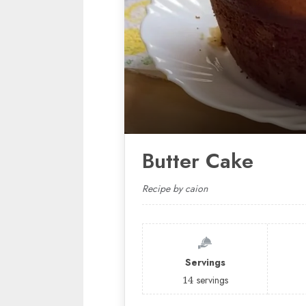
Butter Cake
Recipe by caion
Servings
14
servings