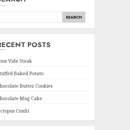
SEARCH
RECENT POSTS
ous Vide Steak
tuffed Baked Potato
hocolate Butter Cookies
hocolate Mug Cake
ctopus Confit