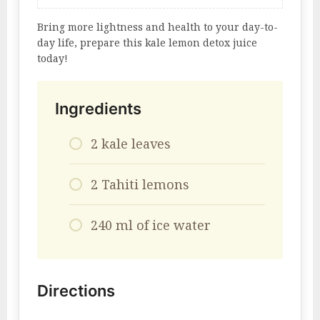
Bring more lightness and health to your day-to-
day life, prepare this kale lemon detox juice
today!
Ingredients
2 kale leaves
2 Tahiti lemons
240 ml of ice water
Directions