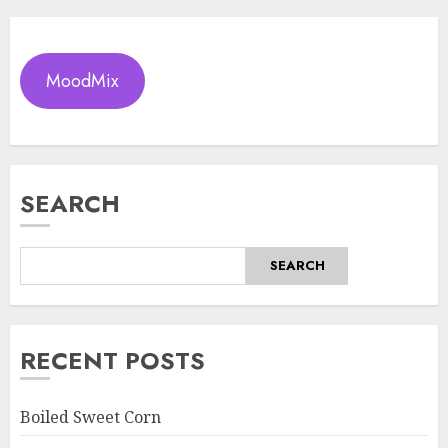
MoodMix
SEARCH
SEARCH
RECENT POSTS
Boiled Sweet Corn