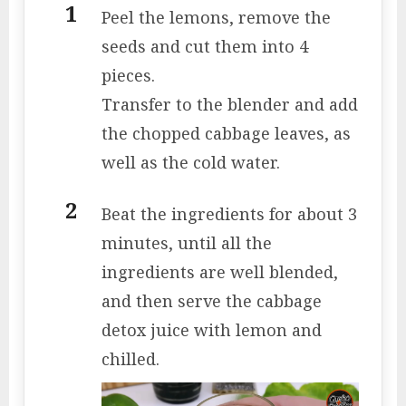
Peel the lemons, remove the
seeds and cut them into 4
pieces.
Transfer to the blender and add
the chopped cabbage leaves, as
well as the cold water.
Beat the ingredients for about 3
minutes, until all the
ingredients are well blended,
and then serve the cabbage
detox juice with lemon and
chilled.