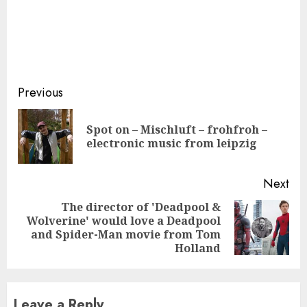
Continue
Previous
Reading
Spot on – Mischluft – frohfroh –
Pre
electronic music from leipzig
pos
Next
The director of 'Deadpool &
Wolverine' would love a Deadpool
Next
and Spider-Man movie from Tom
post:
Holland
Leave a Reply