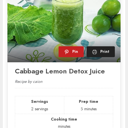
Pin
Print
Cabbage Lemon Detox Juice
Recipe by caion
Servings
Prep time
2
servings
5
minutes
Cooking time
minutes