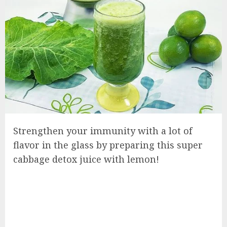
Strengthen your immunity with a lot of
flavor in the glass by preparing this super
cabbage detox juice with lemon!