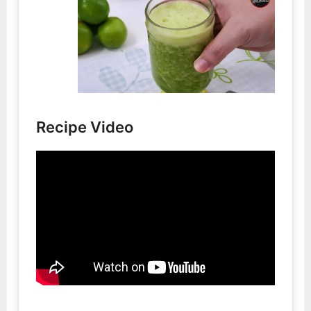
Recipe Video