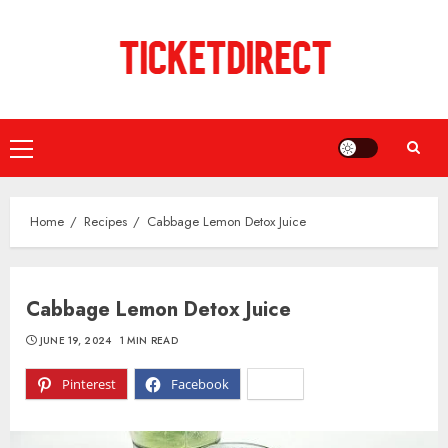
Skip
to
content
Primary
Menu
Home
Recipes
Cabbage Lemon Detox Juice
Cabbage Lemon Detox Juice
JUNE 19, 2024
1 MIN READ
Pinterest
Facebook
X