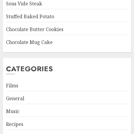
Sous Vide Steak
Stuffed Baked Potato
Chocolate Butter Cookies
Chocolate Mug Cake
CATEGORIES
Films
General
Music
Recipes