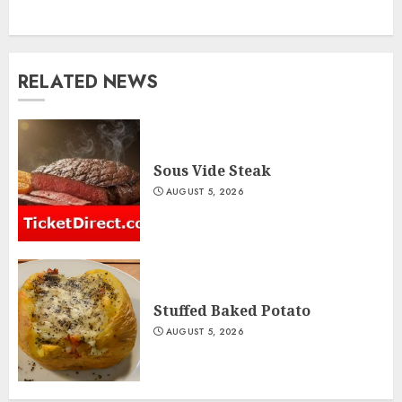
RELATED NEWS
Sous Vide Steak
AUGUST 5, 2026
Stuffed Baked Potato
AUGUST 5, 2026