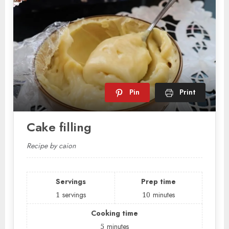
Pin
Print
Cake filling
Recipe by caion
Servings
Prep time
1
servings
10
minutes
Cooking time
5
minutes