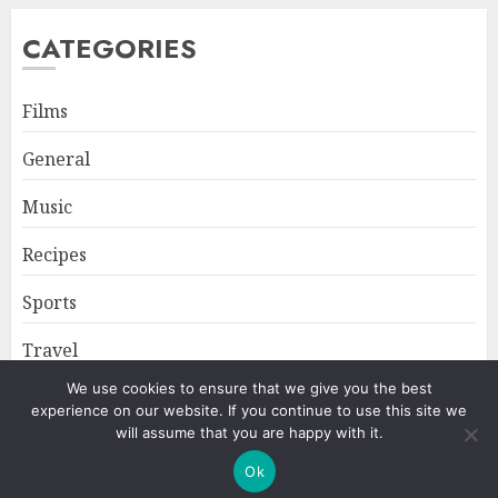
CATEGORIES
Films
General
Music
Recipes
Sports
Travel
We use cookies to ensure that we give you the best
experience on our website. If you continue to use this site we
Home
About
Privacy Policy
will assume that you are happy with it.
Ok
Copyright © All rights reserved.
|
ChromeNews
by AF themes.