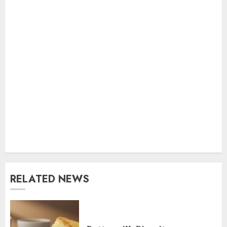
RELATED NEWS