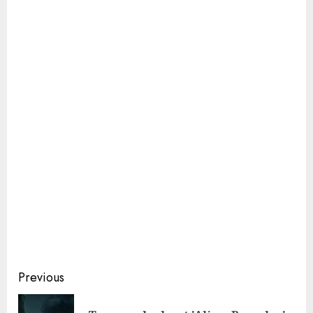
Continue
Previous
Reading