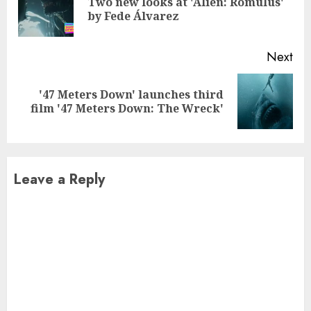
Two new looks at 'Alien: Romulus'
Pre
by Fede Álvarez
pos
Next
'47 Meters Down' launches third
Next
film '47 Meters Down: The Wreck'
post:
Leave a Reply