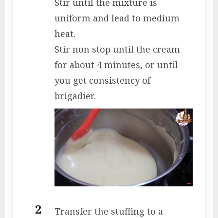
Stir until the mixture is
uniform and lead to medium
heat.
Stir non stop until the cream
for about 4 minutes, or until
you get consistency of
brigadier.
Transfer the stuffing to a