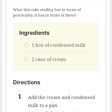
What this cake stuffing has in terms of
practicality, it has in terms of flavor!
Ingredients
1 box of condensed milk
2 cans of cream
Directions
Add the cream and condensed
milk to a pan.