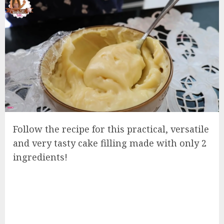
Follow the recipe for this practical, versatile
and very tasty cake filling made with only 2
ingredients!