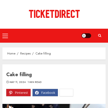
Skip
to
content
Primary
Menu
Home
Recipes
Cake filling
Cake filling
MAY 11, 2024
1 MIN READ
Pinterest
Facebook
X