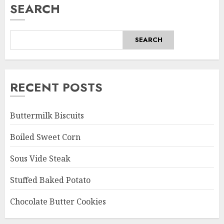
SEARCH
SEARCH
RECENT POSTS
Buttermilk Biscuits
Boiled Sweet Corn
Sous Vide Steak
Stuffed Baked Potato
Chocolate Butter Cookies