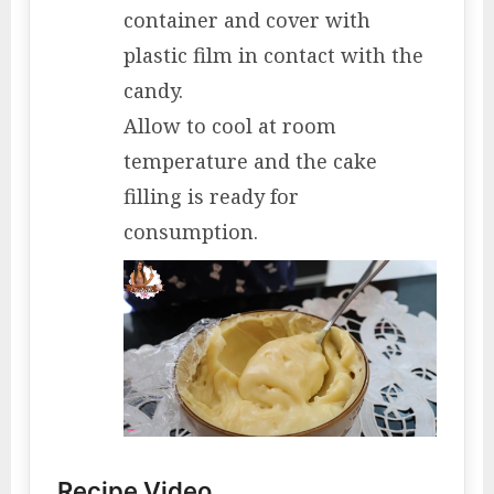
container and cover with
plastic film in contact with the
candy.
Allow to cool at room
temperature and the cake
filling is ready for
consumption.
Recipe Video