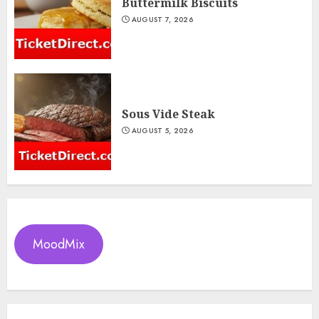
Buttermilk Biscuits
AUGUST 7, 2026
Sous Vide Steak
AUGUST 5, 2026
MoodMix