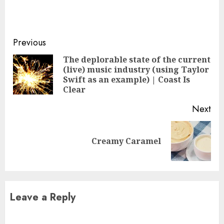
Continue
Previous
Reading
The deplorable state of the current
(live) music industry (using Taylor
Pre
Swift as an example) | Coast Is
pos
Clear
Next
Next
Creamy Caramel
post:
Leave a Reply