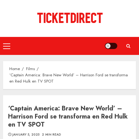
Skip
to
content
Primary
Menu
Home
Films
‘Captain America: Brave New World’ – Harrison Ford se transforma
en Red Hulk en TV SPOT
‘Captain America: Brave New World’ –
Harrison Ford se transforma en Red Hulk
en TV SPOT
JANUARY 5, 2025
2 MIN READ