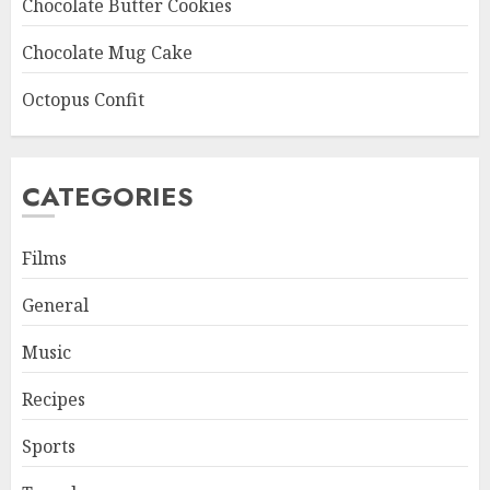
Chocolate Butter Cookies
Chocolate Mug Cake
Octopus Confit
CATEGORIES
Films
General
Music
Recipes
Sports