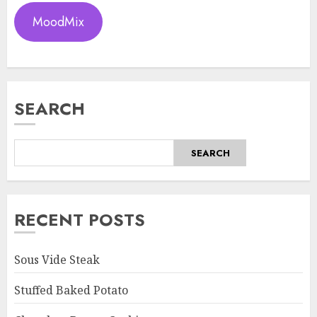
MoodMix
SEARCH
SEARCH
RECENT POSTS
Sous Vide Steak
Stuffed Baked Potato