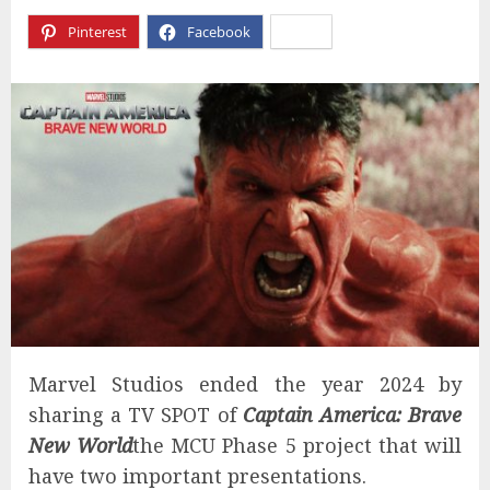
Pinterest
Facebook
X
Marvel Studios ended the year 2024 by
sharing a TV SPOT of
Captain America: Brave
New World
the MCU Phase 5 project that will
have two important presentations.