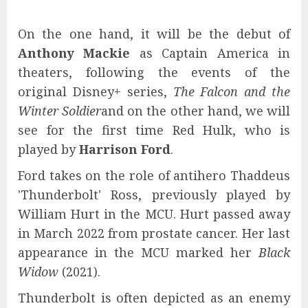
On the one hand, it will be the debut of
Anthony Mackie
as Captain America in
theaters, following the events of the
original Disney+ series,
The Falcon and the
Winter Soldier
and on the other hand, we will
see for the first time Red Hulk, who is
played by
Harrison Ford
.
Ford takes on the role of antihero Thaddeus
'Thunderbolt' Ross, previously played by
William Hurt in the MCU. Hurt passed away
in March 2022 from prostate cancer. Her last
appearance in the MCU marked her
Black
Widow
(2021).
Thunderbolt is often depicted as an enemy