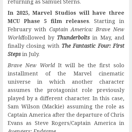
returning as Samuel Sterns.
In 2025, Marvel Studios will have three
MCU Phase 5 film releases
. Starting in
February with
Captain America: Brave New
World
followed by
Thunderbolts
in May, and
finally closing with
The Fantastic Four: First
Steps
in July.
Brave New World
It will be the first solo
installment of the Marvel cinematic
universe in which another character
assumes the protagonist role previously
played by a different character. In this case,
Sam Wilson (Mackie) assuming the role as
Captain America after the departure of Chris
Evans as Steve Rogers/Captain America in
Avengers: Endgame
.