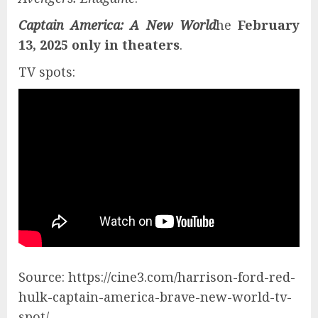
Captain America: A New World
he
February
13, 2025 only in theaters
.
TV spots:
Source: https://cine3.com/harrison-ford-red-
hulk-captain-america-brave-new-world-tv-
spot/