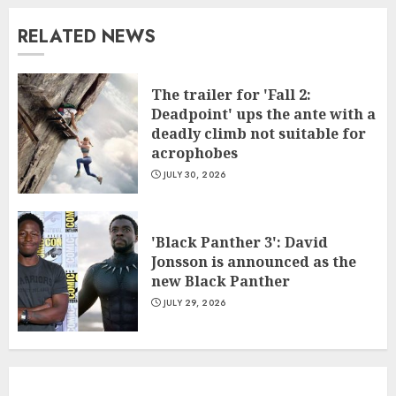
RELATED NEWS
The trailer for 'Fall 2:
Deadpoint' ups the ante with a
deadly climb not suitable for
acrophobes
JULY 30, 2026
'Black Panther 3': David
Jonsson is announced as the
new Black Panther
JULY 29, 2026