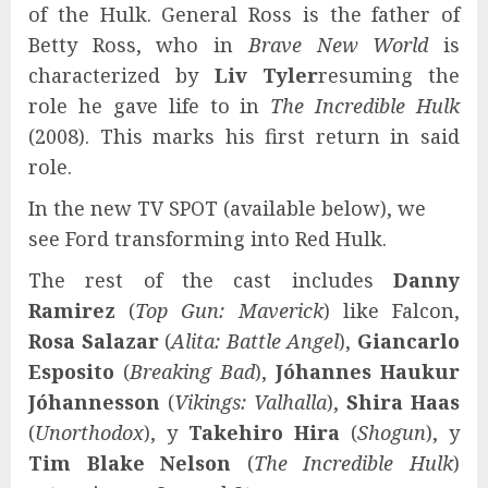
of the Hulk. General Ross is the father of
Betty Ross, who in
Brave New World
is
characterized by
Liv Tyler
resuming the
role he gave life to in
The Incredible Hulk
(2008). This marks his first return in said
role.
In the new TV SPOT (available below), we
see Ford transforming into Red Hulk.
The rest of the cast includes
Danny
Ramirez
(
Top Gun: Maverick
) like Falcon,
Rosa Salazar
(
Alita: Battle Angel
),
Giancarlo
Esposito
(
Breaking Bad
),
Jóhannes Haukur
Jóhannesson
(
Vikings: Valhalla
),
Shira Haas
(
Unorthodox
), y
Takehiro Hira
(
Shogun
), y
Tim Blake Nelson
(
The Incredible Hulk
)