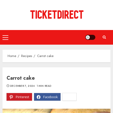
Skip
to
content
Primary
Menu
Home
Recipes
Carrot cake
Carrot cake
DECEMBER 7, 2024
1 MIN READ
Pinterest
Facebook
X