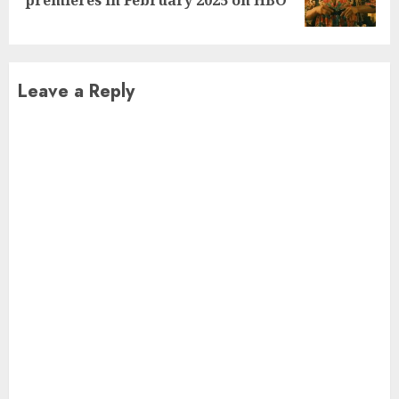
post:
Leave a Reply