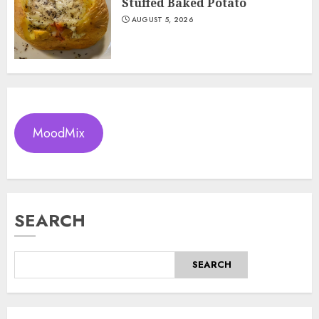
Stuffed Baked Potato
AUGUST 5, 2026
MoodMix
SEARCH
SEARCH