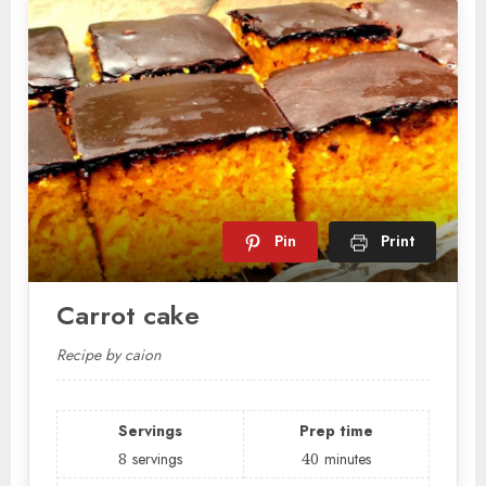
Pin
Print
Carrot cake
Recipe by caion
Servings
Prep time
8
servings
40
minutes