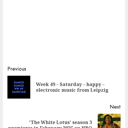
Continue
Previous
Reading
Week 49 – Saturday – happy –
Pre
electronic music from Leipzig
pos
Next
'The White Lotus' season 3
Next
premieres in February 2025 on HBO