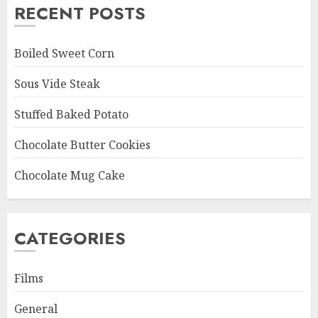
RECENT POSTS
Boiled Sweet Corn
Sous Vide Steak
Stuffed Baked Potato
Chocolate Butter Cookies
Chocolate Mug Cake
CATEGORIES
Films
General