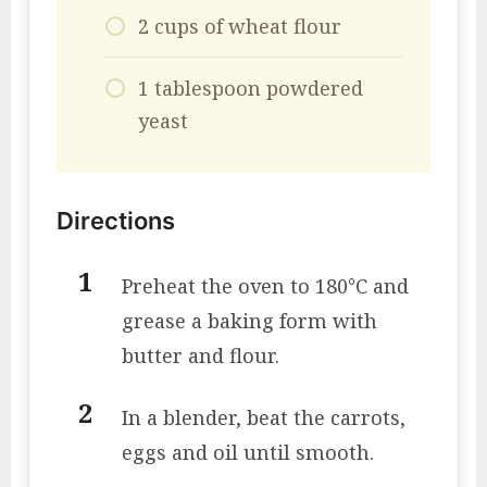
2 cups of wheat flour
1 tablespoon powdered
yeast
Directions
Preheat the oven to 180°C and
grease a baking form with
butter and flour.
In a blender, beat the carrots,
eggs and oil until smooth.