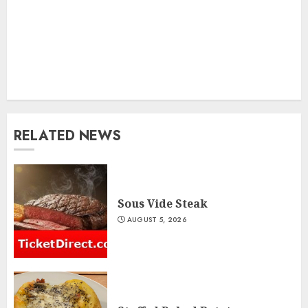
RELATED NEWS
Sous Vide Steak
AUGUST 5, 2026