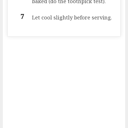
baked (do the toothpick test).
Let cool slightly before serving.