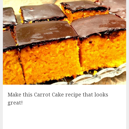
Make this Carrot Cake recipe that looks
great!