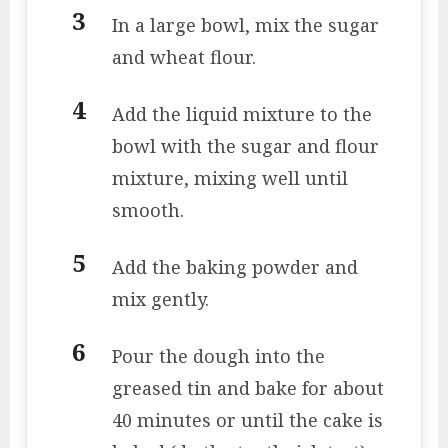
In a large bowl, mix the sugar
and wheat flour.
Add the liquid mixture to the
bowl with the sugar and flour
mixture, mixing well until
smooth.
Add the baking powder and
mix gently.
Pour the dough into the
greased tin and bake for about
40 minutes or until the cake is