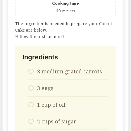
Cooking time
40
minutes
The ingredients needed to prepare your Carrot
Cake are below.
Follow the instructions!
Ingredients
3 medium grated carrots
3 eggs
1 cup of oil
2 cups of sugar