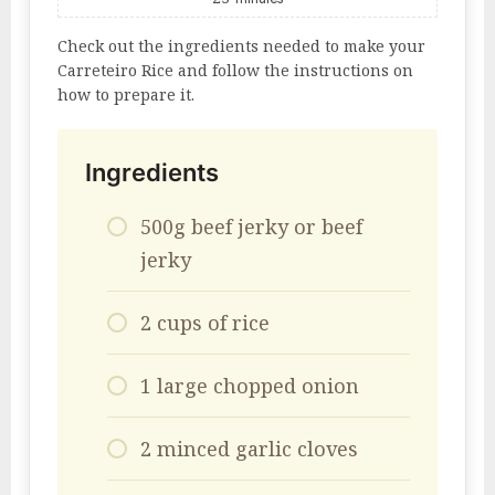
Check out the ingredients needed to make your
Carreteiro Rice and follow the instructions on
how to prepare it.
Ingredients
500g beef jerky or beef
jerky
2 cups of rice
1 large chopped onion
2 minced garlic cloves