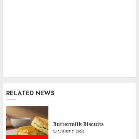
RELATED NEWS
Buttermilk Biscuits
AUGUST 7, 2026