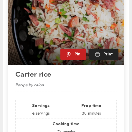
Pin
Print
Carter rice
Recipe by caion
Servings
Prep time
4
servings
30
minutes
Cooking time
25
minutes