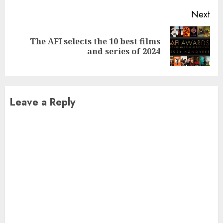
Next
The AFI selects the 10 best films
Next
and series of 2024
post:
Leave a Reply