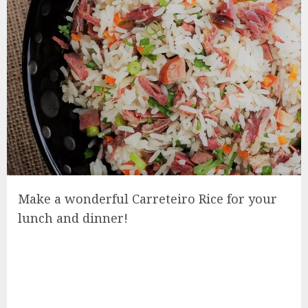
Make a wonderful Carreteiro Rice for your
lunch and dinner!