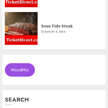
Sous Vide Steak
AUGUST 5, 2026
MoodMix
SEARCH