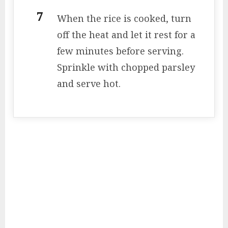
When the rice is cooked, turn
off the heat and let it rest for a
few minutes before serving.
Sprinkle with chopped parsley
and serve hot.