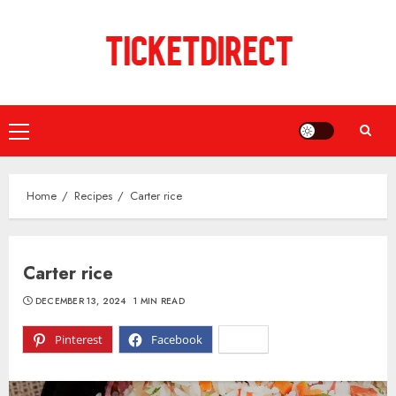
Skip
to
content
Primary
Menu
Home
Recipes
Carter rice
Carter rice
DECEMBER 13, 2024
1 MIN READ
Pinterest
Facebook
X