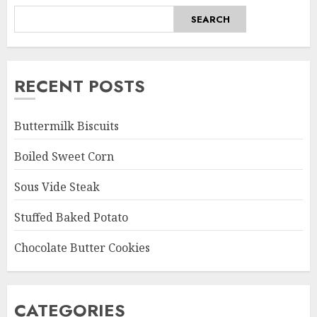
SEARCH
RECENT POSTS
Buttermilk Biscuits
Boiled Sweet Corn
Sous Vide Steak
Stuffed Baked Potato
Chocolate Butter Cookies
CATEGORIES