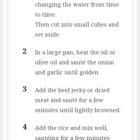
changing the water from time
to time.
Then cut into small cubes and
set aside.
In a large pan, heat the oil or
olive oil and sauté the onion
and garlic until golden.
Add the beef jerky or dried
meat and sauté for a few
minutes until lightly browned.
Add the rice and mix well,
sautéing for a few minutes