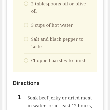
2 tablespoons oil or olive
oil
3 cups of hot water
Salt and black pepper to
taste
Chopped parsley to finish
Directions
Soak beef jerky or dried meat
in water for at least 12 hours,