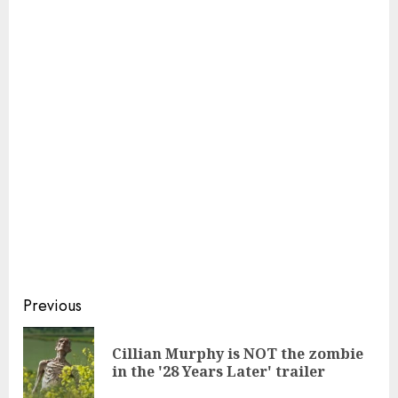
Continue
Previous
Reading
Cillian Murphy is NOT the zombie
Pre
in the '28 Years Later' trailer
pos