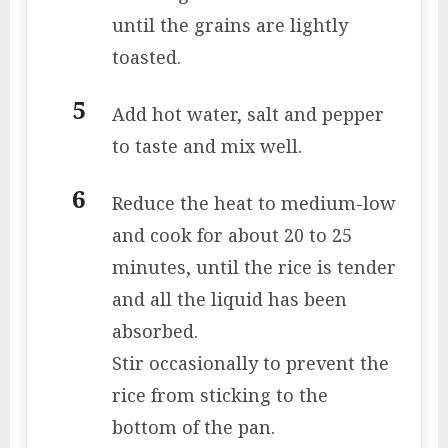
until the grains are lightly
toasted.
Add hot water, salt and pepper
to taste and mix well.
Reduce the heat to medium-low
and cook for about 20 to 25
minutes, until the rice is tender
and all the liquid has been
absorbed.
Stir occasionally to prevent the
rice from sticking to the
bottom of the pan.