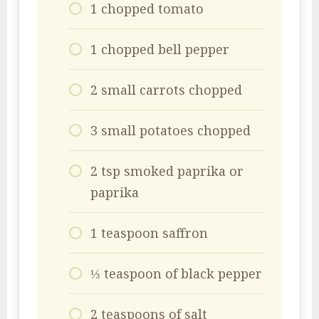
1 chopped tomato
1 chopped bell pepper
2 small carrots chopped
3 small potatoes chopped
2 tsp smoked paprika or
paprika
1 teaspoon saffron
⅓ teaspoon of black pepper
2 teaspoons of salt