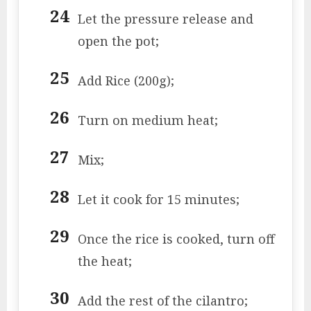
Let the pressure release and
open the pot;
Add Rice (200g);
Turn on medium heat;
Mix;
Let it cook for 15 minutes;
Once the rice is cooked, turn off
the heat;
Add the rest of the cilantro;