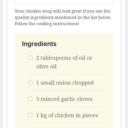
Your chicken soup will look great if you use the
quality ingredients mentioned in the list below.
Follow the cooking instructions!
Ingredients
2 tablespoons of oil or
olive oil
1 small onion chopped
3 minced garlic cloves
1 kg of chicken in pieces