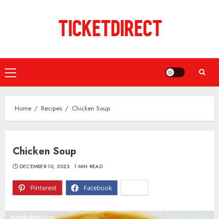
Skip
to
content
Primary
Menu
Home
Recipes
Chicken Soup
Chicken Soup
DECEMBER 10, 2022
1 MIN READ
Pinterest
Facebook
X