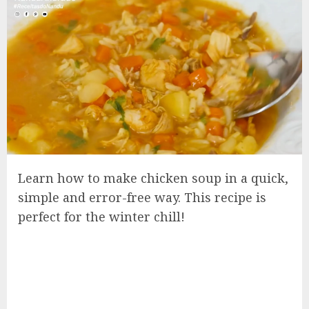
Learn how to make chicken soup in a quick,
simple and error-free way. This recipe is
perfect for the winter chill!