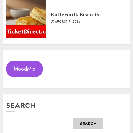
Buttermilk Biscuits
AUGUST 7, 2026
MoodMix
SEARCH
SEARCH