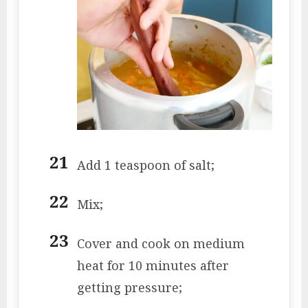
Add 1 teaspoon of salt;
Mix;
Cover and cook on medium
heat for 10 minutes after
getting pressure;