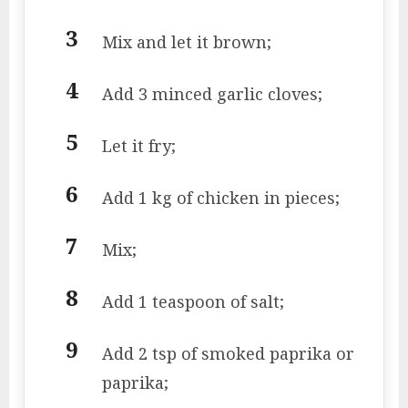
Mix and let it brown;
Add 3 minced garlic cloves;
Let it fry;
Add 1 kg of chicken in pieces;
Mix;
Add 1 teaspoon of salt;
Add 2 tsp of smoked paprika or
paprika;