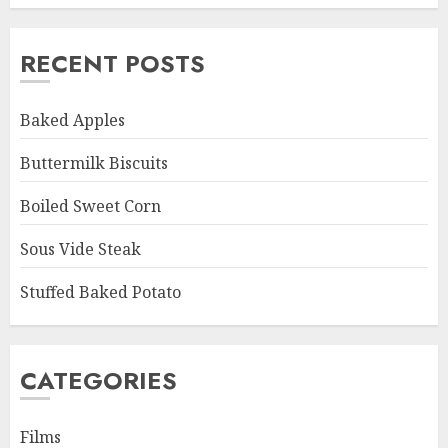
RECENT POSTS
Baked Apples
Buttermilk Biscuits
Boiled Sweet Corn
Sous Vide Steak
Stuffed Baked Potato
CATEGORIES
Films