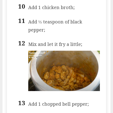
Add 1 chicken broth;
Add ⅓ teaspoon of black
pepper;
Mix and let it fry a little;
Add 1 chopped bell pepper;