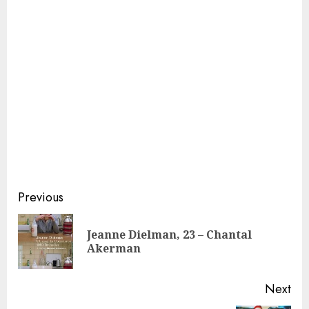
Continue
Previous
Reading
Jeanne Dielman, 23 – Chantal
Pre
Akerman
pos
Next