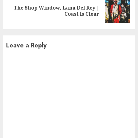
The Shop Window, Lana Del Rey |
Next
Coast Is Clear
post:
Leave a Reply