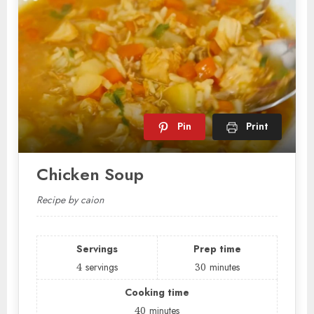
Pin
Print
Chicken Soup
Recipe by caion
Servings
Prep time
4
servings
30
minutes
Cooking time
40
minutes