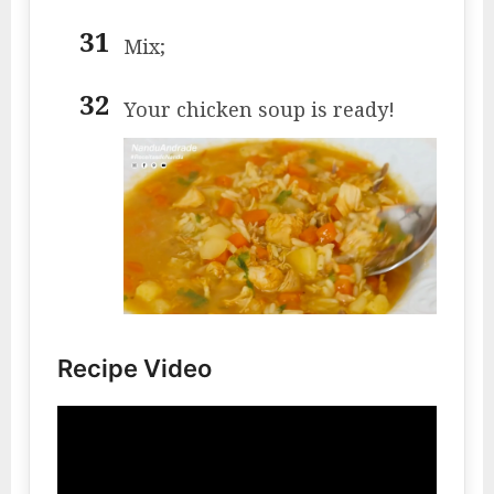
Mix;
Your chicken soup is ready!
Recipe Video