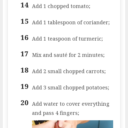
Add 1 chopped tomato;
Add 1 tablespoon of coriander;
Add 1 teaspoon of turmeric;
Mix and sauté for 2 minutes;
Add 2 small chopped carrots;
Add 3 small chopped potatoes;
Add water to cover everything
and pass 4 fingers;