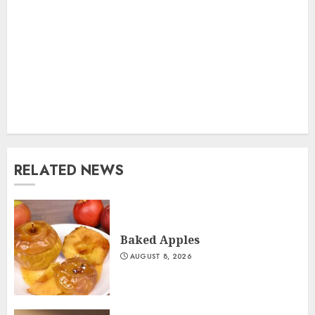
RELATED NEWS
Baked Apples
AUGUST 8, 2026