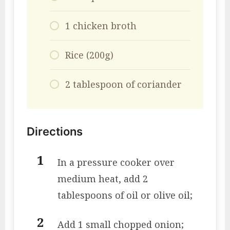
1 chicken broth
Rice (200g)
2 tablespoon of coriander
Directions
In a pressure cooker over
medium heat, add 2
tablespoons of oil or olive oil;
Add 1 small chopped onion;