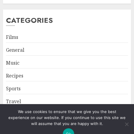
CATEGORIES
Films
General
Music
Recipes
Sports
Travel
We use cookies to ensure that we give you the best
experience on our website. If you continue to use this site we
Home
About
Privacy Policy
will assume that you are happy with it.
Ok