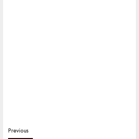
Continue
Previous