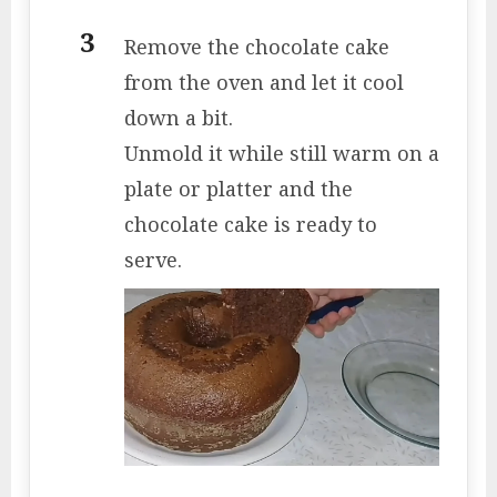
Remove the chocolate cake
from the oven and let it cool
down a bit.
Unmold it while still warm on a
plate or platter and the
chocolate cake is ready to
serve.