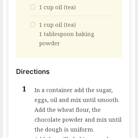
1 cup oil (tea)
1 cup oil (tea)
1 tablespoon baking
powder
Directions
In a container add the sugar,
eggs, oil and mix until smooth.
Add the wheat flour, the
chocolate powder and mix until
the dough is uniform.