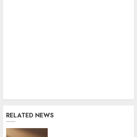
RELATED NEWS