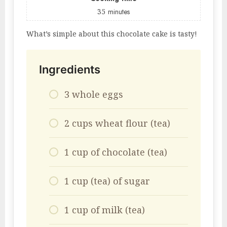
35
minutes
What’s simple about this chocolate cake is tasty!
Ingredients
3 whole eggs
2 cups wheat flour (tea)
1 cup of chocolate (tea)
1 cup (tea) of sugar
1 cup of milk (tea)