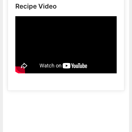
Recipe Video