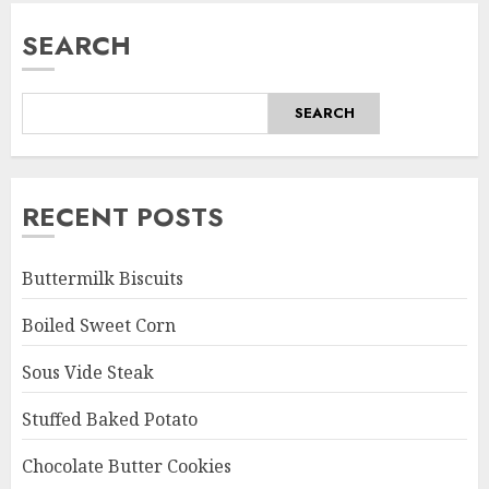
SEARCH
SEARCH
RECENT POSTS
Buttermilk Biscuits
Boiled Sweet Corn
Sous Vide Steak
Stuffed Baked Potato
Chocolate Butter Cookies