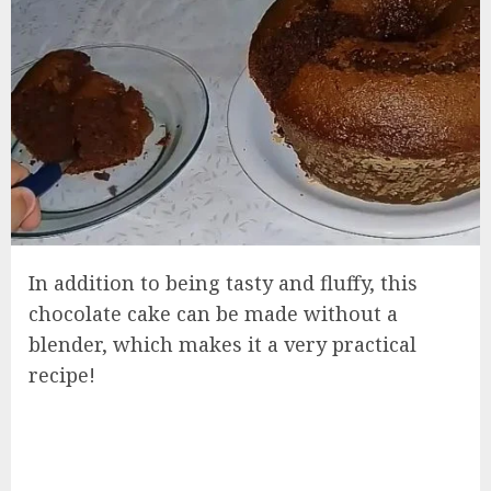
In addition to being tasty and fluffy, this
chocolate cake can be made without a
blender, which makes it a very practical
recipe!