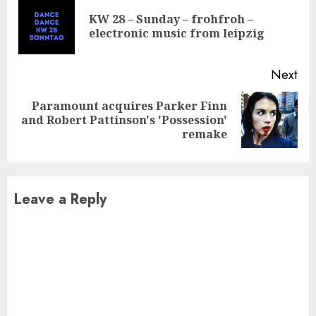
Reading
KW 28 – Sunday – frohfroh –
Pre
electronic music from leipzig
pos
Next
Paramount acquires Parker Finn
Next
and Robert Pattinson's 'Possession'
post:
remake
Leave a Reply