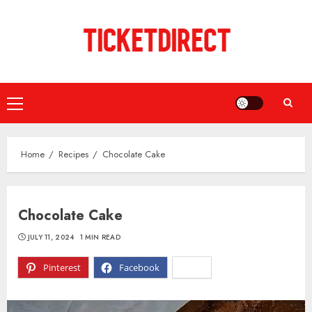
Skip
to
content
Primary
Menu
Home
Recipes
Chocolate Cake
Chocolate Cake
JULY 11, 2024
1 MIN READ
Pinterest
Facebook
X