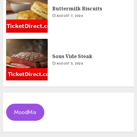
Buttermilk Biscuits
AUGUST 7, 2026
Sous Vide Steak
AUGUST 5, 2026
MoodMix