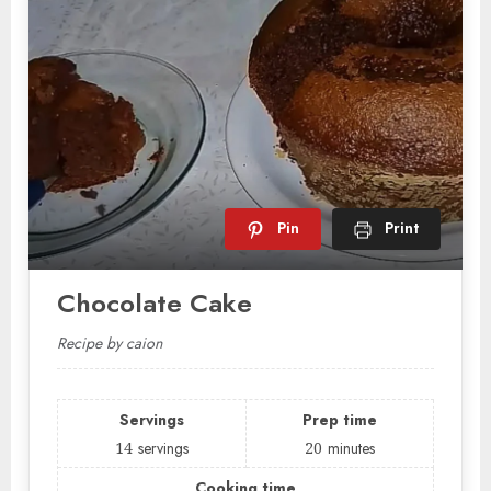
Pin
Print
Chocolate Cake
Recipe by caion
Servings
Prep time
14
servings
20
minutes
Cooking time