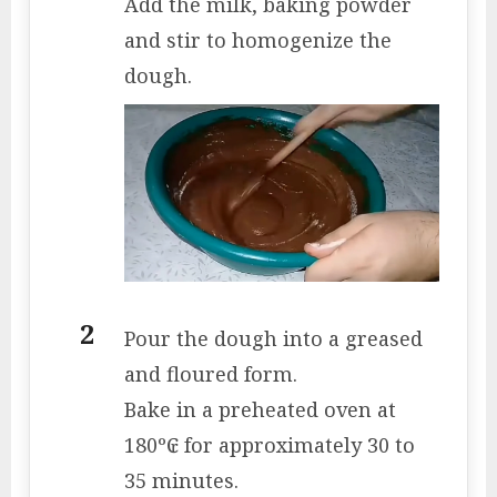
Add the milk, baking powder
and stir to homogenize the
dough.
Pour the dough into a greased
and floured form.
Bake in a preheated oven at
180º₢ for approximately 30 to
35 minutes.