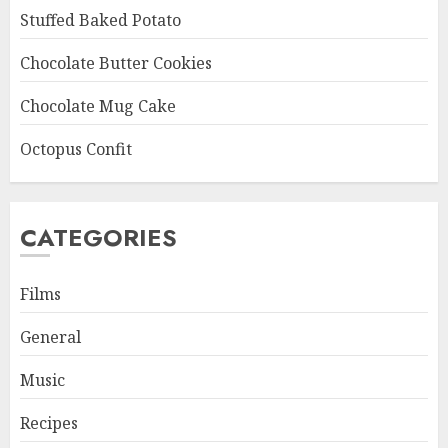
Stuffed Baked Potato
Chocolate Butter Cookies
Chocolate Mug Cake
Octopus Confit
CATEGORIES
Films
General
Music
Recipes