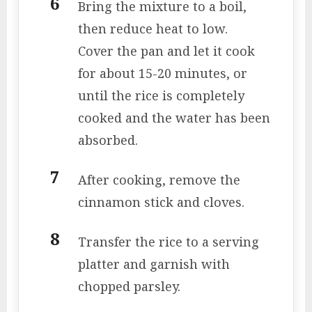
Bring the mixture to a boil,
then reduce heat to low.
Cover the pan and let it cook
for about 15-20 minutes, or
until the rice is completely
cooked and the water has been
absorbed.
After cooking, remove the
cinnamon stick and cloves.
Transfer the rice to a serving
platter and garnish with
chopped parsley.