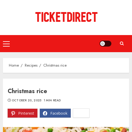
Skip
to
content
Primary
Menu
Home
Recipes
Christmas rice
Christmas rice
OCTOBER 20, 2025
1 MIN READ
Pinterest
Facebook
X