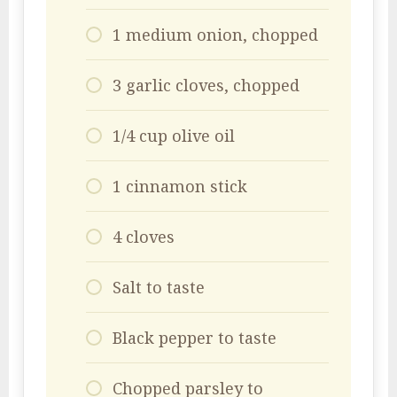
1 medium onion, chopped
3 garlic cloves, chopped
1/4 cup olive oil
1 cinnamon stick
4 cloves
Salt to taste
Black pepper to taste
Chopped parsley to