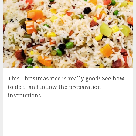
This Christmas rice is really good! See how
to do it and follow the preparation
instructions.