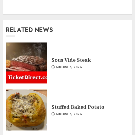
RELATED NEWS
Sous Vide Steak
AUGUST 5, 2026
Stuffed Baked Potato
AUGUST 5, 2026