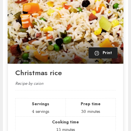
Print
Christmas rice
Recipe by caion
Servings
Prep time
4
servings
30
minutes
Cooking time
15
minutes