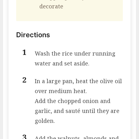
decorate
Directions
Wash the rice under running
water and set aside.
In a large pan, heat the olive oil
over medium heat.
Add the chopped onion and
garlic, and sauté until they are
golden.
Add the walnuts, almonds and