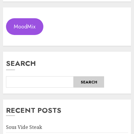
MoodMix
SEARCH
SEARCH
RECENT POSTS
Sous Vide Steak