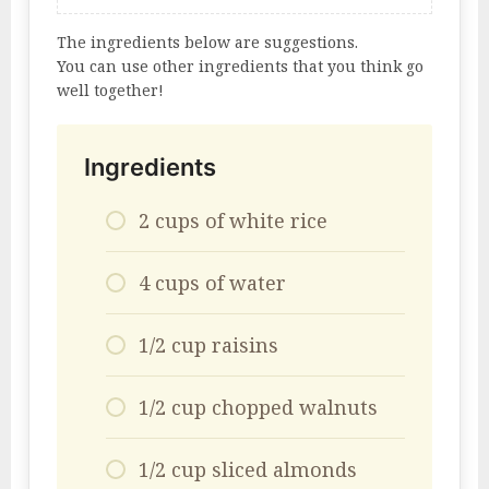
The ingredients below are suggestions.
You can use other ingredients that you think go
well together!
Ingredients
2 cups of white rice
4 cups of water
1/2 cup raisins
1/2 cup chopped walnuts
1/2 cup sliced ​​almonds