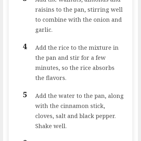
raisins to the pan, stirring well
to combine with the onion and
garlic.
Add the rice to the mixture in
the pan and stir for a few
minutes, so the rice absorbs
the flavors.
Add the water to the pan, along
with the cinnamon stick,
cloves, salt and black pepper.
Shake well.