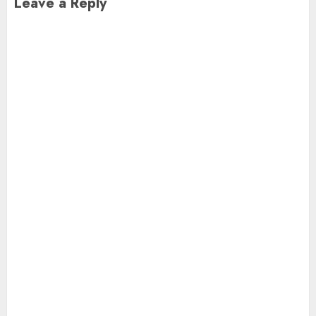
Leave a Reply