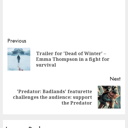
Continue
Previous
Reading
Trailer for 'Dead of Winter' –
Pre
Emma Thompson in a fight for
pos
survival
Next
'Predator: Badlands' featurette
Next
challenges the audience: support
post:
the Predator