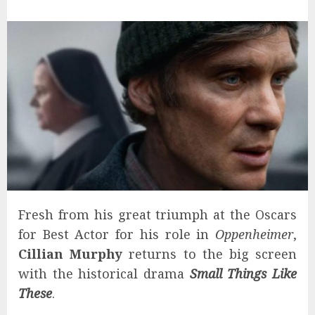
Fresh from his great triumph at the Oscars
for Best Actor for his role in
Oppenheimer
,
Cillian Murphy
returns to the big screen
with the historical drama
Small Things Like
These
.