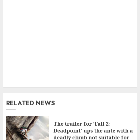
RELATED NEWS
The trailer for 'Fall 2:
Deadpoint' ups the ante with a
deadly climb not suitable for