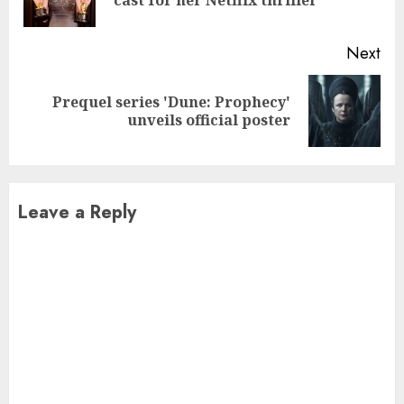
pos
Next
Prequel series 'Dune: Prophecy'
Next
unveils official poster
post:
Leave a Reply