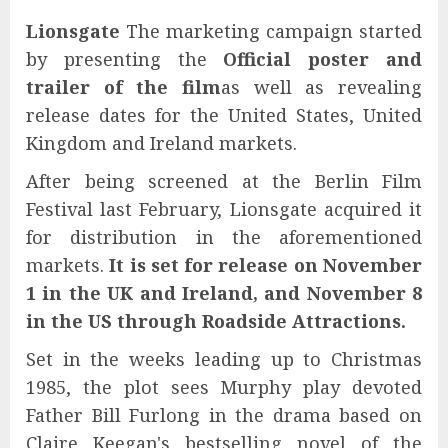
Lionsgate
The marketing campaign started
by presenting the
Official poster and
trailer of the film
as well as revealing
release dates for the United States, United
Kingdom and Ireland markets.
After being screened at the Berlin Film
Festival last February, Lionsgate acquired it
for distribution in the aforementioned
markets.
It is set for release on November
1 in the UK and Ireland, and November 8
in the US through Roadside Attractions.
Set in the weeks leading up to Christmas
1985, the plot sees Murphy play devoted
Father Bill Furlong in the drama based on
Claire Keegan's bestselling novel of the