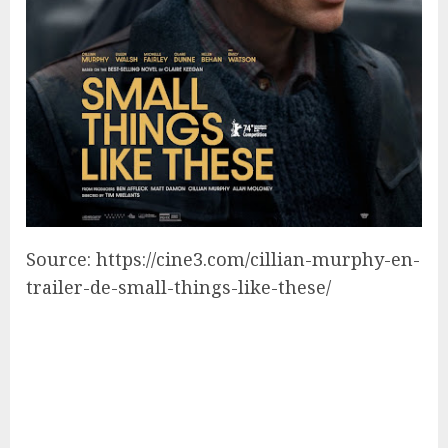
Source: https://cine3.com/cillian-murphy-en-
trailer-de-small-things-like-these/