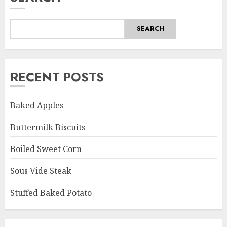
SEARCH
RECENT POSTS
Baked Apples
Buttermilk Biscuits
Boiled Sweet Corn
Sous Vide Steak
Stuffed Baked Potato