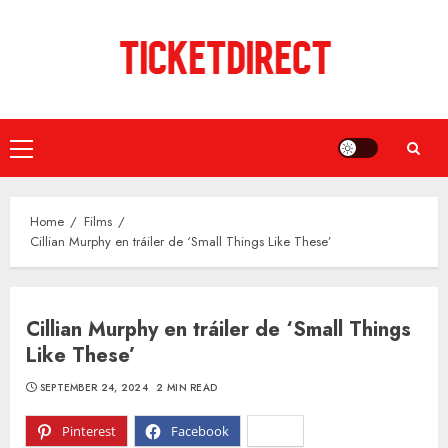
Skip
to
content
Primary
Menu
Home
Films
Cillian Murphy en tráiler de ‘Small Things Like These’
Cillian Murphy en tráiler de ‘Small Things
Like These’
SEPTEMBER 24, 2024
2 MIN READ
Pinterest
Facebook
X