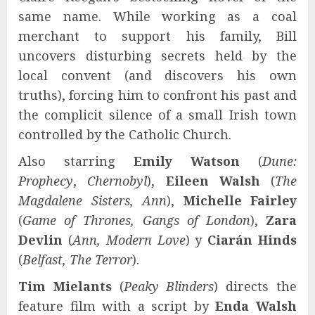
same name. While working as a coal
merchant to support his family, Bill
uncovers disturbing secrets held by the
local convent (and discovers his own
truths), forcing him to confront his past and
the complicit silence of a small Irish town
controlled by the Catholic Church.
Also starring
Emily Watson
(
Dune:
Prophecy
,
Chernobyl
),
Eileen Walsh
(
The
Magdalene Sisters, Ann
),
Michelle Fairley
(
Game of Thrones, Gangs of London
),
Zara
Devlin
(
Ann, Modern Love
) y
Ciarán Hinds
(
Belfast, The Terror
).
Tim Mielants
(
Peaky Blinders
) directs the
feature film with a script by
Enda Walsh