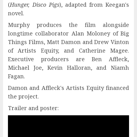
(
Hunger, Disco Pigs
), adapted from Keegan's
novel.
Murphy produces the film alongside
longtime collaborator Alan Moloney of Big
Things Films, Matt Damon and Drew Vinton
of Artists Equity, and Catherine Magee.
Executive producers are Ben Affleck,
Michael Joe, Kevin Halloran, and Niamh
Fagan.
Damon and Affleck's Artists Equity financed
the project.
Trailer and poster: