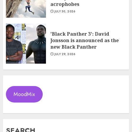
acrophobes
JULY 30, 2026
'Black Panther 3': David
Jonsson is announced as the
new Black Panther
JULY 29, 2026
MoodMix
SEARCH