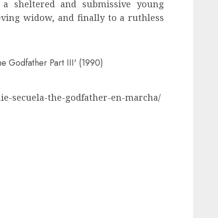
 a sheltered and submissive young
eving widow, and finally to a ruthless
he Godfather Part III' (1990)
nie-secuela-the-godfather-en-marcha/