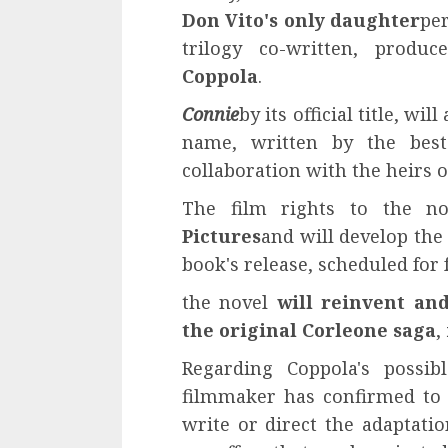
Don Vito's only daughter
pe
trilogy co-written, prod
Coppola
.
Connie
by its official title, w
name, written by the best
collaboration with the heirs o
The film rights to the n
Pictures
and will develop the 
book's release, scheduled for f
the novel
will reinvent an
the original Corleone saga
,
Regarding Coppola's possib
filmmaker has confirmed to T
write or direct the adaptati