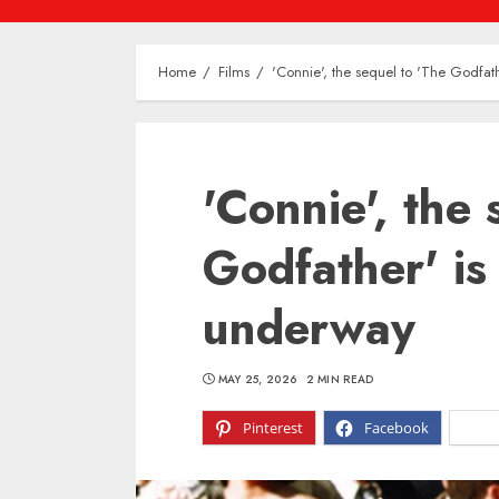
Home
Films
'Connie', the sequel to 'The Godfath
'Connie', the 
Godfather' is 
underway
MAY 25, 2026
2 MIN READ
Pinterest
Facebook
X