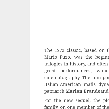
The 1972 classic, based on
Mario Puzo, was the beginn
trilogies in history, and ofte
great performances, wond
cinematography. The film port
Italian-American mafia dyna
patriarch
Marlon Brando
and
For the new sequel, the pl
family, on one member of the 