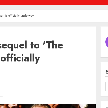
er' is officially underway
sequel to 'The
officially