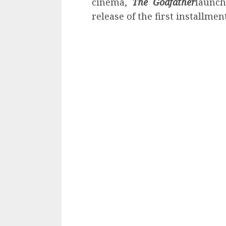
cinema,
The Godfather
launch
release of the first installment