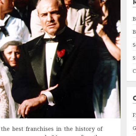
B
B
S
S
C
F
G
the best franchises in the history of