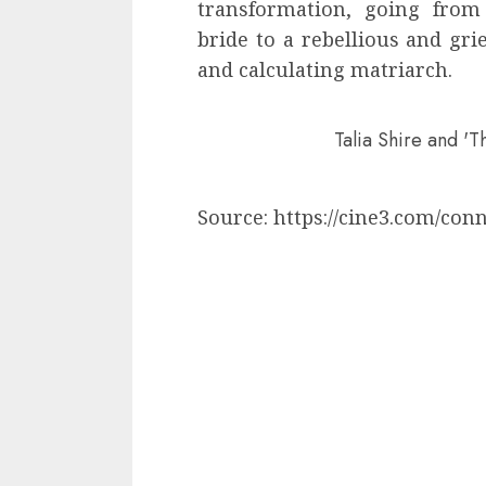
transformation, going from
bride to a rebellious and gri
and calculating matriarch.
Talia Shire and 'T
Source: https://cine3.com/con