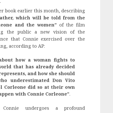
.
r book earlier this month, describing
ather, which will be told from the
orleone and the women”
of the film
ing the public a new vision of the
ce that Connie exercised over the
ing, according to AP:
 about how a woman fights to
orld that has already decided
 represents, and how she should
who underestimated Don Vito
l Corleone did so at their own
happen with Connie Corleone”
.
y, Connie undergoes a profound