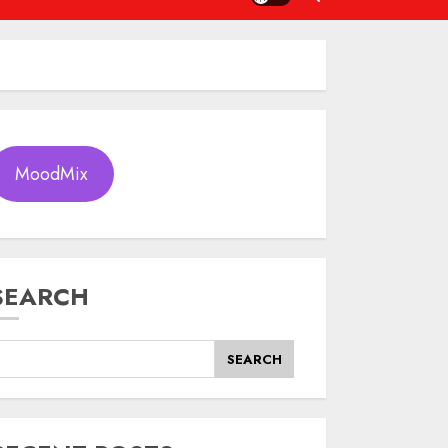
MoodMix
SEARCH
SEARCH