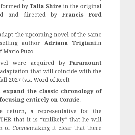
rformed by
Talia Shire
in the original
uced and directed by
Francis Ford
ill adapt the upcoming novel of the same
selling author
Adriana Trigiani
in
f Mario Puzo.
ovel were acquired by
Paramount
adaptation that will coincide with the
all 2027 (via Word of Reel).
d expand the classic chronology of
focusing entirely on Connie
.
le return, a representative for the
HR that it is “unlikely” that he will
on of
Connie
making it clear that there