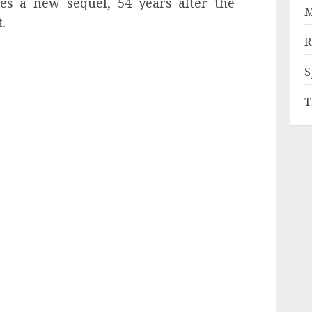
es a new sequel, 54 years after the
M
.
R
S
T