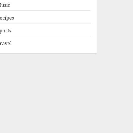
usic
ecipes
ports
ravel