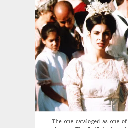
The one cataloged as one of 