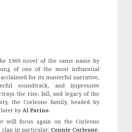
 the 1969 novel of the same name by
ing of one of the most influential
n acclaimed for its masterful narrative,
erful soundtrack, and impressive
rays the rise, fall, and legacy of the
sty, the Corleone family, headed by
 later by
Al Pacino
.
ot will focus again on the Corleone
clan in particular:
Connie Corleone
,