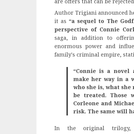
are offers that can be rejected
Author Trigiani announced he
it as
“a sequel to The Godf
perspective of Connie C
saga, in addition to offer
enormous power and influen
family's criminal empire, stat
“Connie is a novel
make her way in a w
who she is, what she
be treated. Those 
Corleone and Michae
risk. The same will 
In the original trilog