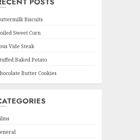
RECENT POSTS
uttermilk Biscuits
oiled Sweet Corn
ous Vide Steak
tuffed Baked Potato
hocolate Butter Cookies
CATEGORIES
ilms
eneral