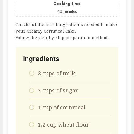
Cooking time
40
minutes
Check out the list of ingredients needed to make
your Creamy Cornmeal Cake.
Follow the step-by-step preparation method.
Ingredients
3 cups of milk
2 cups of sugar
1 cup of cornmeal
1/2 cup wheat flour