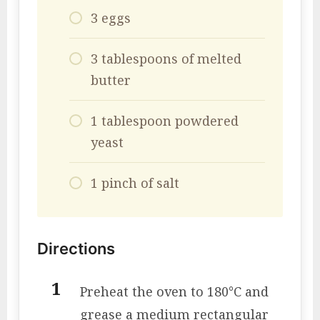
3 eggs
3 tablespoons of melted
butter
1 tablespoon powdered
yeast
1 pinch of salt
Directions
Preheat the oven to 180°C and
grease a medium rectangular