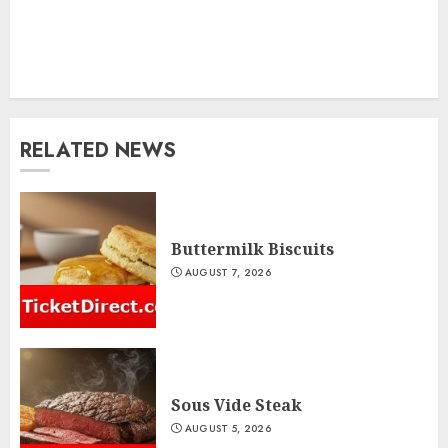
RELATED NEWS
Buttermilk Biscuits
AUGUST 7, 2026
Sous Vide Steak
AUGUST 5, 2026