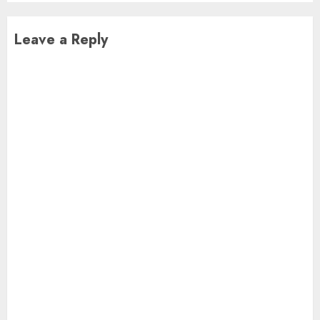
Leave a Reply