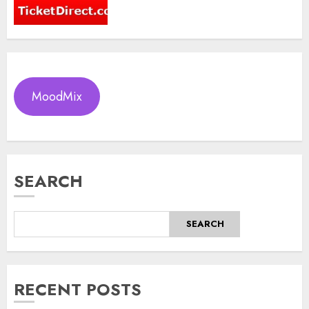
MoodMix
SEARCH
SEARCH
RECENT POSTS