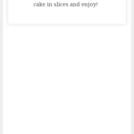
cake in slices and enjoy!