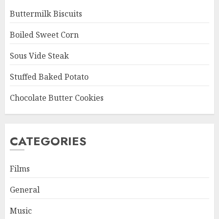
Buttermilk Biscuits
Boiled Sweet Corn
Sous Vide Steak
Stuffed Baked Potato
Chocolate Butter Cookies
CATEGORIES
Films
General
Music