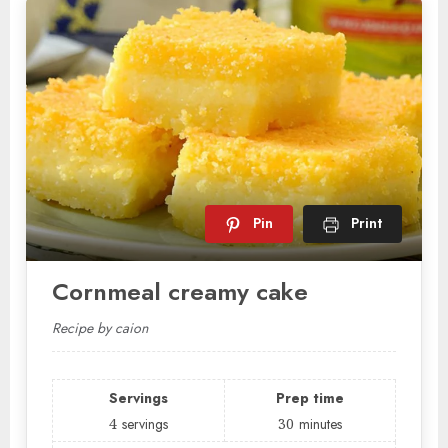
Pin
Print
Cornmeal creamy cake
Recipe by caion
Servings
Prep time
4
servings
30
minutes