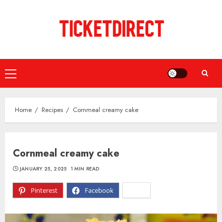
Skip
to
content
Primary
Menu
Home
Recipes
Cornmeal creamy cake
Cornmeal creamy cake
JANUARY 25, 2025
1 MIN READ
Pinterest
Facebook
X