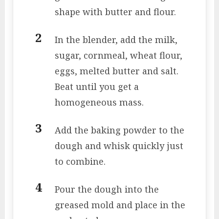
shape with butter and flour.
In the blender, add the milk,
sugar, cornmeal, wheat flour,
eggs, melted butter and salt.
Beat until you get a
homogeneous mass.
Add the baking powder to the
dough and whisk quickly just
to combine.
Pour the dough into the
greased mold and place in the