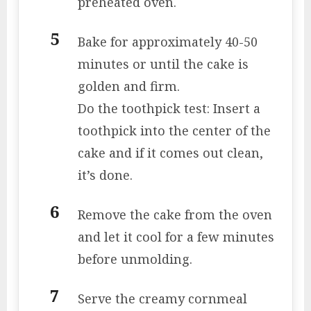
preheated oven.
Bake for approximately 40-50
minutes or until the cake is
golden and firm.
Do the toothpick test: Insert a
toothpick into the center of the
cake and if it comes out clean,
it’s done.
Remove the cake from the oven
and let it cool for a few minutes
before unmolding.
Serve the creamy cornmeal