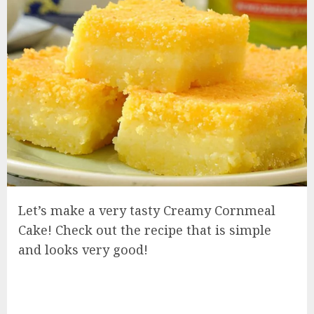
Let’s make a very tasty Creamy Cornmeal
Cake! Check out the recipe that is simple
and looks very good!