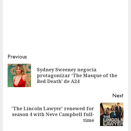
Continue
Previous
Reading
Sydney Sweeney negocia
Pre
protagonizar ‘The Masque of the
pos
Red Death’ de A24
Next
'The Lincoln Lawyer' renewed for
Next
season 4 with Neve Campbell full-
post:
time