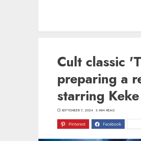
Cult classic '
preparing a r
starring Keke
SEPTEMBER 7, 2024
3 MIN READ
Pinterest
Facebook
X