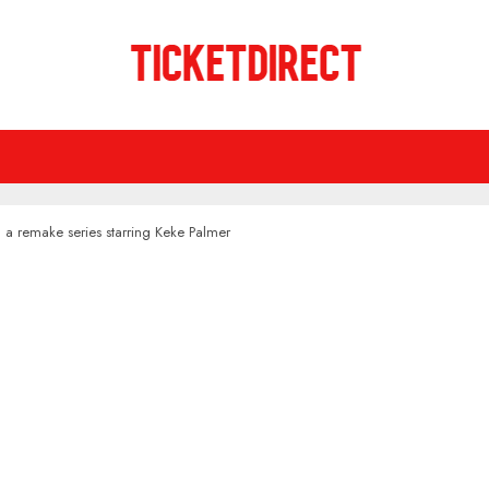
ng a remake series starring Keke Palmer