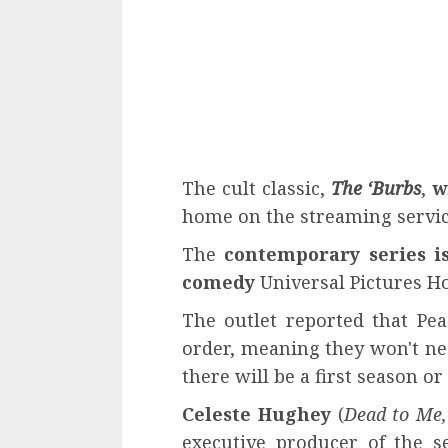
The cult classic,
The ‘Burbs
,
w
home on the streaming servi
The
contemporary series i
comedy
Universal Pictures H
The outlet reported that Pea
order, meaning they won't nee
there will be a first season or
Celeste Hughey
(
Dead to Me,
executive producer of the s