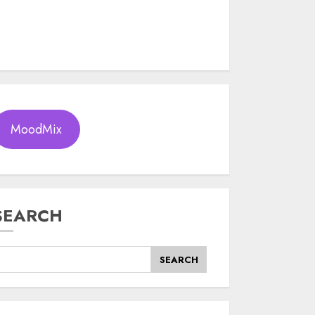
MoodMix
SEARCH
SEARCH