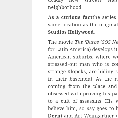
neighborhood.
As a curious fact
the series
same location as the origina
Studios Hollywood
.
The movie
The ‘Burbs
(
SOS Ne
for Latin America) develops it
American suburbs, where we
stressed-out man who is co
strange Klopeks, are hiding s
in their basement. As the n
coming from the place and 
obsessed with proving his pa
to a cult of assassins. His 
believe him, so Ray goes to 
Dern
) and Art Weingartner (