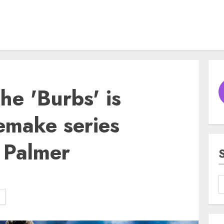
The 'Burbs' is
emake series
 Palmer