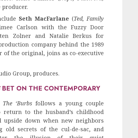
e producer.
include
Seth MacFarlane
(
Ted, Family
imee Carlson with the Fuzzy Door
sten Zolner and Natalie Berkus for
 production company behind the 1989
 of the original, joins as co-executive
tudio Group, produces.
S
BET ON THE CONTEMPORARY
,
The ‘Burbs
follows a young couple
o return to the husband’s childhood
ed upside down when new neighbors
 old secrets of the cul-de-sac, and
ter the illusion of their quiet