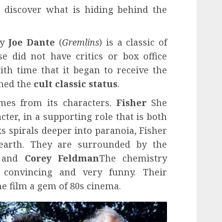
 discover what is hiding behind the
by
Joe Dante
(
Gremlins
) is a classic of
se did not have critics or box office
with time that it began to receive the
ched the
cult classic status
.
mes from its characters.
Fisher
She
cter, in a supporting role that is both
ks spirals deeper into paranoia, Fisher
arth. They are surrounded by the
n and
Corey Feldman
The chemistry
 convincing and very funny. Their
e film a gem of 80s cinema.