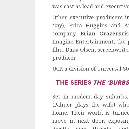
was cast as lead and executiv
Other executive producers 
Guy
), Erica Huggins and A
company,
Brian Grazer
Kri
Imagine Entertainment, the
film. Dana Olsen, screenwriter
producer.
UCP, a division of Universal S
THE SERIES
THE ‘BURB
Set in modern-day suburbs
(Palmer plays the wife) wh
home. Their world is turn
move in next door, exposing
deadly new threats shat