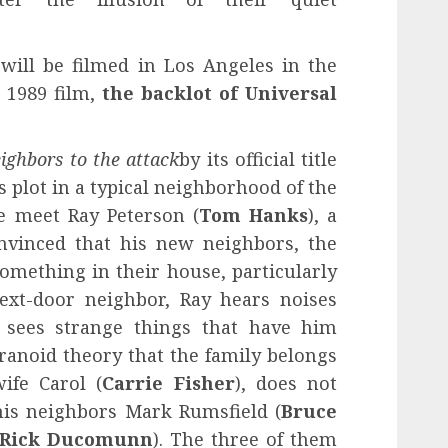
 will be filmed in Los Angeles in the
l 1989 film,
the backlot of Universal
ighbors to the attack
by its official title
s plot in a typical neighborhood of the
 meet Ray Peterson (
Tom Hanks
), a
nvinced that his new neighbors, the
omething in their house, particularly
ext-door neighbor, Ray hears noises
sees strange things that have him
ranoid theory that the family belongs
wife Carol (
Carrie Fisher
), does not
his neighbors Mark Rumsfield (
Bruce
Rick Ducomunn
). The three of them