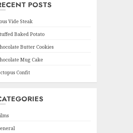
RECENT POSTS
ous Vide Steak
tuffed Baked Potato
hocolate Butter Cookies
hocolate Mug Cake
ctopus Confit
CATEGORIES
ilms
eneral