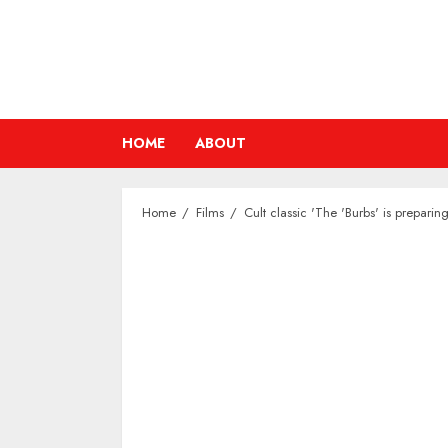
Skip
to
content
HOME
ABOUT
Home
Films
Cult classic 'The 'Burbs' is prepari