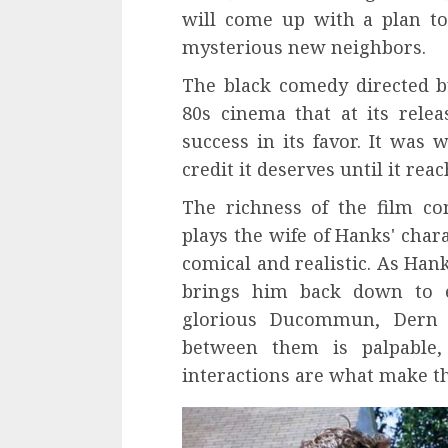
will come up with a plan to
mysterious new neighbors.
The black comedy directed 
80s cinema that at its relea
success in its favor. It was 
credit it deserves until it rea
The richness of the film co
plays the wife of Hanks' chara
comical and realistic. As Han
brings him back down to e
glorious Ducommun, Der
between them is palpable,
interactions are what make th