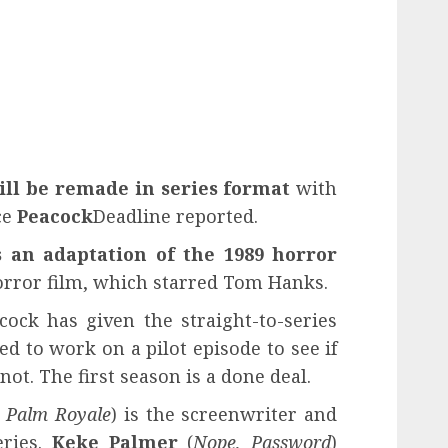
ill be remade in series format
with
ce
Peacock
Deadline reported.
s an adaptation of the 1989 horror
orror film, which starred Tom Hanks.
cock has given the straight-to-series
d to work on a pilot episode to see if
 not. The first season is a done deal.
 Palm Royale
) is the screenwriter and
eries.
Keke Palmer
(
Nope, Password
)