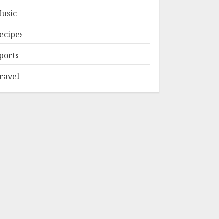
usic
ecipes
ports
ravel