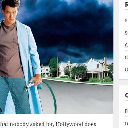
S
S
C
C
O
F
G
that nobody asked for, Hollywood does