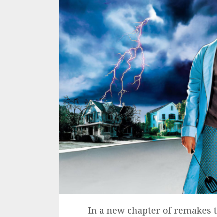
In a new chapter of remakes 