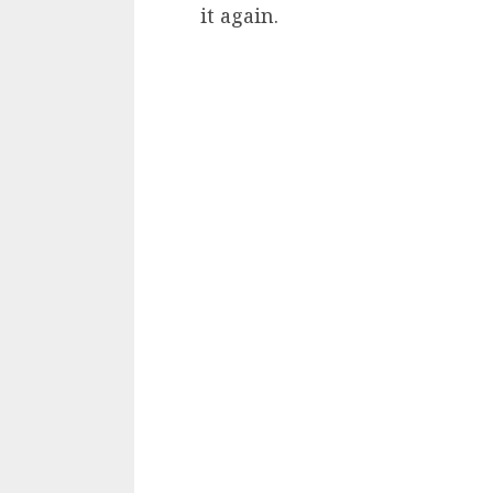
it again.