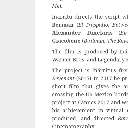
Me
).
Iñárritu directs the script 
Berman
(
El Traspatio, Betw
Alexander Dinelaris
(
Bi
Giacobone
(
Birdman, The Rev
The film is produced by Iñá
Warner Bros. and Legendary 
The project is Iñárritu's fi
Revenant
(2015). In 2017 he p
short film that gives the a
crossing the US-Mexico borde
project at Cannes 2017 and w
his achievement in virtual r
produced, and directed
Bar
Cinematography.