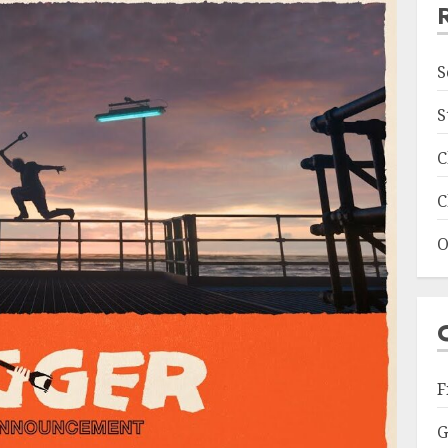
S
S
C
C
O
F
G