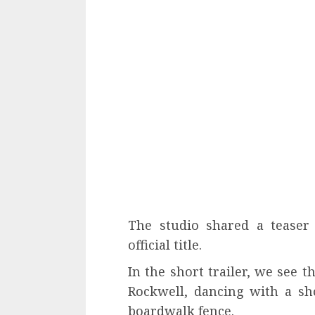
The studio shared a teaser 
official title.
In the short trailer, we see t
Rockwell, dancing with a sh
boardwalk fence.