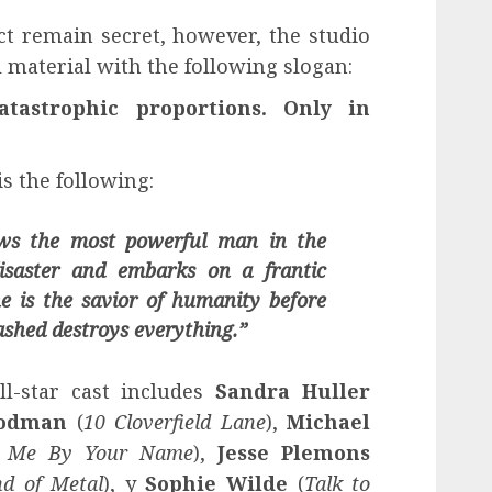
ct remain secret, however, the studio
material with the following slogan:
tastrophic proportions. Only in
is the following:
ows the most powerful man in the
saster and embarks on a frantic
e is the savior of humanity before
ashed destroys everything.”
ll-star cast includes
Sandra Huller
oodman
(
10 Cloverfield Lane
),
Michael
ll Me By Your Name
),
Jesse Plemons
d of Metal
), y
Sophie Wilde
(
Talk to