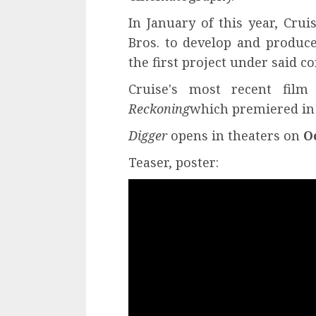
In January of this year, Cr
Bros. to develop and produce
the first project under said co
Cruise's most recent fil
Reckoning
which premiered in t
Digger
opens in theaters on
O
Teaser, poster: