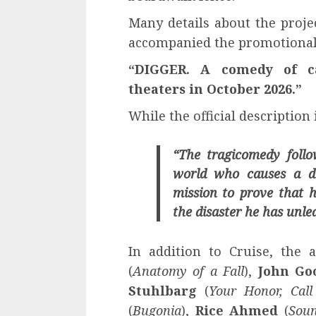
Many details about the proje
accompanied the promotional 
“DIGGER. A comedy of ca
theaters in October 2026.”
While the official description 
“The tragicomedy foll
world who causes a di
mission to prove that h
the disaster he has unle
In addition to Cruise, the a
(
Anatomy of a Fall
),
John G
Stuhlbarg
(
Your Honor, Ca
(
Bugonia
),
Rice Ahmed
(
Soun