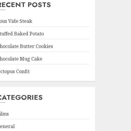
RECENT POSTS
ous Vide Steak
tuffed Baked Potato
hocolate Butter Cookies
hocolate Mug Cake
ctopus Confit
CATEGORIES
ilms
eneral