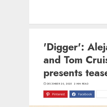
'Digger': Alej
and Tom Cruis
presents teas
DECEMBER 20, 2025
2 MIN READ
Pinterest
Facebook
X