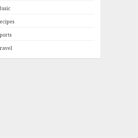
usic
ecipes
ports
ravel