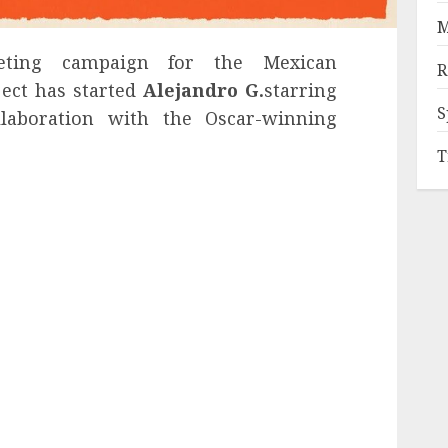
M
ing campaign for the Mexican
R
ject has started
Alejandro G.
starring
S
ollaboration with the Oscar-winning
T