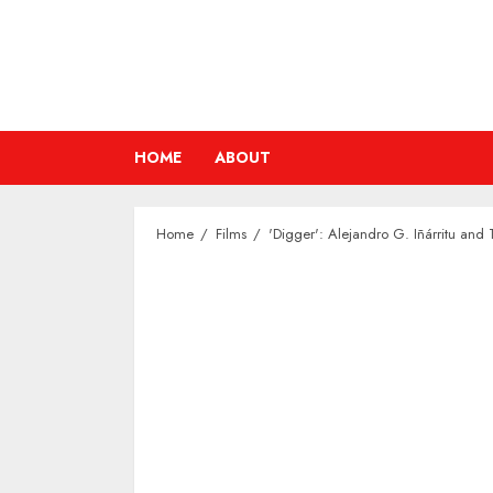
Skip
to
content
HOME
ABOUT
Home
Films
'Digger': Alejandro G. Iñárritu and 