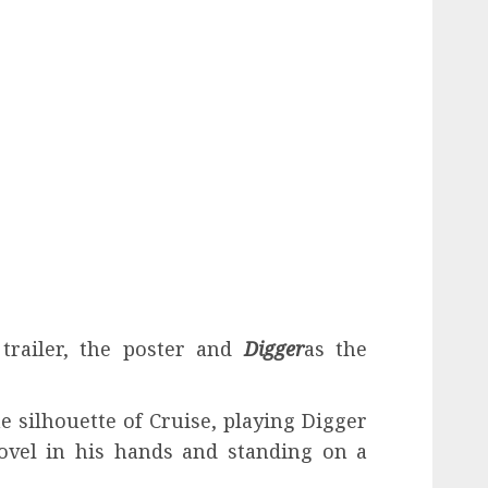
trailer, the poster and
Digger
as the
he silhouette of Cruise, playing Digger
ovel in his hands and standing on a