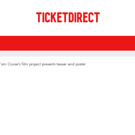
Tom Cruise's film project presents teaser and poster