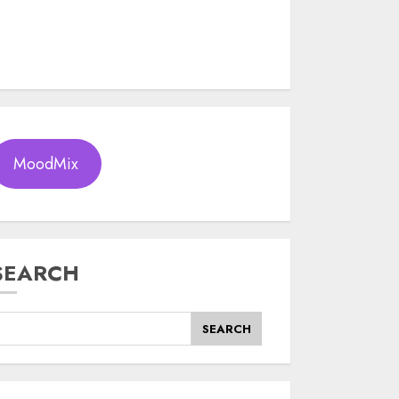
MoodMix
SEARCH
SEARCH