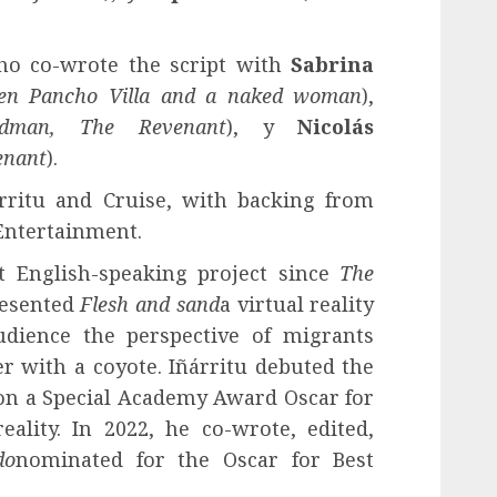
who co-wrote the script with
Sabrina
een Pancho Villa and a naked woman
),
rdman, The Revenant
), y
Nicolás
enant
).
rritu and Cruise, with backing from
Entertainment.
rst English-speaking project since
The
resented
Flesh and sand
a virtual reality
udience the perspective of migrants
r with a coyote. Iñárritu debuted the
on a Special Academy Award Oscar for
eality. In 2022, he co-wrote, edited,
do
nominated for the Oscar for Best