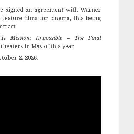
uise signed an agreement with Warner
 feature films for cinema, this being
ntract.
m is
Mission: Impossible – The Final
heaters in May of this year.
ctober 2, 2026
.