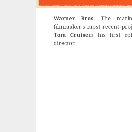
Warner Bros.
The market
filmmaker's most recent pro
Tom Cruise
in his first c
director.