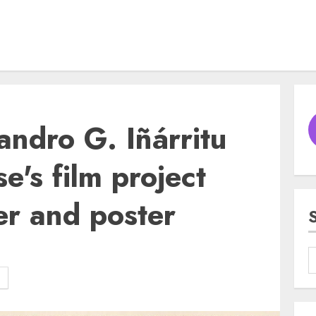
andro G. Iñárritu
e's film project
er and poster