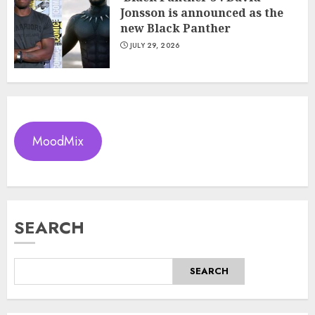
Jonsson is announced as the
new Black Panther
JULY 29, 2026
MoodMix
SEARCH
SEARCH