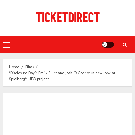
Skip
to
content
Primary
Menu
Home
Films
'Disclosure Day': Emily Blunt and Josh O'Connor in new look at
Spielberg's UFO project