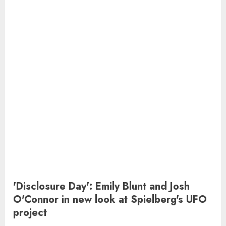
'Disclosure Day': Emily Blunt and Josh
O'Connor in new look at Spielberg's UFO
project