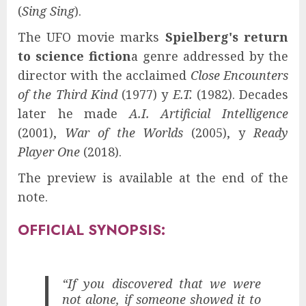
(
Sing Sing
).
The UFO movie marks
Spielberg's return
to science fiction
a genre addressed by the
director with the acclaimed
Close Encounters
of the Third Kind
(1977) y
E.T.
(1982). Decades
later he made
A.I. Artificial Intelligence
(2001),
War of the Worlds
(2005), y
Ready
Player One
(2018).
The preview is available at the end of the
note.
OFFICIAL SYNOPSIS:
“If you discovered that we were
not alone, if someone showed it to