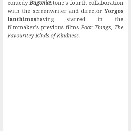
comedy
Bugonia
Stone's fourth collaboration
with the screenwriter and director
Yorgos
lanthimos
having starred in the
filmmaker's previous films
Poor Things
,
The
Favourite
y
Kinds of Kindness
.