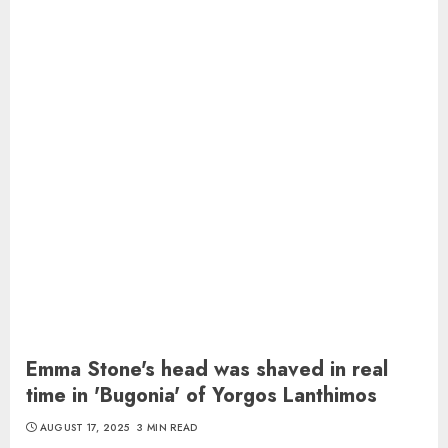
Emma Stone's head was shaved in real
time in 'Bugonia' of Yorgos Lanthimos
AUGUST 17, 2025
3 MIN READ