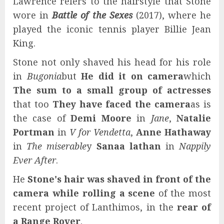
Lawrence refers to the hairstyle that Stone
wore in
Battle of the Sexes
(2017), where he
played the iconic tennis player Billie Jean
King.
Stone not only shaved his head for his role
in
Bugonia
but
He did it on camera
which
The sum to a small group of actresses
that too
They have faced the camera
as is
the case of
Demi Moore
in
Jane
,
Natalie
Portman
in
V for Vendetta
,
Anne Hathaway
in
The miserable
y
Sanaa lathan
in
Nappily
Ever After
.
He
Stone's hair was shaved in front of the
camera while rolling a scene
of the most
recent project of Lanthimos, in the
rear of
a Range Rover
.