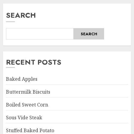
SEARCH
SEARCH
RECENT POSTS
Baked Apples
Buttermilk Biscuits
Boiled Sweet Corn
Sous Vide Steak
Stuffed Baked Potato