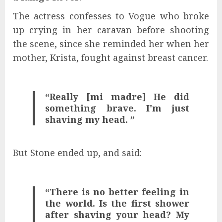
The actress confesses to Vogue who broke
up crying in her caravan before shooting
the scene, since she reminded her when her
mother, Krista, fought against breast cancer.
“Really [mi madre] He did
something brave. I'm just
shaving my head. ”
But Stone ended up, and said:
“There is no better feeling in
the world. Is the first shower
after shaving your head? My