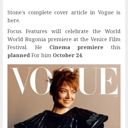
Stone's complete cover article in Vogue is
here.
Focus Features will celebrate the World
World Bugonia premiere at the Venice Film
Festival. He
Cinema premiere
this
planned
For him
October 24
.