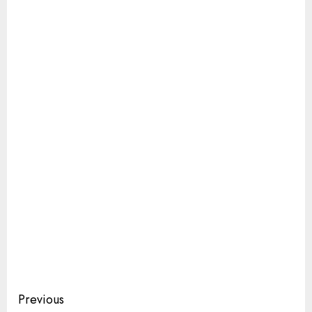
Continue
Previous