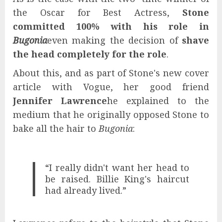
the Oscar for Best Actress,
Stone
committed 100% with his role in
Bugonia
even making the decision of
shave
the head completely for the role
.
About this, and as part of Stone's new cover
article with Vogue, her good friend
Jennifer Lawrence
he explained to the
medium that he originally opposed Stone to
bake all the hair to
Bugonia
:
“I really didn't want her head to
be raised. Billie King's haircut
had already lived.”