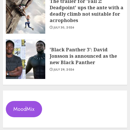
The trailer for 'Fall 2:
Deadpoint' ups the ante with a
deadly climb not suitable for
acrophobes
JULY 30, 2026
'Black Panther 3': David
Jonsson is announced as the
new Black Panther
JULY 29, 2026
MoodMix