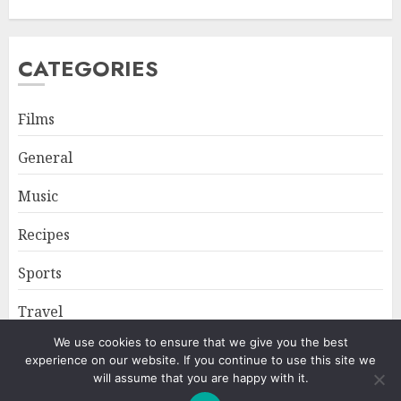
CATEGORIES
Films
General
Music
Recipes
Sports
Travel
We use cookies to ensure that we give you the best
experience on our website. If you continue to use this site we
Home
About
Privacy Policy
will assume that you are happy with it.