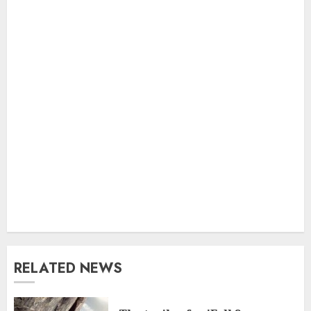
RELATED NEWS