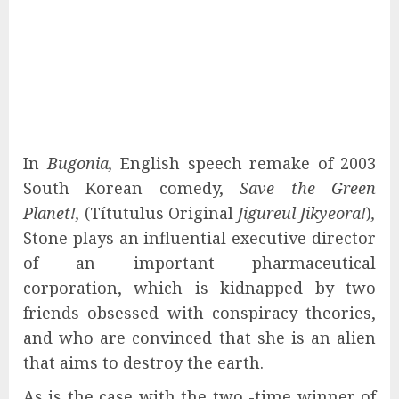
In
Bugonia,
English speech remake of 2003
South Korean comedy,
Save the Green
Planet!,
(Títutulus Original
Jigureul Jikyeora!
)
,
Stone plays an influential executive director
of an important pharmaceutical
corporation, which is kidnapped by two
friends obsessed with conspiracy theories,
and who are convinced that she is an alien
that aims to destroy the earth.
As is the case with the two -time winner of