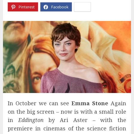
Pinterest
Facebook
X
In October we can see
Emma Stone
Again
on the big screen – now is with a small role
in
Eddington
by Ari Aster – with the
premiere in cinemas of the science fiction