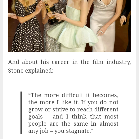
And about his career in the film industry,
Stone explained:
“The more difficult it becomes,
the more I like it. If you do not
grow or strive to reach different
goals – and I think that most
people are the same in almost
any job – you stagnate.”