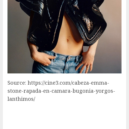
Source: https://cine3.com/cabeza-emma-
stone-rapada-en-camara-bugonia-yorgos-
lanthimos/