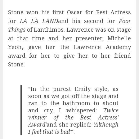
Stone won his first Oscar for Best Actress
for
LA LA LAND
and his second for
Poor
Things
of Lanthimos. Lawrence was on stage
at that time and her presenter, Michelle
Yeoh, gave her the Lawrence Academy
award for her to give her to her friend
Stone.
“In the purest Emily style, as
soon as we got off the stage and
ran to the bathroom to shout
and cry, I whispered:
'Twice
winner of the Best Actress'
Award'
and she replied:
'Although
I feel that is bad'
“.