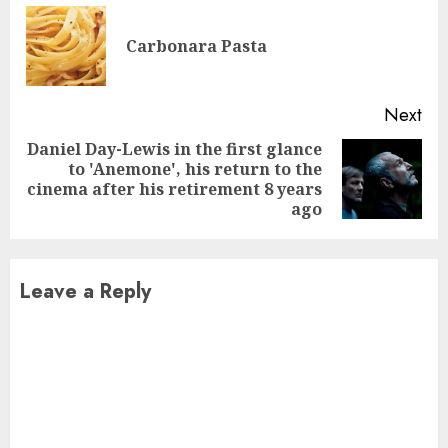
Reading
Pre
Carbonara Pasta
pos
Next
Daniel Day-Lewis in the first glance
to 'Anemone', his return to the
Next
cinema after his retirement 8 years
post:
ago
Leave a Reply