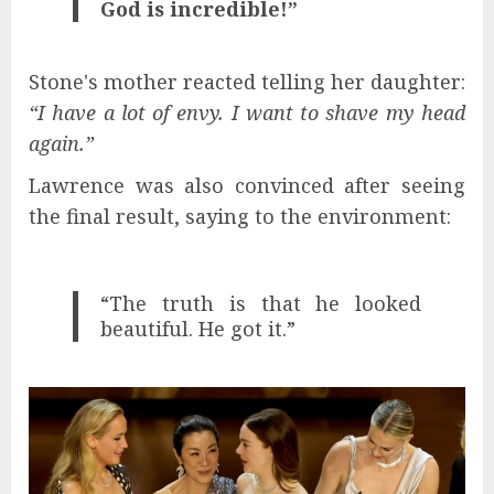
God is incredible!”
Stone's mother reacted telling her daughter:
“I have a lot of envy. I want to shave my head
again.”
Lawrence was also convinced after seeing
the final result, saying to the environment:
“The truth is that he looked
beautiful. He got it.”