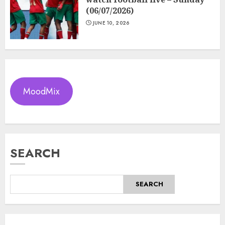
(06/07/2026)
JUNE 10, 2026
MoodMix
SEARCH
SEARCH