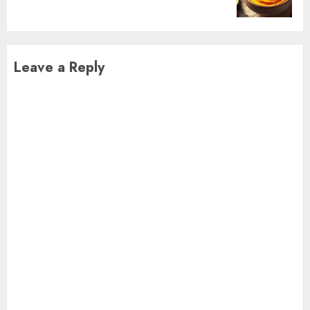
post:
Leave a Reply