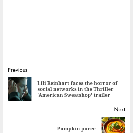
Continue
Previous
Reading
Lili Reinhart faces the horror of
Pre
social networks in the Thriller
pos
'American Sweatshop' trailer
Next
Next
Pumpkin puree