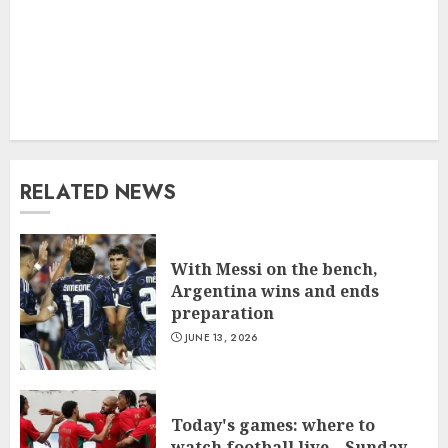
RELATED NEWS
With Messi on the bench,
Argentina wins and ends
preparation
JUNE 13, 2026
Today's games: where to
watch football live – Sunday