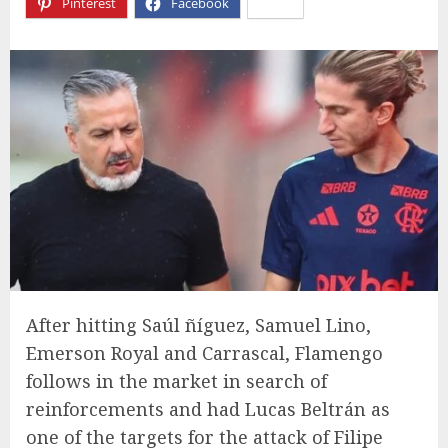
Pinterest
Facebook
X
After hitting Saúl ñíguez, Samuel Lino,
Emerson Royal and Carrascal, Flamengo
follows in the market in search of
reinforcements and had Lucas Beltrán as
one of the targets for the attack of Filipe