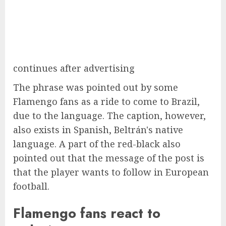
continues after advertising
The phrase was pointed out by some
Flamengo fans as a ride to come to Brazil,
due to the language. The caption, however,
also exists in Spanish, Beltrán's native
language. A part of the red-black also
pointed out that the message of the post is
that the player wants to follow in European
football.
Flamengo fans react to