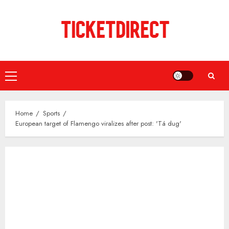
Skip
to
content
Primary
Menu
Home
Sports
European target of Flamengo viralizes after post: 'Tá dug'