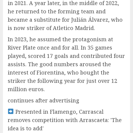
in 2021. A year later, in the middle of 2022,
he returned to the forming team and
became a substitute for Julián Álvarez, who
is now striker of Atletico Madrid.
In 2023, he assumed the protagonism at
River Plate once and for all. In 35 games
played, scored 17 goals and contributed four
assists. The good numbers aroused the
interest of Fiorentina, who bought the
striker the following year for just over 12
million euros.
continues after advertising
Presented in Flamengo, Carrascal
removes competition with Arrascaeta: 'The
idea is to add'