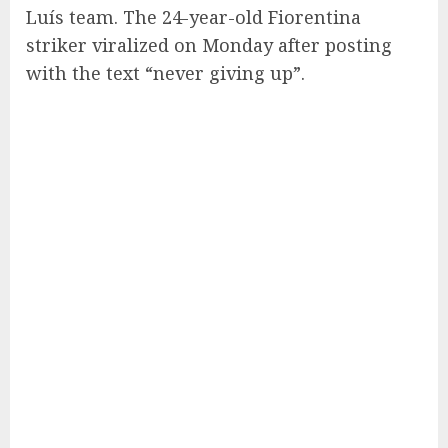
Luís team. The 24-year-old Fiorentina
striker viralized on Monday after posting
with the text “never giving up”.