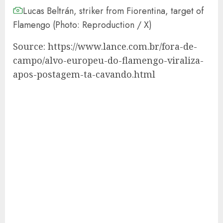
Lucas Beltrán, striker from Fiorentina, target of
Flamengo (Photo: Reproduction / X)
Source: https://www.lance.com.br/fora-de-
campo/alvo-europeu-do-flamengo-viraliza-
apos-postagem-ta-cavando.html