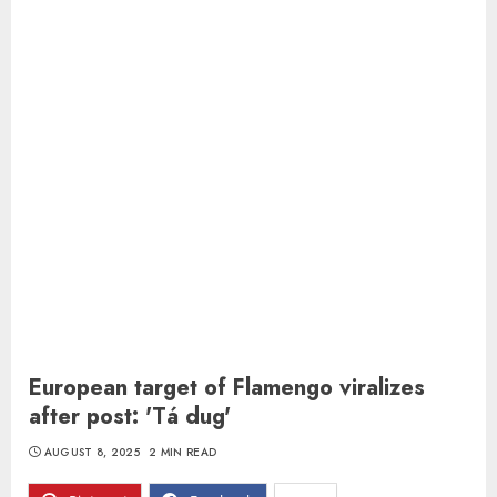
European target of Flamengo viralizes
after post: 'Tá dug'
AUGUST 8, 2025
2 MIN READ