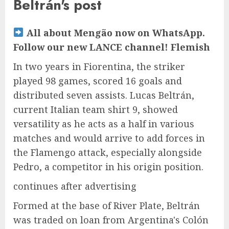
Beltrán's post
All about Mengão now on WhatsApp.
Follow our new LANCE channel! Flemish
In two years in Fiorentina, the striker
played 98 games, scored 16 goals and
distributed seven assists. Lucas Beltrán,
current Italian team shirt 9, showed
versatility as he acts as a half in various
matches and would arrive to add forces in
the Flamengo attack, especially alongside
Pedro, a competitor in his origin position.
continues after advertising
Formed at the base of River Plate, Beltrán
was traded on loan from Argentina's Colón