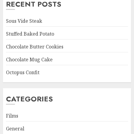
RECENT POSTS
Sous Vide Steak
Stuffed Baked Potato
Chocolate Butter Cookies
Chocolate Mug Cake
Octopus Confit
CATEGORIES
Films
General