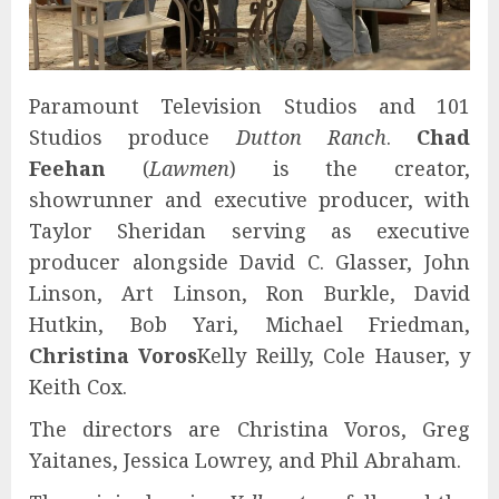
Paramount Television Studios and 101
Studios produce
Dutton Ranch
.
Chad
Feehan
(
Lawmen
) is the creator,
showrunner and executive producer, with
Taylor Sheridan serving as executive
producer alongside David C. Glasser, John
Linson, Art Linson, Ron Burkle, David
Hutkin, Bob Yari, Michael Friedman,
Christina Voros
Kelly Reilly, Cole Hauser, y
Keith Cox.
The directors are Christina Voros, Greg
Yaitanes, Jessica Lowrey, and Phil Abraham.