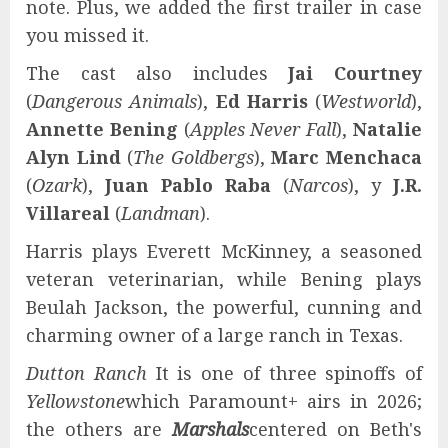
note. Plus, we added the first trailer in case
you missed it.
The cast also includes
Jai Courtney
(
Dangerous Animals
),
Ed Harris
(
Westworld
),
Annette Bening
(
Apples Never Fall
),
Natalie
Alyn Lind
(
The Goldbergs
),
Marc Menchaca
(
Ozark
),
Juan Pablo Raba
(
Narcos
), y
J.R.
Villareal
(
Landman
).
Harris plays Everett McKinney, a seasoned
veteran veterinarian, while Bening plays
Beulah Jackson, the powerful, cunning and
charming owner of a large ranch in Texas.
Dutton Ranch
It is one of three spinoffs of
Yellowstone
which Paramount+ airs in 2026;
the others are
Marshals
centered on Beth's