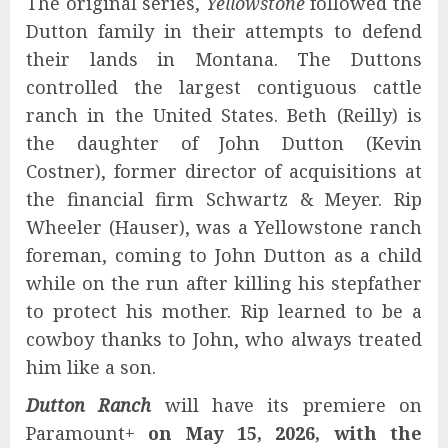
The original series,
Yellowstone
followed the
Dutton family in their attempts to defend
their lands in Montana. The Duttons
controlled the largest contiguous cattle
ranch in the United States. Beth (Reilly) is
the daughter of John Dutton (Kevin
Costner), former director of acquisitions at
the financial firm Schwartz & Meyer. Rip
Wheeler (Hauser), was a Yellowstone ranch
foreman, coming to John Dutton as a child
while on the run after killing his stepfather
to protect his mother. Rip learned to be a
cowboy thanks to John, who always treated
him like a son.
Dutton Ranch
will have its premiere on
Paramount+
on May 15, 2026, with the