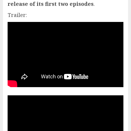
release of its first two episodes
.
Trailer: