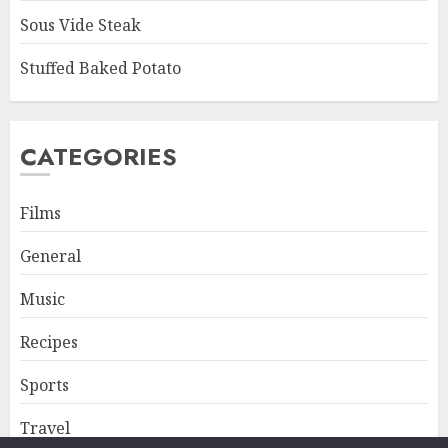
Sous Vide Steak
Stuffed Baked Potato
CATEGORIES
Films
General
Music
Recipes
Sports
Travel