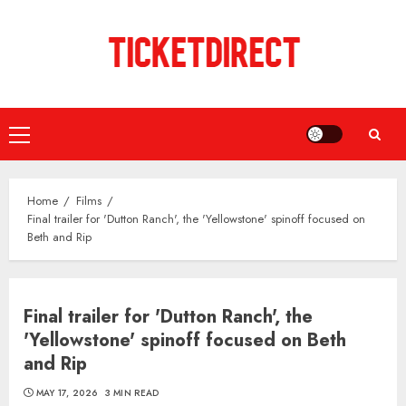
Skip
to
content
Primary
Menu
Home
Films
Final trailer for 'Dutton Ranch', the 'Yellowstone' spinoff focused on
Beth and Rip
Final trailer for 'Dutton Ranch', the
'Yellowstone' spinoff focused on Beth
and Rip
MAY 17, 2026
3 MIN READ