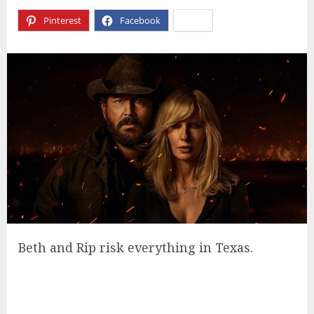
Pinterest
Facebook
X
Beth and Rip risk everything in Texas.