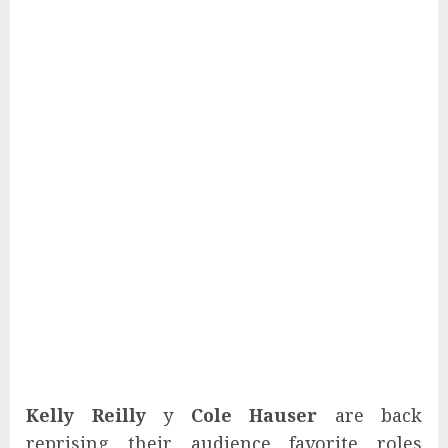
Kelly Reilly
y
Cole Hauser
are back
reprising their audience favorite roles