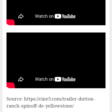
Source: https://cine3.com/trailer-dutton-
ranch-spinoff-de-yellowstone/