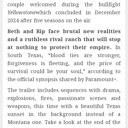
couple welcomed during the bullfight
Yellowstone
which concluded in December
2024 after five seasons on the air.
Beth and Rip face brutal new realities
and a ruthless rival ranch that will stop
at nothing to protect their empire.
. In
South Texas, “blood ties are stronger,
forgiveness is fleeting, and the price of
survival could be your soul,” according to
the official synopsis shared by Paramount+.
The trailer includes sequences with drama,
explosions, fires, passionate scenes and
weapons, this time with a beautiful Texas
sunset in the background instead of a
Montana one. Take a look at the end of the