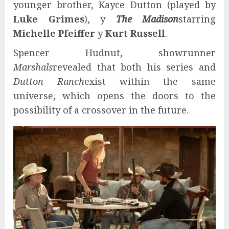
younger brother, Kayce Dutton (played by
Luke Grimes
), y
The Madison
starring
Michelle Pfeiffer
y
Kurt Russell
.
Spencer Hudnut, showrunner
Marshals
revealed that both his series and
Dutton Ranch
exist within the same
universe, which opens the doors to the
possibility of a crossover in the future.