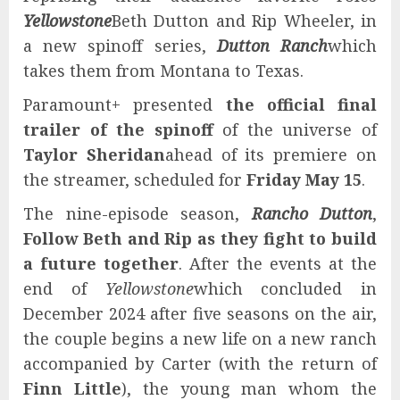
Yellowstone
Beth Dutton and Rip Wheeler, in
a new spinoff series,
Dutton Ranch
which
takes them from Montana to Texas.
Paramount+ presented
the official final
trailer of the spinoff
of the universe of
Taylor Sheridan
ahead of its premiere on
the streamer, scheduled for
Friday May 15
.
The nine-episode season,
Rancho Dutton
,
Follow Beth and Rip as they fight to build
a future together
. After the events at the
end of
Yellowstone
which concluded in
December 2024 after five seasons on the air,
the couple begins a new life on a new ranch
accompanied by Carter (with the return of
Finn Little
), the young man whom the