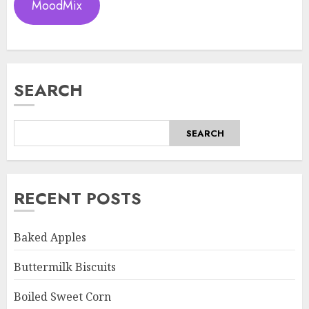
MoodMix
SEARCH
SEARCH
RECENT POSTS
Baked Apples
Buttermilk Biscuits
Boiled Sweet Corn