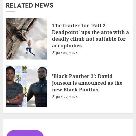
RELATED NEWS
The trailer for 'Fall 2:
Deadpoint' ups the ante with a
deadly climb not suitable for
acrophobes
JULY 30, 2026
'Black Panther 3': David
Jonsson is announced as the
new Black Panther
JULY 29, 2026