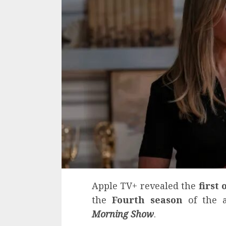
Apple TV+ revealed the
first 
the
Fourth season
of the a
Morning Show
.