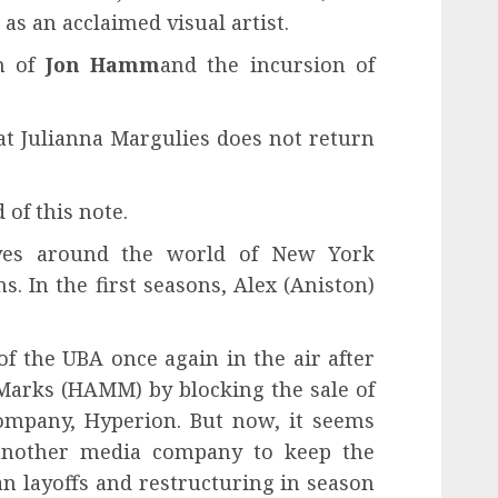
r as an acclaimed visual artist.
rn of
Jon Hamm
and the incursion of
at Julianna Margulies does not return
 of this note.
lves around the world of New York
. In the first seasons, Alex (Aniston)
 of the UBA once again in the air after
Marks (HAMM) by blocking the sale of
ompany, Hyperion. But now, it seems
another media company to keep the
n layoffs and restructuring in season