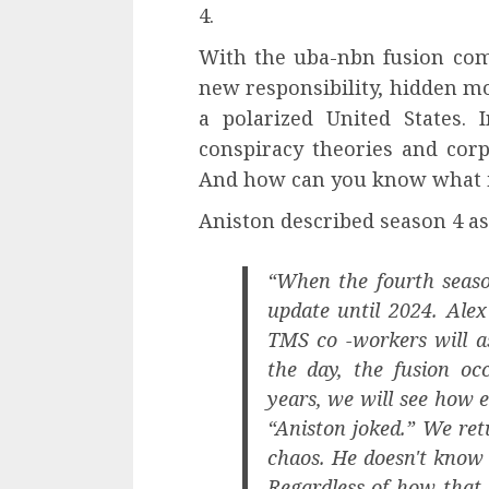
4.
With the uba-nbn fusion com
new responsibility, hidden mo
a polarized United States.
conspiracy theories and cor
And how can you know what is
Aniston described season 4 as
“When the fourth seas
update until 2024. Alex
TMS co -workers will as
the day, the fusion oc
years, we will see how 
“Aniston joked.” We ret
chaos. He doesn't know 
Regardless of how that 