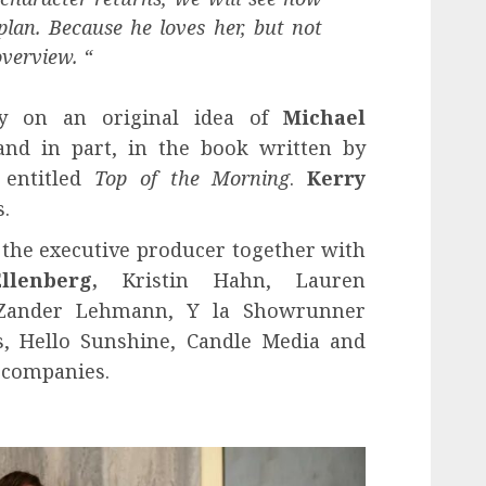
 plan. Because he loves her, but not
overview. “
ly on an original idea of
Michael
nd in part, in the book written by
 entitled
Top of the Morning
.
Kerry
.
s the executive producer together with
Ellenberg,
Kristin Hahn, Lauren
, Zander Lehmann, Y la Showrunner
s, Hello Sunshine, Candle Media and
 companies.