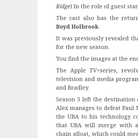
Ridge
) In the role of guest sta
The cast also has the retu
Boyd Holbrook
.
It was previously revealed th
for the new season.
You find the images at the end
The Apple TV+series, revo
television and media programs
and Bradley.
Season 3 left the destination
Alex manages to defeat Paul 
the UBA to his technology c
that UBA will merge with 
chain afloat, which could mea