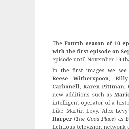
The
Fourth season of 10 ep
with the first episode on Se
episode until November 19 tha
In the first images we see
Reese Witherspoon
,
Bill
Carbonell
,
Karen Pittman
,
new additions such as
Mario
intelligent operator of a his
Like Martin Levy, Alex Levy'
Harper
(
The Good Place
) as 
fictitious television network 