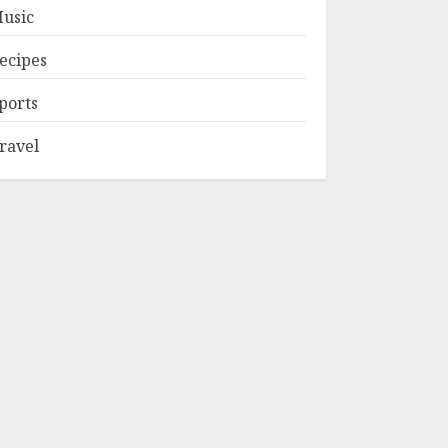
usic
ecipes
ports
ravel