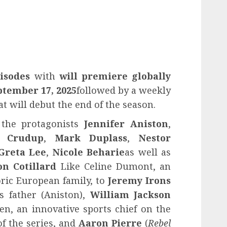
isodes
with
will premiere globally
ptember 17, 2025
followed by a weekly
t will debut the end of the season.
 the protagonists
Jennifer Aniston
,
y Crudup
,
Mark Duplass
,
Nestor
Greta Lee
,
Nicole Beharie
as well as
n Cotillard
Like Celine Dumont, an
toric European family, to
Jeremy Irons
s father (Aniston),
William Jackson
Ben, an innovative sports chief on the
of the series, and
Aaron Pierre
(
Rebel