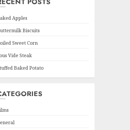
RECENT POSTS
aked Apples
uttermilk Biscuits
oiled Sweet Corn
ous Vide Steak
tuffed Baked Potato
CATEGORIES
ilms
eneral