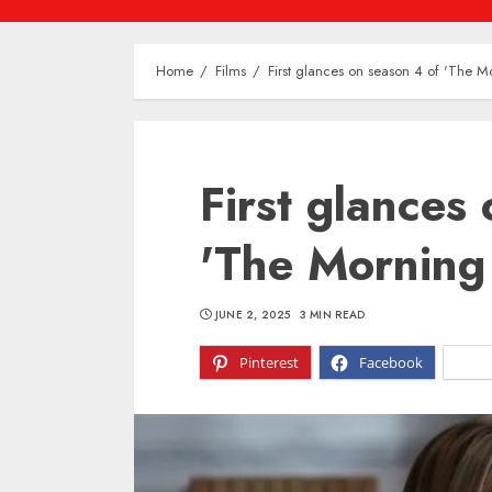
Home
Films
First glances on season 4 of 'The 
First glances
'The Morning
JUNE 2, 2025
3 MIN READ
Pinterest
Facebook
X