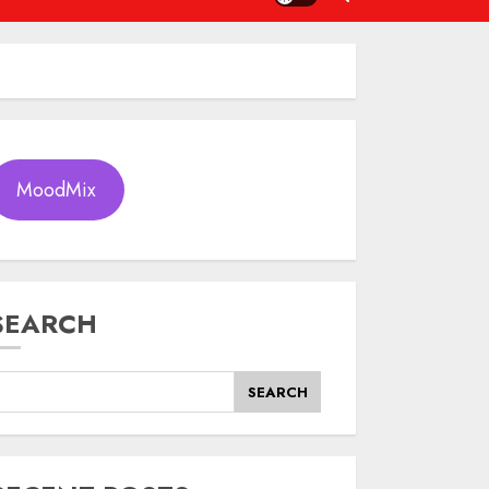
MoodMix
SEARCH
SEARCH