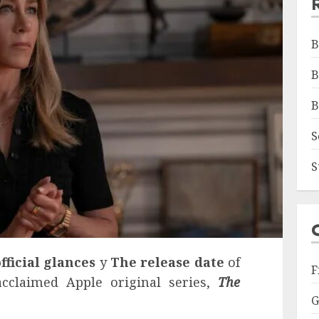
B
B
B
S
S
official glances
y
The release date
of
F
cclaimed Apple original series,
The
G