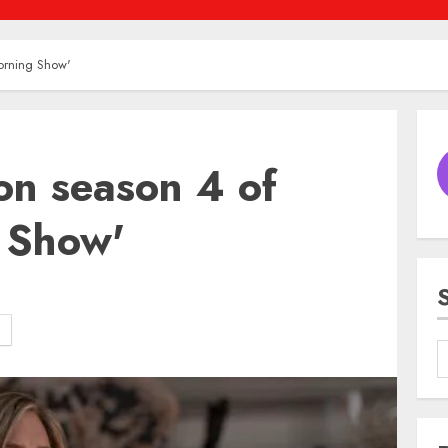
Morning Show'
 on season 4 of
 Show'