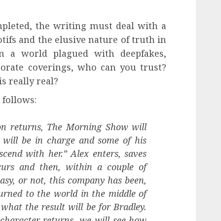
pleted, the writing must deal with a
tifs and the elusive nature of truth in
 In a world plagued with deepfakes,
porate coverings, who can you trust?
 really real?
 follows:
on returns, The Morning Show will
 will be in charge and some of his
cend with her.” Alex enters, saves
curs and then, within a couple of
easy, or not, this company has been,
urned to the world in the middle of
what the result will be for Bradley.
character returns, we will see how