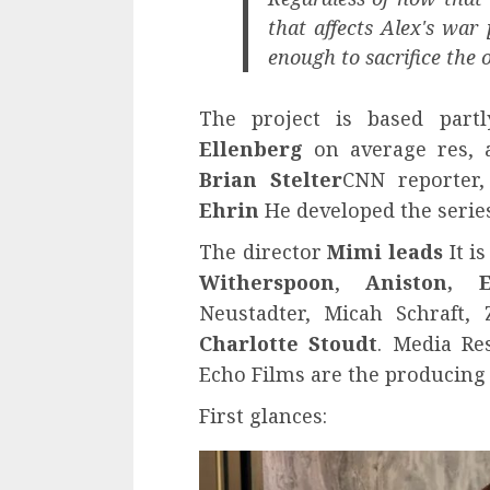
that affects Alex's war
enough to sacrifice the 
The project is based part
Ellenberg
on average res, a
Brian Stelter
CNN reporter,
Ehrin
He developed the series
The director
Mimi leads
It i
Witherspoon
,
Aniston, 
Neustadter, Micah Schraft
Charlotte Stoudt
. Media Re
Echo Films are the producing
First glances: