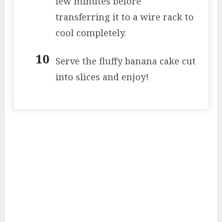
few minutes before
transferring it to a wire rack to
cool completely.
Serve the fluffy banana cake cut
into slices and enjoy!