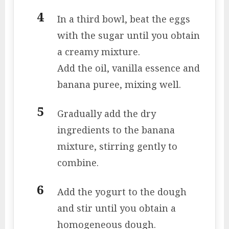
In a third bowl, beat the eggs
with the sugar until you obtain
a creamy mixture.
Add the oil, vanilla essence and
banana puree, mixing well.
Gradually add the dry
ingredients to the banana
mixture, stirring gently to
combine.
Add the yogurt to the dough
and stir until you obtain a
homogeneous dough.