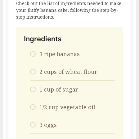
Check out the list of ingredients needed to make
your fluffy banana cake, following the step-by-
step instructions.
Ingredients
3 ripe bananas
2 cups of wheat flour
1 cup of sugar
1/2 cup vegetable oil
3 eggs