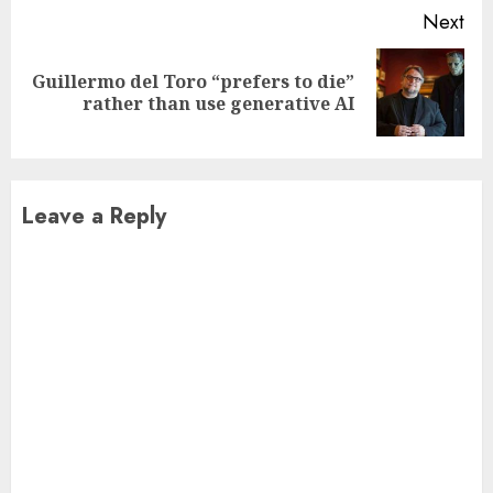
Next
Guillermo del Toro “prefers to die”
Next
rather than use generative AI
post:
Leave a Reply