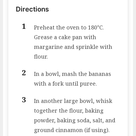
Directions
Preheat the oven to 180°C.
Grease a cake pan with
margarine and sprinkle with
flour.
In a bowl, mash the bananas
with a fork until puree.
In another large bowl, whisk
together the flour, baking
powder, baking soda, salt, and
ground cinnamon (if using).