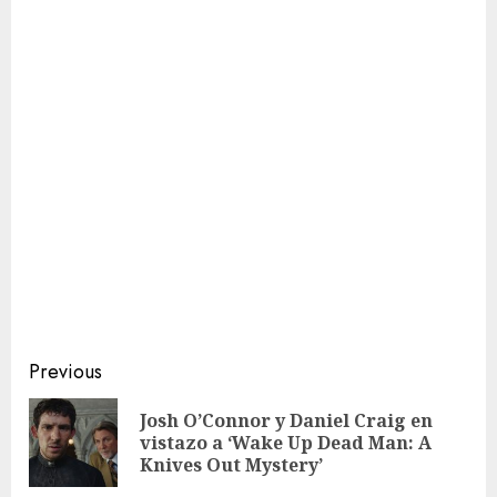
Continue
Previous
Reading
Josh O’Connor y Daniel Craig en
Pre
vistazo a ‘Wake Up Dead Man: A
pos
Knives Out Mystery’