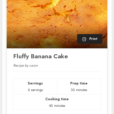
Print
Fluffy Banana Cake
Recipe by caion
Servings
Prep time
4
servings
30
minutes
Cooking time
40
minutes