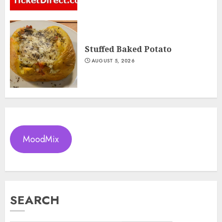
Stuffed Baked Potato
AUGUST 5, 2026
MoodMix
SEARCH