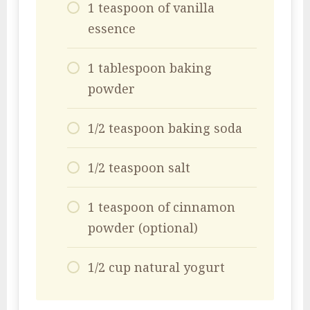
1 teaspoon of vanilla
essence
1 tablespoon baking
powder
1/2 teaspoon baking soda
1/2 teaspoon salt
1 teaspoon of cinnamon
powder (optional)
1/2 cup natural yogurt