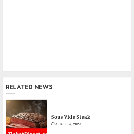
RELATED NEWS
Sous Vide Steak
AUGUST 5, 2026