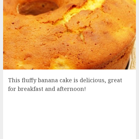
This fluffy banana cake is delicious, great
for breakfast and afternoon!