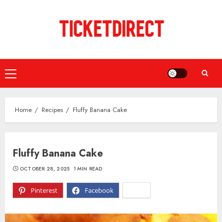
Skip
to
content
Primary
Menu
Home
Recipes
Fluffy Banana Cake
Fluffy Banana Cake
OCTOBER 28, 2025
1 MIN READ
Pinterest
Facebook
X