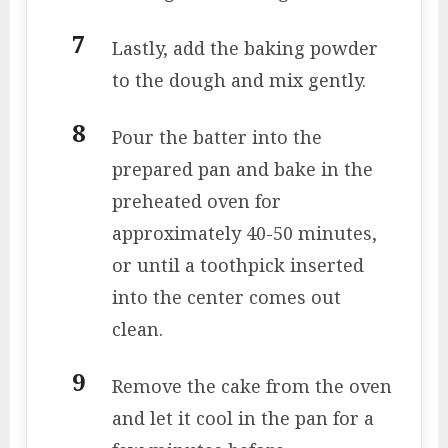
Lastly, add the baking powder
to the dough and mix gently.
Pour the batter into the
prepared pan and bake in the
preheated oven for
approximately 40-50 minutes,
or until a toothpick inserted
into the center comes out
clean.
Remove the cake from the oven
and let it cool in the pan for a