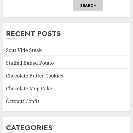
SEARCH
RECENT POSTS
Sous Vide Steak
Stuffed Baked Potato
Chocolate Butter Cookies
Chocolate Mug Cake
Octopus Confit
CATEGORIES