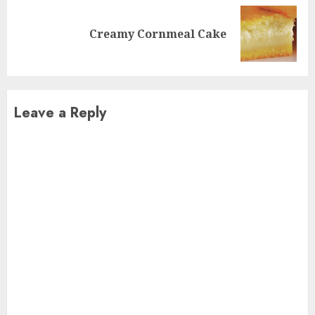
Next
Creamy Cornmeal Cake
post:
Leave a Reply