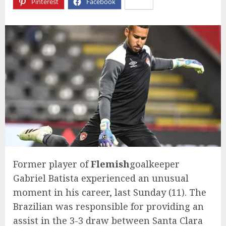
Pinterest
Facebook
X
Former player of
Flemish
goalkeeper
Gabriel Batista experienced an unusual
moment in his career, last Sunday (11). The
Brazilian was responsible for providing an
assist in the 3-3 draw between Santa Clara