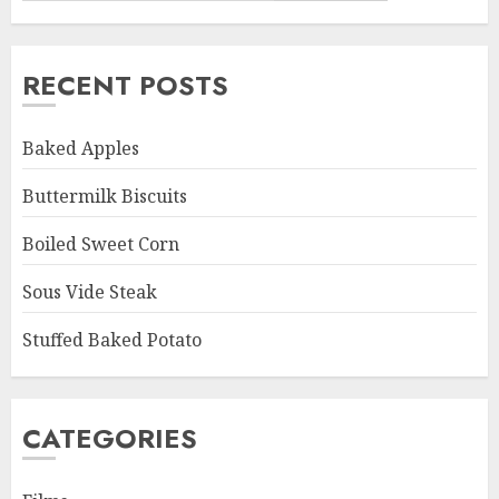
RECENT POSTS
Baked Apples
Buttermilk Biscuits
Boiled Sweet Corn
Sous Vide Steak
Stuffed Baked Potato
CATEGORIES