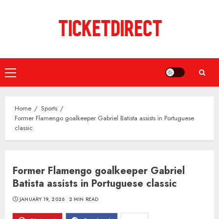
Skip
to
content
Primary
Menu
Home
Sports
Former Flamengo goalkeeper Gabriel Batista assists in Portuguese
classic
Former Flamengo goalkeeper Gabriel
Batista assists in Portuguese classic
JANUARY 19, 2026
2 MIN READ