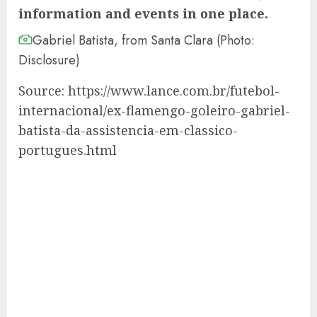
information and events in one place.
Gabriel Batista, from Santa Clara (Photo:
Disclosure)
Source: https://www.lance.com.br/futebol-
internacional/ex-flamengo-goleiro-gabriel-
batista-da-assistencia-em-classico-
portugues.html