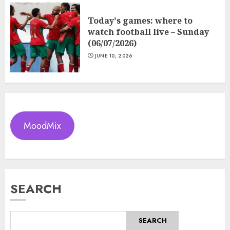
Today's games: where to
watch football live – Sunday
(06/07/2026)
JUNE 10, 2026
MoodMix
SEARCH
SEARCH