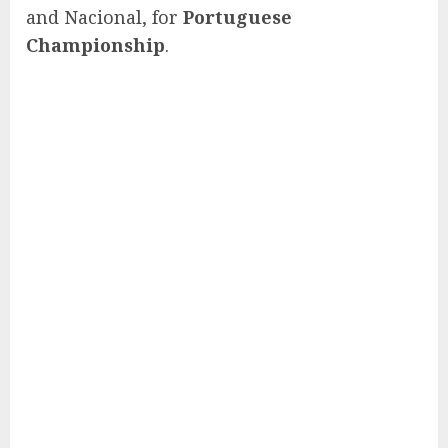
and Nacional, for
Portuguese
Championship
.