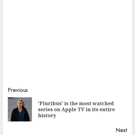
Continue
Previous
Reading
'Pluribus' is the most watched
Pre
series on Apple TV in its entire
pos
history
Next