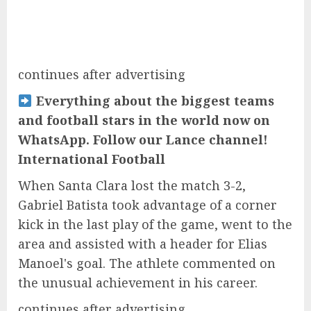
continues after advertising
Everything about the biggest teams
and football stars in the world now on
WhatsApp. Follow our Lance channel!
International Football
When Santa Clara lost the match 3-2,
Gabriel Batista took advantage of a corner
kick in the last play of the game, went to the
area and assisted with a header for Elias
Manoel's goal. The athlete commented on
the unusual achievement in his career.
continues after advertising