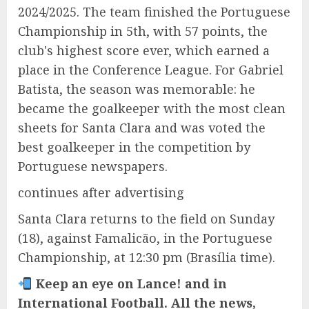
2024/2025. The team finished the Portuguese
Championship in 5th, with 57 points, the
club's highest score ever, which earned a
place in the Conference League. For Gabriel
Batista, the season was memorable: he
became the goalkeeper with the most clean
sheets for Santa Clara and was voted the
best goalkeeper in the competition by
Portuguese newspapers.
continues after advertising
Santa Clara returns to the field on Sunday
(18), against Famalicão, in the Portuguese
Championship, at 12:30 pm (Brasília time).
Keep an eye on Lance! and in
International Football. All the news,