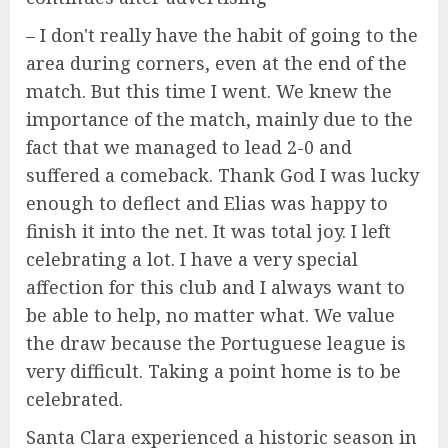
– I don't really have the habit of going to the
area during corners, even at the end of the
match. But this time I went. We knew the
importance of the match, mainly due to the
fact that we managed to lead 2-0 and
suffered a comeback. Thank God I was lucky
enough to deflect and Elias was happy to
finish it into the net. It was total joy. I left
celebrating a lot. I have a very special
affection for this club and I always want to
be able to help, no matter what. We value
the draw because the Portuguese league is
very difficult. Taking a point home is to be
celebrated.
Santa Clara experienced a historic season in