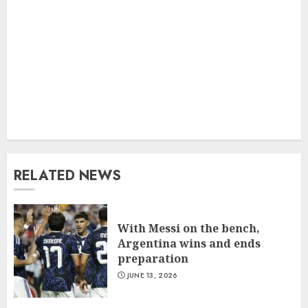
RELATED NEWS
With Messi on the bench,
Argentina wins and ends
preparation
JUNE 13, 2026