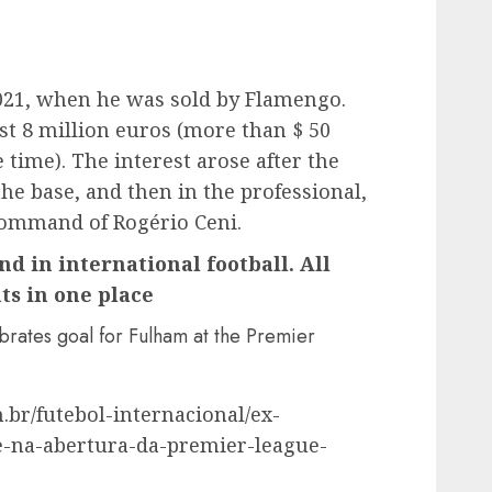
021, when he was sold by Flamengo.
t 8 million euros (more than $ 50
e time). The interest arose after the
 the base, and then in the professional,
command of Rogério Ceni.
nd in international football. All
ts in one place
rates goal for Fulham at the Premier
.br/futebol-internacional/ex-
e-na-abertura-da-premier-league-