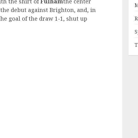
th the shirt of
Fulham
the center
M
 the debut against Brighton, and, in
the goal of the draw 1-1, shut up
R
S
T