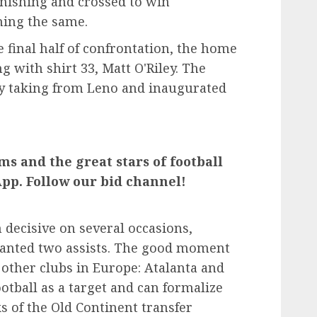
finishing and crossed to win
ing the same.
he final half of confrontation, the home
 with shirt 33, Matt O'Riley. The
ty taking from Leno and inaugurated
ms and the great stars of football
pp. Follow our bid channel!
 decisive on several occasions,
ranted two assists. The good moment
other clubs in Europe: Atalanta and
otball as a target and can formalize
 of the Old Continent transfer