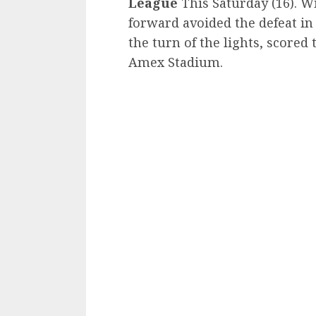
League
This Saturday (16). Wi
forward avoided the defeat in
the turn of the lights, scored 
Amex Stadium.