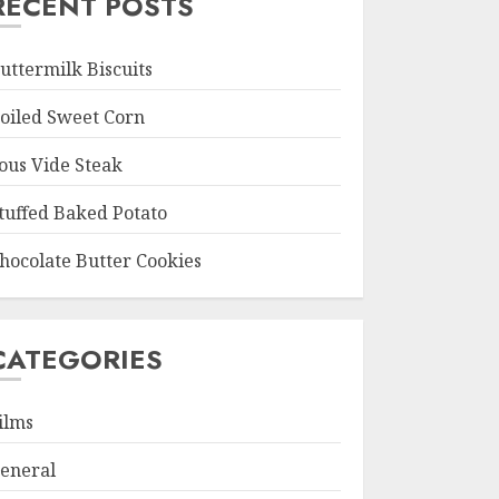
RECENT POSTS
uttermilk Biscuits
oiled Sweet Corn
ous Vide Steak
tuffed Baked Potato
hocolate Butter Cookies
CATEGORIES
ilms
eneral