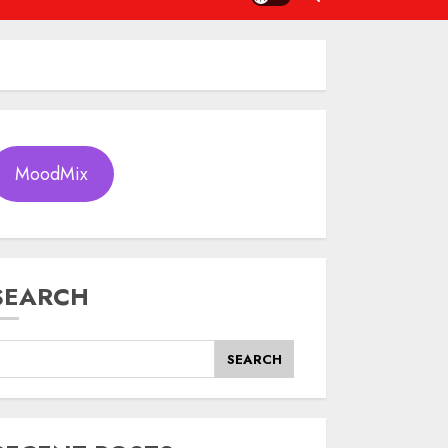
MoodMix
SEARCH
SEARCH