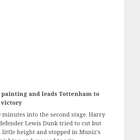
 painting and leads Tottenham to
victory
0 minutes into the second stage. Harry
 defender Lewis Dunk tried to cut but
 little height and stopped in Muniz's