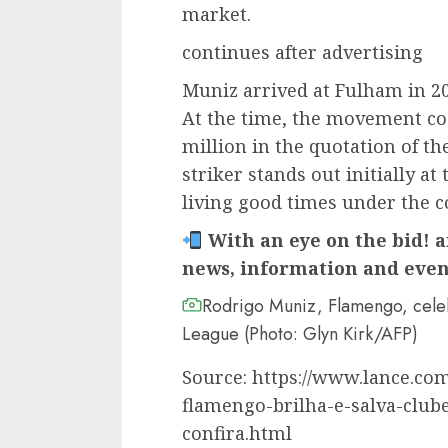
market.
continues after advertising
Muniz arrived at Fulham in 2
At the time, the movement cos
million in the quotation of th
striker stands out initially at
living good times under the 
With an eye on the bid! a
news, information and even
Rodrigo Muniz, Flamengo, celeb
League (Photo: Glyn Kirk/AFP)
Source: https://www.lance.com
flamengo-brilha-e-salva-club
confira.html