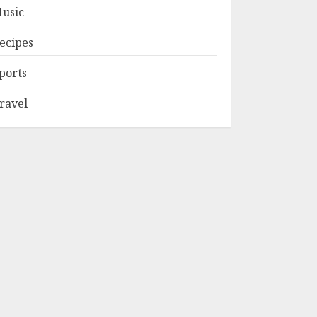
usic
ecipes
ports
ravel