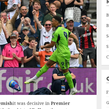
B
B
S
S
C
F
G
emish
it was decisive in
Premier