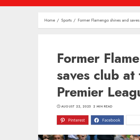
Home
Sports
Former Flamengo shines and saves 
Former Flame
saves club at
Premier Leag
AUGUST 22, 2025
2 MIN READ
Pinterest
Facebook
X