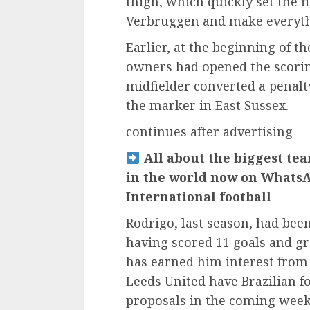
thigh, which quickly set the 
Verbruggen and make everyth
Earlier, at the beginning of t
owners had opened the scoring
midfielder converted a penal
the marker in East Sussex.
continues after advertising
All about the biggest tea
in the world now on WhatsA
International football
Rodrigo, last season, had been
having scored 11 goals and g
has earned him interest from 
Leeds United have Brazilian fo
proposals in the coming weeks