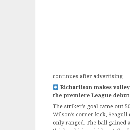
continues after advertising
Richarlison makes volley
the premiere League debut 
The striker's goal came out 5
Wilson's corner kick, Seagull
only ranged. The ball gained a