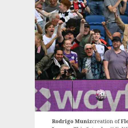
Rodrigo Muniz
creation of
Fl