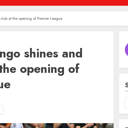
club at the opening of Premier League
ngo shines and
 the opening of
ue