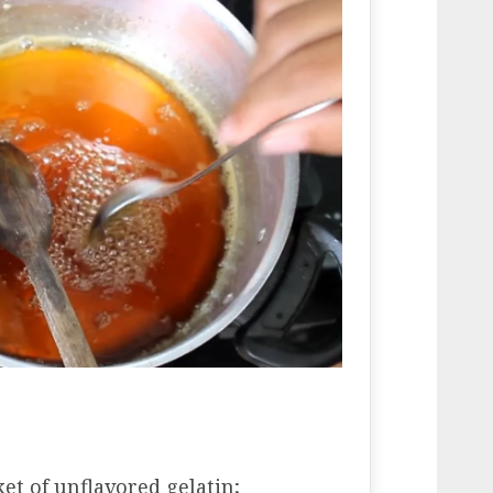
ket of unflavored gelatin;