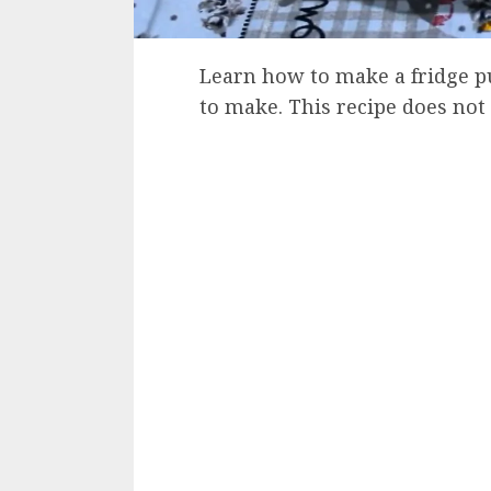
Learn how to make a fridge pu
to make. This recipe does not 