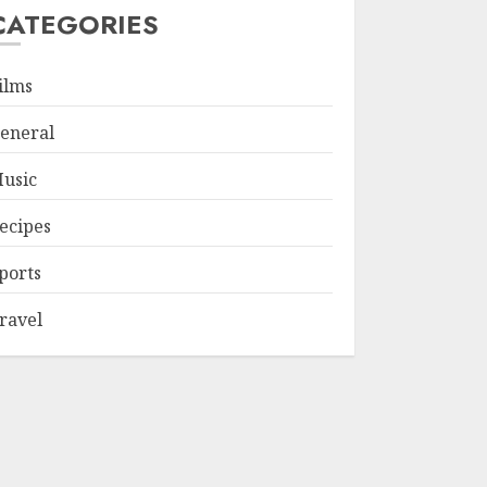
CATEGORIES
ilms
eneral
usic
ecipes
ports
ravel