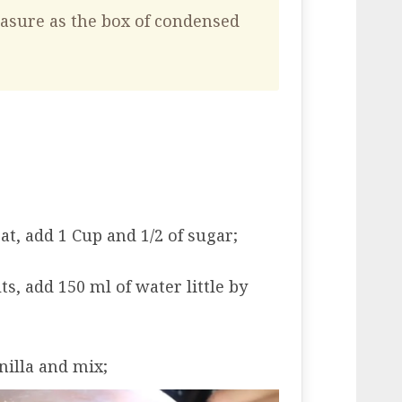
asure as the box of condensed
at, add 1 Cup and 1/2 of sugar;
, add 150 ml of water little by
nilla and mix;