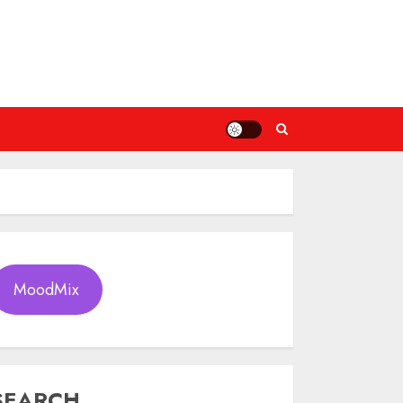
MoodMix
SEARCH