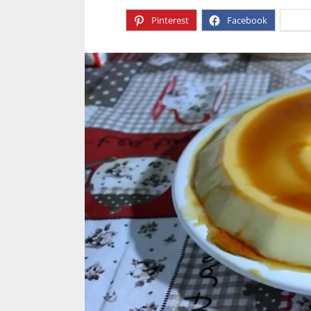
Pinterest
Facebook
X