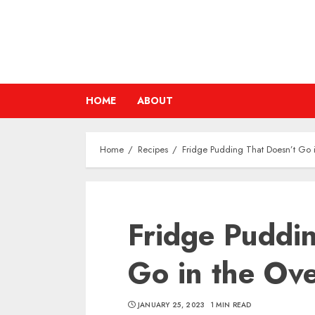
Skip
to
content
HOME
ABOUT
Home
Recipes
Fridge Pudding That Doesn’t Go 
Fridge Puddi
Go in the Ov
JANUARY 25, 2023
1 MIN READ