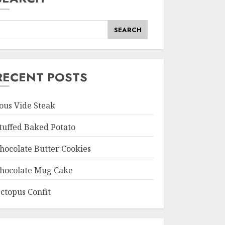
SEARCH
RECENT POSTS
ous Vide Steak
tuffed Baked Potato
hocolate Butter Cookies
hocolate Mug Cake
ctopus Confit