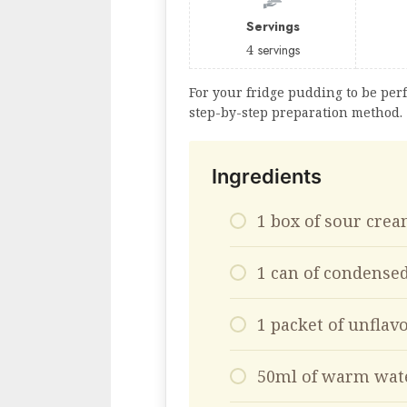
Servings
4
servings
For your fridge pudding to be perf
step-by-step preparation method.
Ingredients
1 box of sour cre
1 can of condense
1 packet of unflav
50ml of warm wat