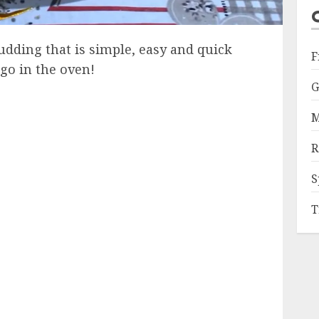
dding that is simple, easy and quick
F
go in the oven!
G
M
R
S
T