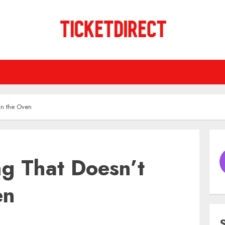
in the Oven
ng That Doesn’t
en