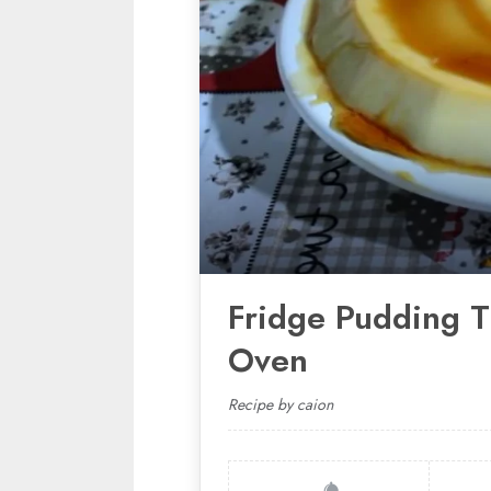
Fridge Pudding T
Oven
Recipe by caion