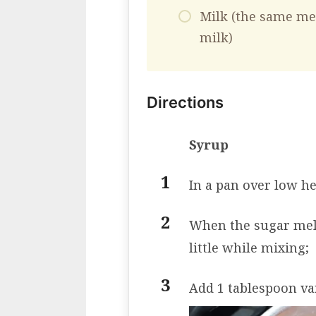
Milk (the same me
milk)
Directions
Syrup
In a pan over low he
When the sugar melts
little while mixing;
Add 1 tablespoon va