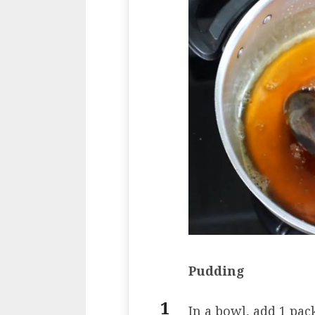
Pudding
In a bowl, add 1 pac