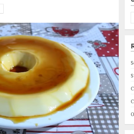
S
S
C
C
O