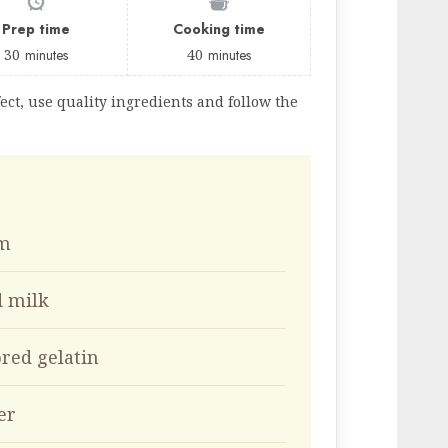
Prep time
Cooking time
30
minutes
40
minutes
ect, use quality ingredients and follow the
am
d milk
ored gelatin
er