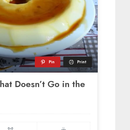
Pin
Print
hat Doesn’t Go in the