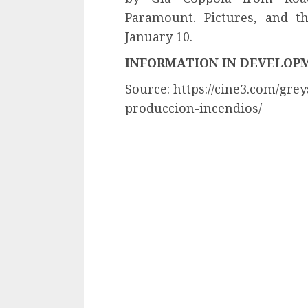
Paramount. Pictures, and t
January 10.
INFORMATION IN DEVELOP
Source: https://cine3.com/gr
produccion-incendios/