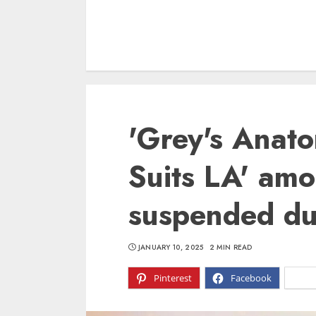
'Grey's Anato
Suits LA' am
suspended due
JANUARY 10, 2025
2 MIN READ
Pinterest
Facebook
X