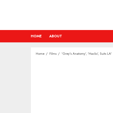
Skip
to
content
HOME
ABOUT
Home
Films
'Grey's Anatomy', 'Hacks', Suits LA