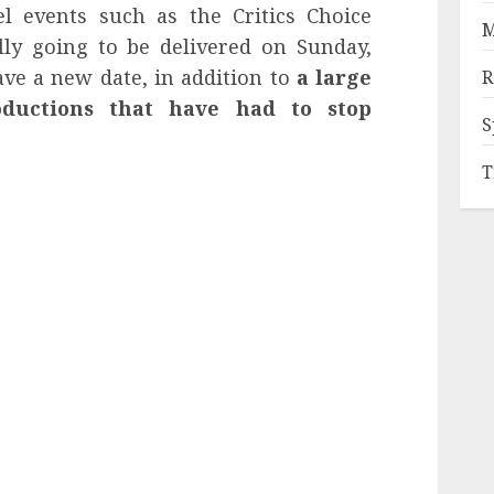
l events such as the Critics Choice
M
ly going to be delivered on Sunday,
ve a new date, in addition to
a large
R
oductions that have had to stop
S
T