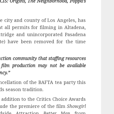
CIS: Origins, The Neighborhood, Poppa’s
the city and county of Los Angeles, has
t all permits for filming in Altadena,
ntridge and unincorporated Pasadena
ite) have been removed for the time
uction community that staffing resources
 film production may not be available
ncy.”
cellation of the BAFTA tea party this
ds season tradition.
n addition to the Critics Choice Awards
lude the premiere of the film
Showgirl
dside Attraction
Better Man
from