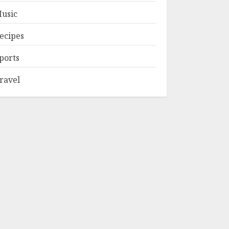
usic
ecipes
ports
ravel