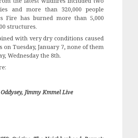
from the latest wildfires included two
ries and more than 320,000 people
es Fire has burned more than 5,000
00 structures.
ned with very dry conditions caused
s on Tuesday, January 7, none of them
ay, Wednesday the 8th.
re:
 Oddysey, Jimmy Kmmel Live