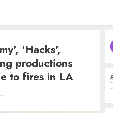
my', 'Hacks',
ong productions
 to fires in LA