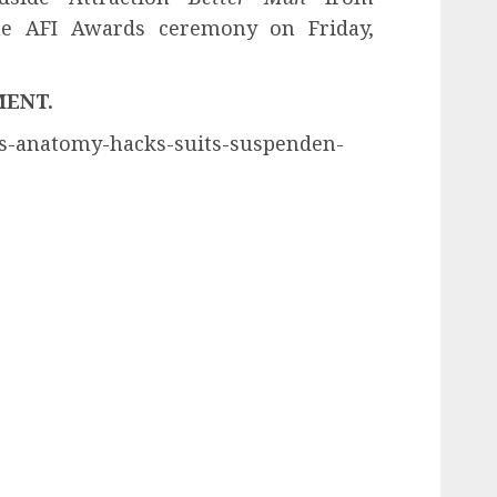
he AFI Awards ceremony on Friday,
MENT.
eys-anatomy-hacks-suits-suspenden-