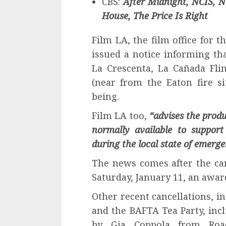
CBS:
After Midnight, NCIS, N
House, The Price Is Right
Film LA, the film office for 
issued a notice informing tha
La Crescenta, La Cañada Fli
(near from the Eaton fire s
being.
Film LA too,
“advises the prod
normally available to support
during the local state of emerge
The news comes after the can
Saturday, January 11, an awar
Other recent cancellations, i
and the BAFTA Tea Party, inc
by Gia Coppola from Roa