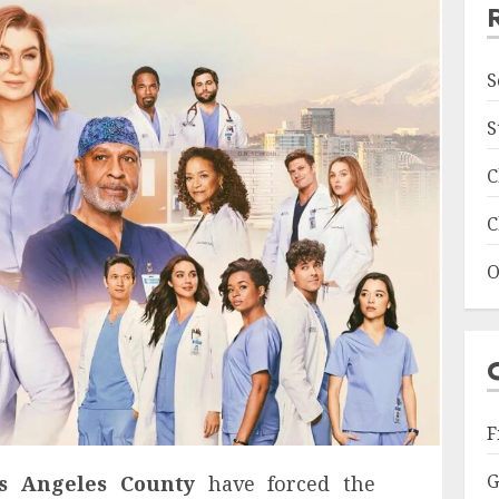
S
S
C
C
O
F
G
os Angeles County
have forced the