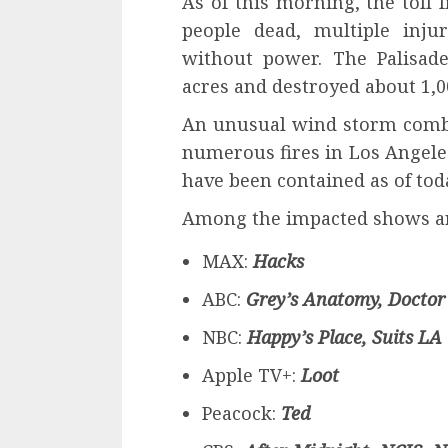
As of this morning, the toll 
people dead, multiple inju
without power. The Palisad
acres and destroyed about 1,0
An unusual wind storm combi
numerous fires in Los Angele
have been contained as of tod
Among the impacted shows a
MAX:
Hacks
ABC:
Grey’s Anatomy, Doctor
NBC:
Happy’s Place, Suits LA
Apple TV+:
Loot
Peacock:
Ted