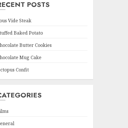
RECENT POSTS
ous Vide Steak
tuffed Baked Potato
hocolate Butter Cookies
hocolate Mug Cake
ctopus Confit
CATEGORIES
ilms
eneral