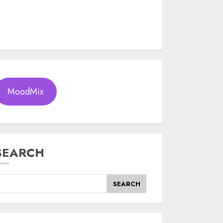
MoodMix
SEARCH
SEARCH