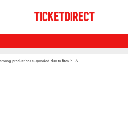
' among productions suspended due to fires in LA