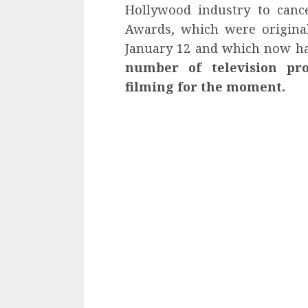
Hollywood industry to cance
Awards, which were original
January 12 and which now ha
number of television pr
filming for the moment.