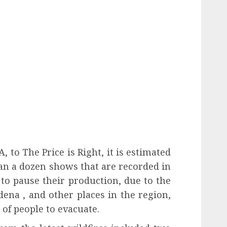
 to The Price is Right, it is estimated
an a dozen shows that are recorded in
to pause their production, due to the
tadena , and other places in the region,
 of people to evacuate.