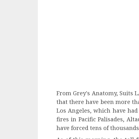
From Grey's Anatomy, Suits LA,
that there have been more th
Los Angeles, which have had 
fires in Pacific Palisades, Al
have forced tens of thousands