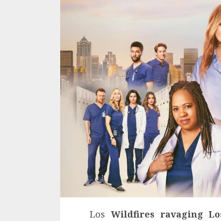
Los
Wildfires ravaging L