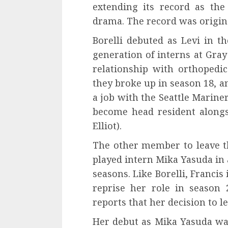
extending its record as th
drama. The record was origina
Borelli debuted as Levi in ​​
generation of interns at Gra
relationship with orthopedi
they broke up in season 18, an
a job with the Seattle Marine
become head resident along
Elliot).
The other member to leave t
played intern Mika Yasuda in 
seasons. Like Borelli, Francis
reprise her role in season 
reports that her decision to l
Her debut as Mika Yasuda wa