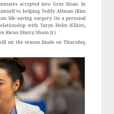
inmates accepted into Gray Sloan. In
himself to helping Teddy Altman (Kim
om life-saving surgery. On a personal
elationship with Taryn Helm (Elliot),
n Kwan (Harry Shum Jr.).
ill air the season finale on Thursday,