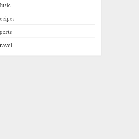
usic
ecipes
ports
ravel