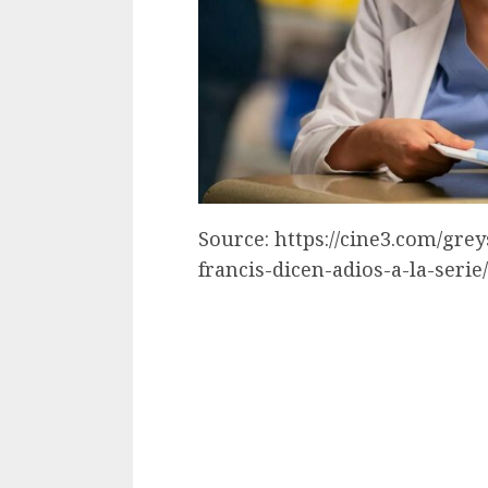
Source: https://cine3.com/gre
francis-dicen-adios-a-la-serie/