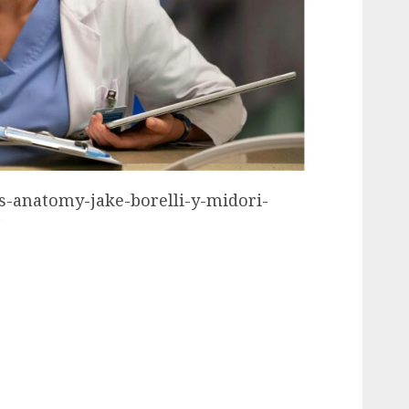
ys-anatomy-jake-borelli-y-midori-