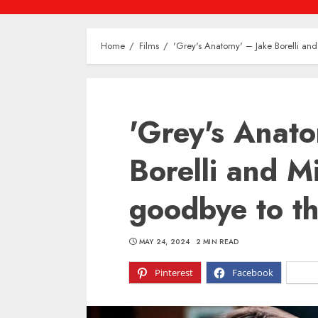
Home
Films
'Grey's Anatomy' – Jake Borelli and
'Grey's Anat
Borelli and M
goodbye to th
MAY 24, 2024
2 MIN READ
Pinterest
Facebook
X