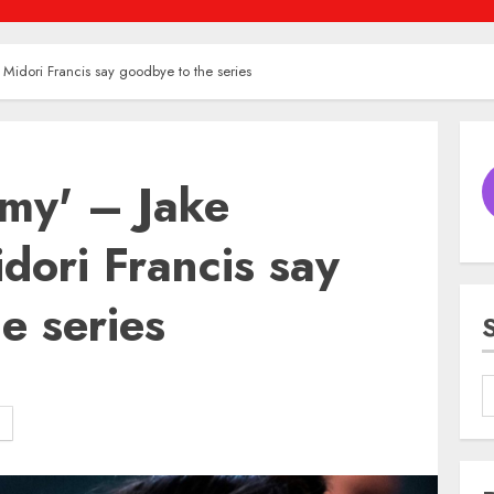
 Midori Francis say goodbye to the series
omy' – Jake
idori Francis say
e series