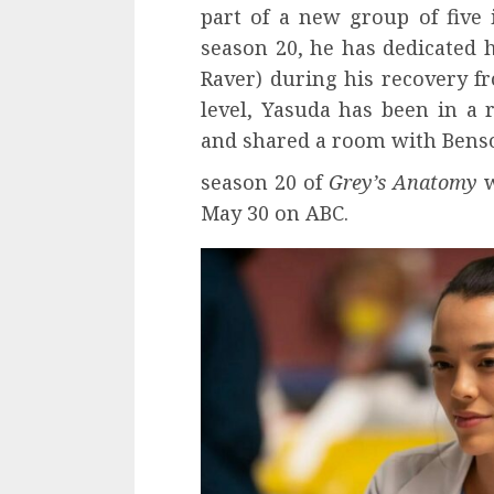
part of a new group of five 
season 20, he has dedicated 
Raver) during his recovery fr
level, Yasuda has been in a r
and shared a room with Benso
season 20 of
Grey’s Anatomy
w
May 30 on ABC.