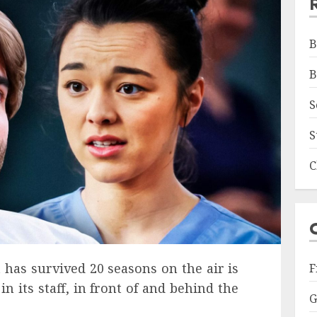
B
B
S
S
C
at has survived 20 seasons on the air is
F
n its staff, in front of and behind the
G