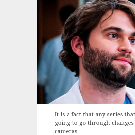
It is a fact that any series th
going to go through changes i
cameras.