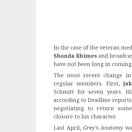
In the case of the veteran me
Shonda Rhimes
and broadcas
have not been long in coming
The most recent change in 
regular members. First,
Jak
Schmitt for seven years. H
according to Deadline reports.
negotiating to return some
closure to his character.
Last April,
Grey’s Anatomy
was