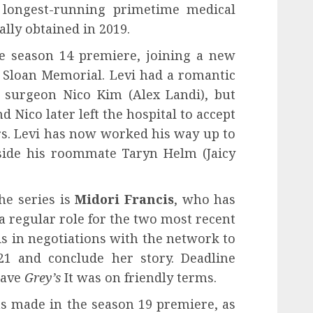
e longest-running primetime medical
lly obtained in 2019.
the season 14 premiere, joining a new
y Sloan Memorial. Levi had a romantic
c surgeon Nico Kim (Alex Landi), but
d Nico later left the hospital to accept
rs. Levi has now worked his way up to
side his roommate Taryn Helm (Jaicy
he series is
Midori Francis
, who has
a regular role for the two most recent
 is in negotiations with the network to
21 and conclude her story. Deadline
eave
Grey’s
It was on friendly terms.
s made in the season 19 premiere, as