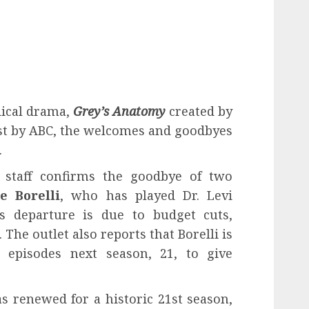
dical drama,
Grey’s Anatomy
created by
t by ABC, the welcomes and goodbyes
.
staff confirms the goodbye of two
e Borelli
, who has played Dr. Levi
is departure is due to budget cuts,
 The outlet also reports that Borelli is
 episodes next season, 21, to give
 renewed for a historic 21st season,