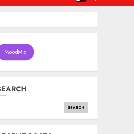
MoodMix
SEARCH
SEARCH