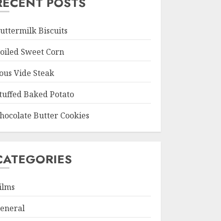
RECENT POSTS
uttermilk Biscuits
oiled Sweet Corn
ous Vide Steak
tuffed Baked Potato
hocolate Butter Cookies
CATEGORIES
ilms
eneral