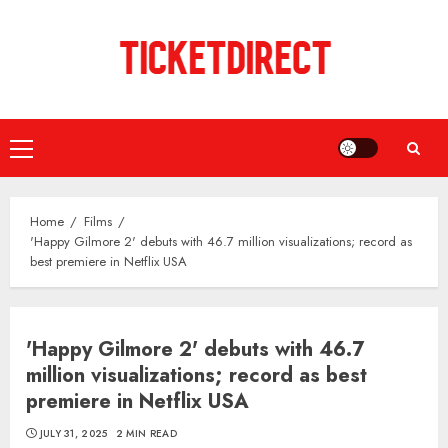
Skip
to
content
Primary
Menu
Home
Films
'Happy Gilmore 2' debuts with 46.7 million visualizations; record as
best premiere in Netflix USA
'Happy Gilmore 2' debuts with 46.7
million visualizations; record as best
premiere in Netflix USA
JULY 31, 2025
2 MIN READ