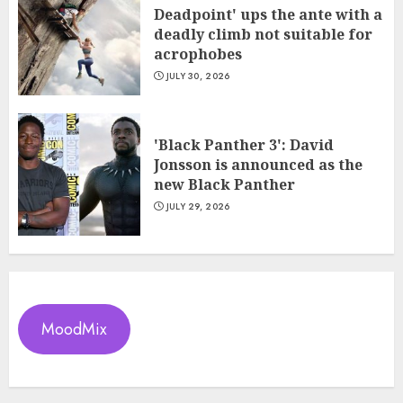
Deadpoint' ups the ante with a
deadly climb not suitable for
acrophobes
JULY 30, 2026
'Black Panther 3': David
Jonsson is announced as the
new Black Panther
JULY 29, 2026
MoodMix