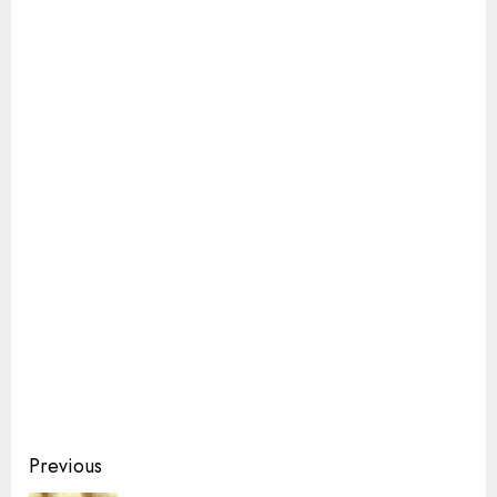
Continue
Previous