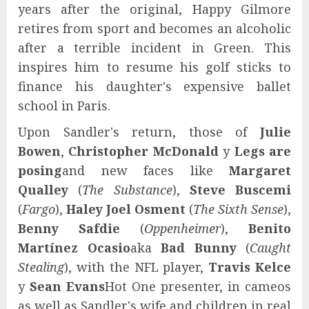
years after the original, Happy Gilmore
retires from sport and becomes an alcoholic
after a terrible incident in Green. This
inspires him to resume his golf sticks to
finance his daughter's expensive ballet
school in Paris.
Upon Sandler's return, those of
Julie
Bowen
,
Christopher McDonald
y
Legs are
posing
and new faces like
Margaret
Qualley
(
The Substance
),
Steve Buscemi
(
Fargo
),
Haley Joel Osment
(
The Sixth Sense
),
Benny Safdie
(
Oppenheimer
),
Benito
Martínez Ocasio
aka
Bad Bunny
(
Caught
Stealing
), with the NFL player,
Travis Kelce
y
Sean Evans
Hot One presenter, in cameos
as well as Sandler's wife and children in real