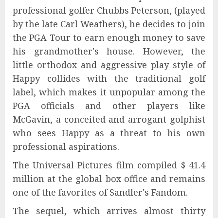
professional golfer Chubbs Peterson, (played
by the late Carl Weathers), he decides to join
the PGA Tour to earn enough money to save
his grandmother's house. However, the
little orthodox and aggressive play style of
Happy collides with the traditional golf
label, which makes it unpopular among the
PGA officials and other players like
McGavin, a conceited and arrogant golphist
who sees Happy as a threat to his own
professional aspirations.
The Universal Pictures film compiled $ 41.4
million at the global box office and remains
one of the favorites of Sandler's Fandom.
The sequel, which arrives almost thirty