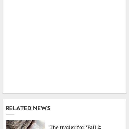
RELATED NEWS
The trailer for 'Fall 2: