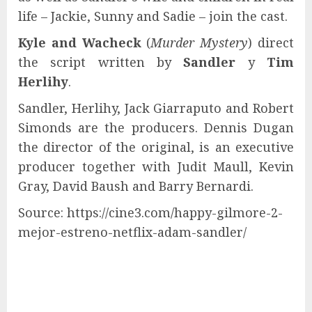
life – Jackie, Sunny and Sadie – join the cast.
Kyle and Wacheck
(
Murder Mystery
) direct
the script written by
Sandler
y
Tim
Herlihy
.
Sandler, Herlihy, Jack Giarraputo and Robert
Simonds are the producers. Dennis Dugan
the director of the original, is an executive
producer together with Judit Maull, Kevin
Gray, David Baush and Barry Bernardi.
Source: https://cine3.com/happy-gilmore-2-
mejor-estreno-netflix-adam-sandler/