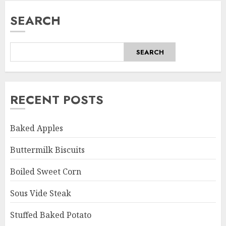
SEARCH
SEARCH
RECENT POSTS
Baked Apples
Buttermilk Biscuits
Boiled Sweet Corn
Sous Vide Steak
Stuffed Baked Potato