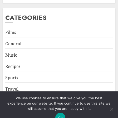
CATEGORIES
Films
General
Music
Recipes
Sports
Travel
We use cookies to ensure that we give you the best
experience on our website. If you continue to use this site we
Home
About
Privacy Policy
will assume that you are happy with it.
Ok