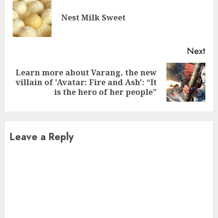
Reading
Pre
Nest Milk Sweet
pos
Next
Learn more about Varang, the new
Next
villain of 'Avatar: Fire and Ash': “It
post:
is the hero of her people”
Leave a Reply