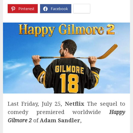
Pinterest
Facebook
X
Last Friday, July 25,
Netflix
The sequel to
comedy premiered worldwide
Happy
Gilmore 2
of
Adam Sandler
,