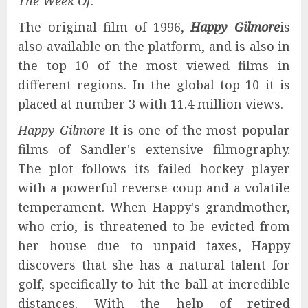
The Week Of
.
The original film of 1996,
Happy Gilmore
is
also available on the platform, and is also in
the top 10 of the most viewed films in
different regions. In the global top 10 it is
placed at number 3 with 11.4 million views.
Happy Gilmore
It is one of the most popular
films of Sandler's extensive filmography.
The plot follows its failed hockey player
with a powerful reverse coup and a volatile
temperament. When Happy's grandmother,
who crio, is threatened to be evicted from
her house due to unpaid taxes, Happy
discovers that she has a natural talent for
golf, specifically to hit the ball at incredible
distances. With the help of retired