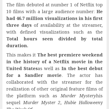
The film debuted at number 1 of Netflix top
10 films with a large audience number:
He
had 46.7 million visualizations in his first
three days
of availability at the streamer,
with defined visualizations such as the
Total hours seen divided by total
duration.
This makes it
The best premiere weekend
in the history of a Netflix movie in the
United States
as well as
In the best debut
for a Sandler movie
. The actor has
collaborated with the streamer for the
realization of other original feature films of
the platform such as
Murder Mystery
his
sequel
Murder Myster 2
,
Hubie Halloween
y