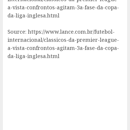
a-vista-confrontos-agitam-3a-fase-da-copa-
da-liga-inglesa.html
Source: https://www.lance.com.br/futebol-
internacional/classicos-da-premier-league-
a-vista-confrontos-agitam-3a-fase-da-copa-
da-liga-inglesa.html