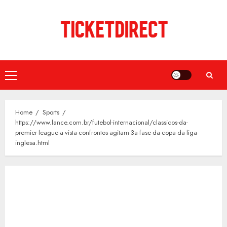
Skip
to
content
Primary
Menu
Home
Sports
https://www.lance.com.br/futebol-internacional/classicos-da-
premier-league-a-vista-confrontos-agitam-3a-fase-da-copa-da-liga-
inglesa.html