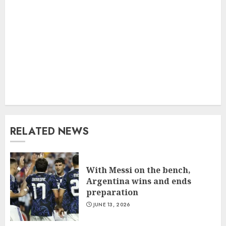
RELATED NEWS
With Messi on the bench,
Argentina wins and ends
preparation
JUNE 13, 2026