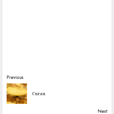
Continue
Previous
Reading
Pre
Curau
pos
Next