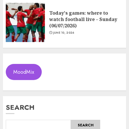
Today's games: where to
watch football live – Sunday
(06/07/2026)
JUNE 10, 2026
MoodMix
SEARCH
SEARCH