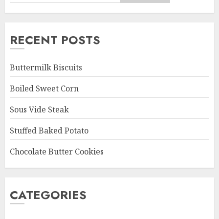
RECENT POSTS
Buttermilk Biscuits
Boiled Sweet Corn
Sous Vide Steak
Stuffed Baked Potato
Chocolate Butter Cookies
CATEGORIES