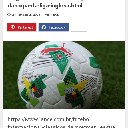
da-copa-da-liga-inglesa.html
SEPTEMBER 2, 2025
1 MIN READ
Pinterest
Facebook
X
https://www.lance.com.br/futebol-
internacional/classicos-da-premier-league-