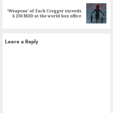
'Weapons' of Zach Cregger exceeds
Next
$ 230 MDD at the world box office
post:
Leave a Reply