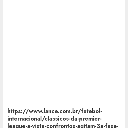
https://www.lance.com.br/futebol-
internacional/classicos-da-premier-
league-a-vista-confrontos-agitam-3a-fase-