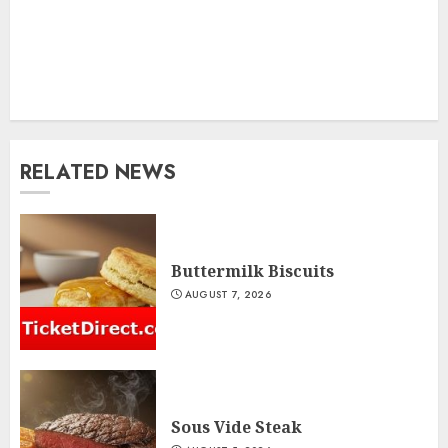
RELATED NEWS
Buttermilk Biscuits
AUGUST 7, 2026
Sous Vide Steak