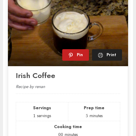
Pin
Print
Irish Coffee
Recipe by renan
Servings
Prep time
1
servings
5
minutes
Cooking time
00
minutes