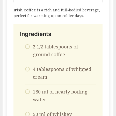
Irish Coffee
is a rich and full-bodied beverage,
perfect for warming up on colder days.
Ingredients
2 1/2 tablespoons of
ground coffee
4 tablespoons of whipped
cream
180 ml of nearly boiling
water
50 ml of whiskey