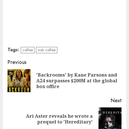
Tags:
coffee
irish coffee
Continue
Previous
Reading
'Backrooms' by Kane Parsons and
Pre
A24 surpasses $200M at the global
pos
box office
Next
Ari Aster reveals he wrote a
Next
prequel to 'Hereditary'
post: