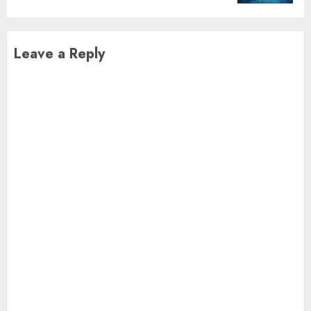
Leave a Reply