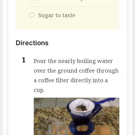
Sugar to taste
Directions
Pour the nearly boiling water
over the ground coffee through
a coffee filter directly into a
cup.