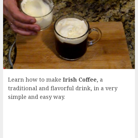
Learn how to make
Irish Coffee
, a
traditional and flavorful drink, in a very
simple and easy way.