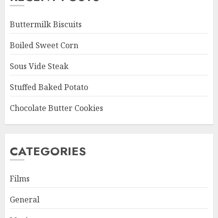
Buttermilk Biscuits
Boiled Sweet Corn
Sous Vide Steak
Stuffed Baked Potato
Chocolate Butter Cookies
CATEGORIES
Films
General