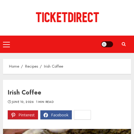
Skip
to
content
Primary
Menu
Home
Recipes
Irish Coffee
Irish Coffee
JUNE 10, 2026
1 MIN READ
Pinterest
Facebook
X