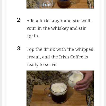
Add a little sugar and stir well.
Pour in the whiskey and stir
again.
Top the drink with the whipped
cream, and the Irish Coffee is
ready to serve.