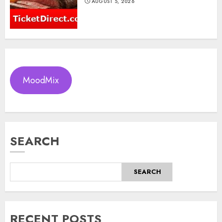
AUGUST 5, 2026
MoodMix
SEARCH
SEARCH
RECENT POSTS